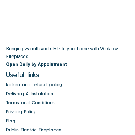
Bringing warmth and style to your home with Wicklow
Fireplaces.
Open Daily by Appointment
Useful links
Return and refund policy
Delivery & Instalation
Terms and Conditions
Privacy Policy
Blog
Dublin Electric Fireplaces