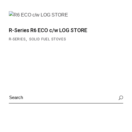
R-Series R6 ECO c/w LOG STORE
,
R-SERIES
SOLID FUEL STOVES