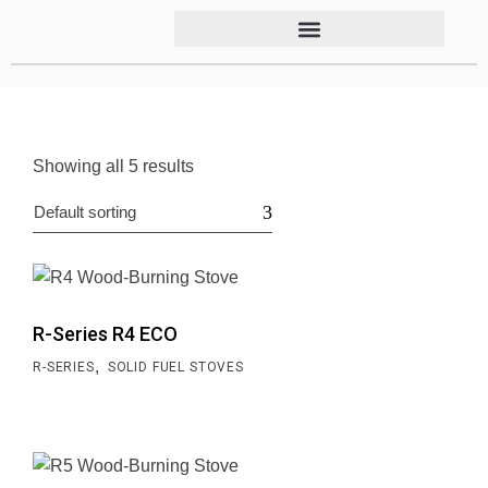
Showing all 5 results
Default sorting
R-Series R4 ECO
,
R-SERIES
SOLID FUEL STOVES