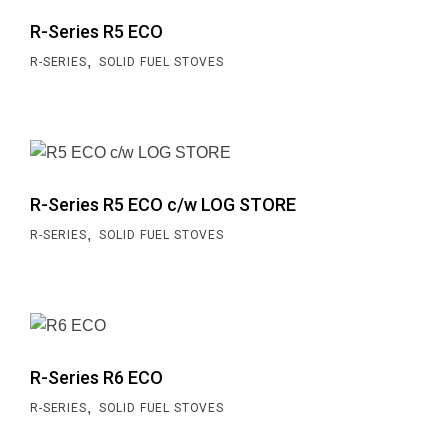
R-Series R5 ECO
,
R-SERIES
SOLID FUEL STOVES
R-Series R5 ECO c/w LOG STORE
,
R-SERIES
SOLID FUEL STOVES
R-Series R6 ECO
,
R-SERIES
SOLID FUEL STOVES