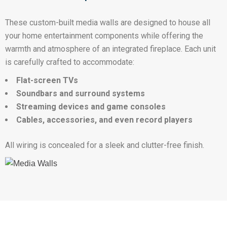
These custom-built media walls are designed to house all
your home entertainment components while offering the
warmth and atmosphere of an integrated fireplace. Each unit
is carefully crafted to accommodate:
Flat-screen TVs
Soundbars and surround systems
Streaming devices and game consoles
Cables, accessories, and even record players
All wiring is concealed for a sleek and clutter-free finish.