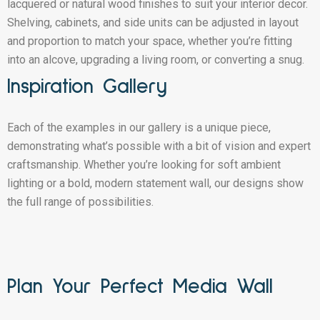
lacquered or natural wood finishes to suit your interior decor.
Shelving, cabinets, and side units can be adjusted in layout
and proportion to match your space, whether you’re fitting
into an alcove, upgrading a living room, or converting a snug.
Inspiration Gallery
Each of the examples in our gallery is a unique piece,
demonstrating what’s possible with a bit of vision and expert
craftsmanship. Whether you’re looking for soft ambient
lighting or a bold, modern statement wall, our designs show
the full range of possibilities.
Plan Your Perfect Media Wall