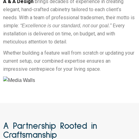
A & A Design
brings decades of experience in creating
elegant, hand-crafted cabinetry tailored to each client’s
needs. With a team of professional tradesmen, their motto is
simple:
Every
“Excellence is our standard, not our goal.”
installation is delivered on time, on budget, and with
meticulous attention to detail.
Whether building a feature wall from scratch or updating your
current setup, our combined expertise ensures an
impressive centrepiece for your living space.
A Partnership Rooted in
Craftsmanship