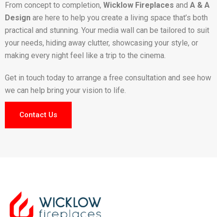
From concept to completion,
Wicklow Fireplaces
and
A & A
Design
are here to help you create a living space that’s both
practical and stunning. Your media wall can be tailored to suit
your needs, hiding away clutter, showcasing your style, or
making every night feel like a trip to the cinema.
Get in touch today to arrange a free consultation and see how
we can help bring your vision to life.
Contact Us