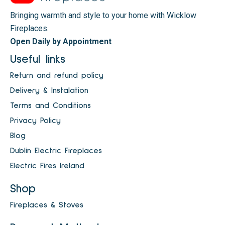
Bringing warmth and style to your home with Wicklow
Fireplaces.
Open Daily by Appointment
Useful links
Return and refund policy
Delivery & Instalation
Terms and Conditions
Privacy Policy
Blog
Dublin Electric Fireplaces
Electric Fires Ireland
Shop
Fireplaces & Stoves