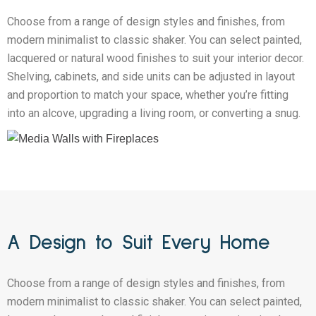
Choose from a range of design styles and finishes, from
modern minimalist to classic shaker. You can select painted,
lacquered or natural wood finishes to suit your interior decor.
Shelving, cabinets, and side units can be adjusted in layout
and proportion to match your space, whether you’re fitting
into an alcove, upgrading a living room, or converting a snug.
A Design to Suit Every Home
Choose from a range of design styles and finishes, from
modern minimalist to classic shaker. You can select painted,