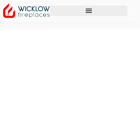
Media Walls with
Fireplaces