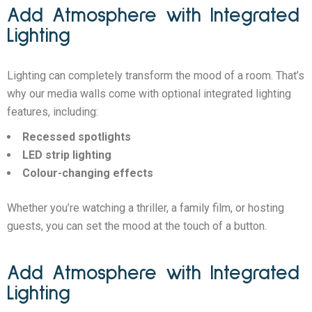
Add Atmosphere with Integrated
Lighting
Lighting can completely transform the mood of a room. That’s
why our media walls come with optional integrated lighting
features, including:
Recessed spotlights
LED strip lighting
Colour-changing effects
Whether you’re watching a thriller, a family film, or hosting
guests, you can set the mood at the touch of a button.
Add Atmosphere with Integrated
Lighting