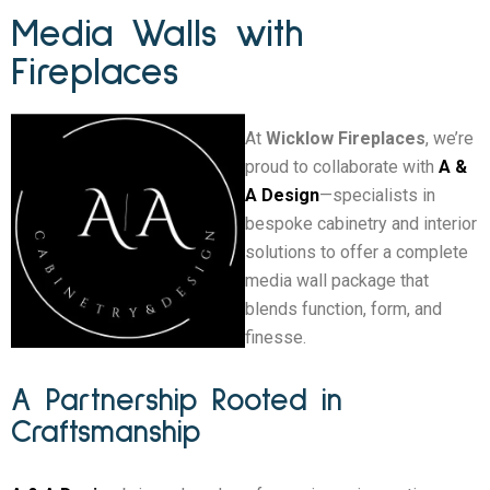
Media Walls with
Fireplaces
At
Wicklow Fireplaces
, we’re
proud to collaborate with
A &
A Design
—specialists in
bespoke cabinetry and interior
solutions to offer a complete
media wall package that
blends function, form, and
finesse.
A Partnership Rooted in
Craftsmanship