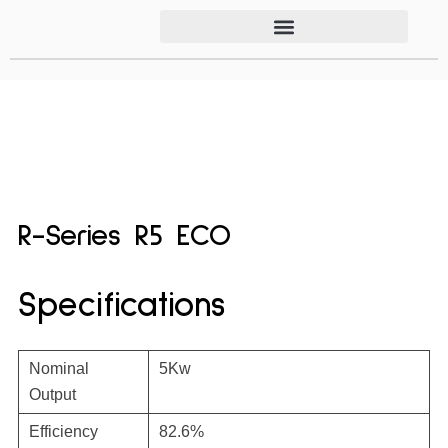
R-Series R5 ECO
Specifications
Nominal
5Kw
Output
Efficiency
82.6%