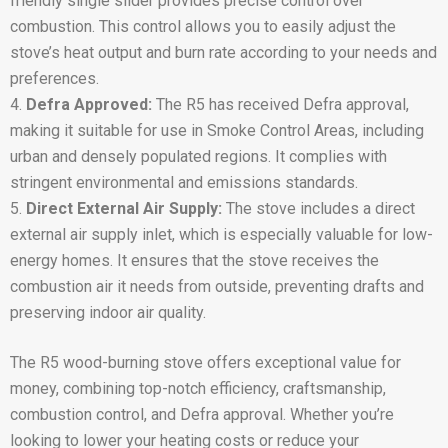
friendly single slider provides precise control over
combustion. This control allows you to easily adjust the
stove’s heat output and burn rate according to your needs and
preferences.
Defra Approved:
The R5 has received Defra approval,
making it suitable for use in Smoke Control Areas, including
urban and densely populated regions. It complies with
stringent environmental and emissions standards.
Direct External Air Supply:
The stove includes a direct
external air supply inlet, which is especially valuable for low-
energy homes. It ensures that the stove receives the
combustion air it needs from outside, preventing drafts and
preserving indoor air quality.
The R5 wood-burning stove offers exceptional value for
money, combining top-notch efficiency, craftsmanship,
combustion control, and Defra approval. Whether you’re
looking to lower your heating costs or reduce your