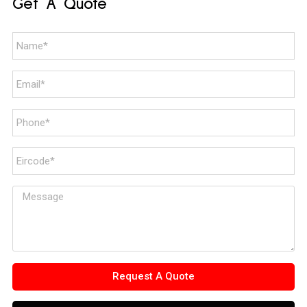
Get A Quote
Request A Quote