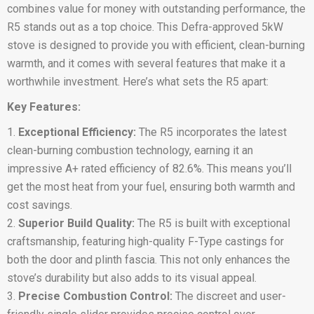
combines value for money with outstanding performance, the
R5 stands out as a top choice. This Defra-approved 5kW
stove is designed to provide you with efficient, clean-burning
warmth, and it comes with several features that make it a
worthwhile investment. Here’s what sets the R5 apart:
Key Features:
Exceptional Efficiency:
The R5 incorporates the latest
clean-burning combustion technology, earning it an
impressive A+ rated efficiency of 82.6%. This means you’ll
get the most heat from your fuel, ensuring both warmth and
cost savings.
Superior Build Quality:
The R5 is built with exceptional
craftsmanship, featuring high-quality F-Type castings for
both the door and plinth fascia. This not only enhances the
stove’s durability but also adds to its visual appeal.
Precise Combustion Control:
The discreet and user-