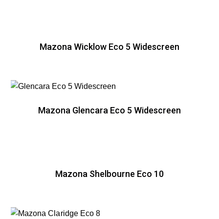
Mazona Wicklow Eco 5 Widescreen
Mazona Glencara Eco 5 Widescreen
Mazona Shelbourne Eco 10