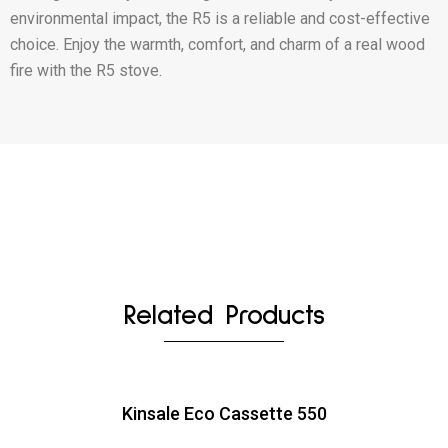
environmental impact, the R5 is a reliable and cost-effective
choice. Enjoy the warmth, comfort, and charm of a real wood
fire with the R5 stove.
Related Products
Kinsale Eco Cassette 550