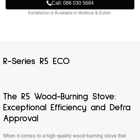
Call: 086 030 5684
Installation is Available in Wicklow & Dublin.
R-Series R5 ECO
The R5 Wood-Burning Stove:
Exceptional Efficiency and Defra
Approval
When it comes to a high-quality wood-burning stove that