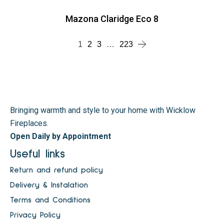
Mazona Claridge Eco 8
1
2
3
…
223
Bringing warmth and style to your home with Wicklow
Fireplaces.
Open Daily by Appointment
Useful links
Return and refund policy
Delivery & Instalation
Terms and Conditions
Privacy Policy