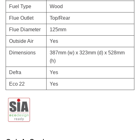
Fuel Type
Wood
Flue Outlet
Top/Rear
Flue Diameter
125mm
Outside Air
Yes
Dimensions
387mm (w) x 323mm (d) x 528mm
(h)
Defra
Yes
Eco 22
Yes