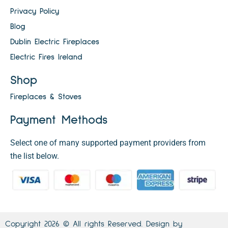
Privacy Policy
Blog
Dublin Electric Fireplaces
Electric Fires Ireland
Shop
Fireplaces & Stoves
Payment Methods
Select one of many supported payment providers from
the list below.
Copyright 2026 © All rights Reserved. Design by