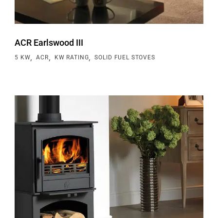
ACR Earlswood III
,
,
,
5 KW
ACR
KW RATING
SOLID FUEL STOVES