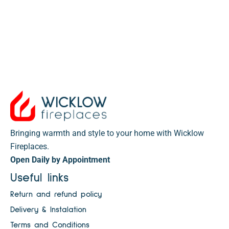
Bringing warmth and style to your home with Wicklow
Fireplaces.
Open Daily by Appointment
Useful links
Return and refund policy
Delivery & Instalation
Terms and Conditions