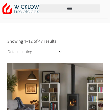
Showing 1–12 of 47 results
Default sorting