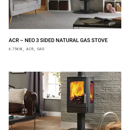
ACR – NEO 3 SIDED NATURAL GAS STOVE
,
,
6.75KW
ACR
GAS