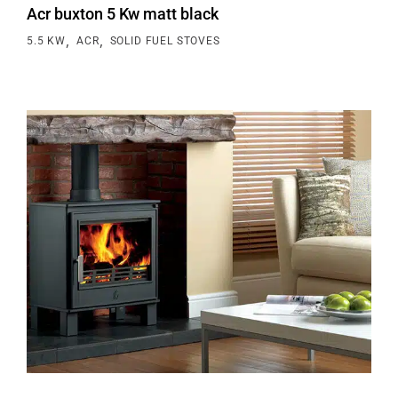
Acr buxton 5 Kw matt black
,
,
5.5 KW
ACR
SOLID FUEL STOVES