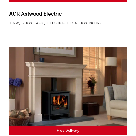
ACR Astwood Electric
,
,
,
,
1 KW
2 KW
ACR
ELECTRIC FIRES
KW RATING
Free Delivery