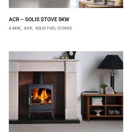
ACR – SOLIS STOVE 5KW
,
,
4.4KW
ACR
SOLID FUEL STOVES