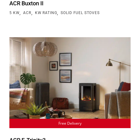
ACR Buxton II
,
,
,
5 KW
ACR
KW RATING
SOLID FUEL STOVES
Free Delivery