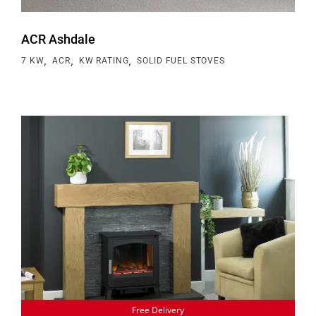
ACR Ashdale
,
,
,
7 KW
ACR
KW RATING
SOLID FUEL STOVES
Free Delivery