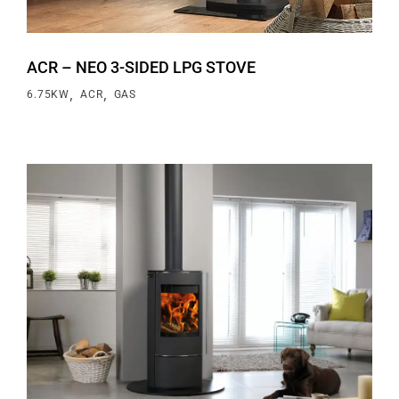
ACR – NEO 3-SIDED LPG STOVE
,
,
6.75KW
ACR
GAS