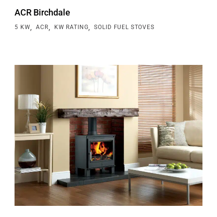
ACR Birchdale
,
,
,
5 KW
ACR
KW RATING
SOLID FUEL STOVES