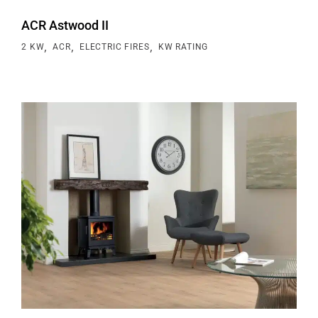
ACR Astwood II
,
,
,
2 KW
ACR
ELECTRIC FIRES
KW RATING