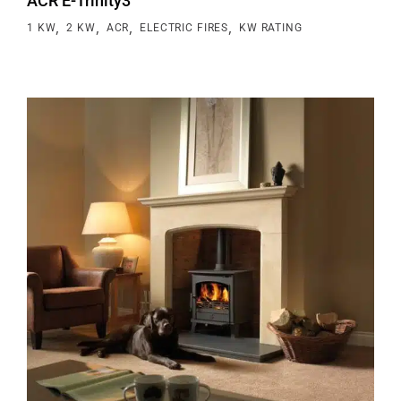
ACR E-Trinity3
,
,
,
,
1 KW
2 KW
ACR
ELECTRIC FIRES
KW RATING