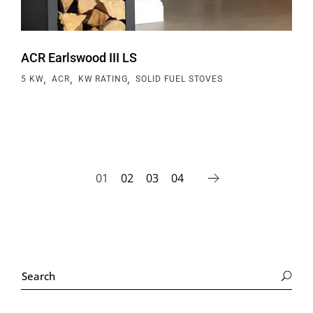
ACR Earlswood III LS
,
,
,
5 KW
ACR
KW RATING
SOLID FUEL STOVES
01
02
03
04