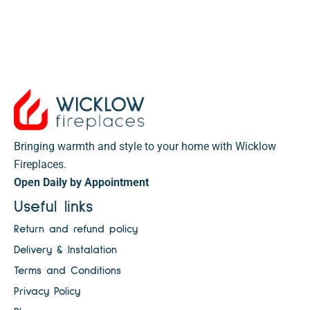
Bringing warmth and style to your home with Wicklow
Fireplaces.
Open Daily by Appointment
Useful links
Return and refund policy
Delivery & Instalation
Terms and Conditions
Privacy Policy