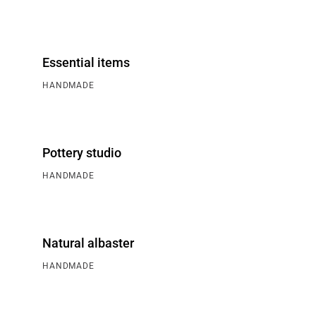
Essential items
HANDMADE
Pottery studio
HANDMADE
Natural albaster
HANDMADE