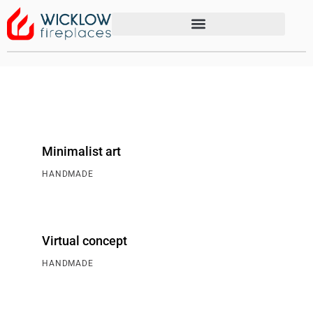
Minimalist art
HANDMADE
Virtual concept
HANDMADE