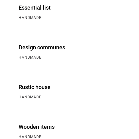
Essential list
HANDMADE
Design communes
HANDMADE
Rustic house
HANDMADE
Wooden items
HANDMADE