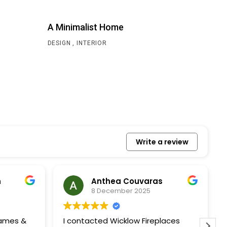
A Minimalist Home
DESIGN
INTERIOR
Write a review
n
Anthea Couvaras
8 December 2025
James &
I contacted Wicklow Fireplaces