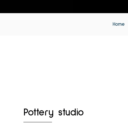
Home
Pottery studio