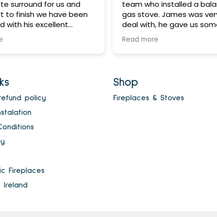
te surround for us and
team who installed a bala
t to finish we have been
gas stove. James was ver
 with his excellent
deal with, he gave us som
 service. James is such a
advice which saved us m
e
Read more
 and dependable man - if
completed the works with
e will do something - it
fuss or disruption. We are t
e in a timely manner and
with the end result!
 fair price too! Would
nks
Shop
ecommend this company
elighted with our new gas
refund policy
Fireplaces & Stoves
anks James and all at
nstalation
ireplaces and Stoves.
onditions
cy
ric Fireplaces
s Ireland