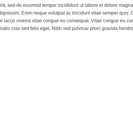
elit, sed do eiusmod tempor incididunt ut labore et dolore magna
am dignissim. Enim neque volutpat ac tincidunt vitae semper quis
ue lacus viverra vitae congue eu consequat. Vitae congue eu c
natis cras sed felis eget. Nibh sed pulvinar proin gravida hendre