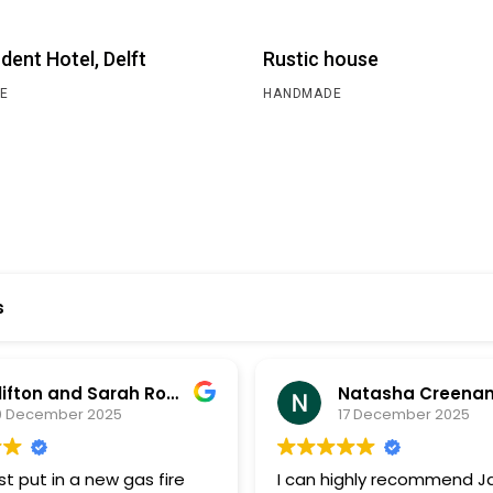
dent Hotel, Delft
Rustic house
E
HANDMADE
s
Clifton and Sarah Rooney
Natasha Creena
0 December 2025
17 December 2025
t put in a new gas fire
I can highly recommend 