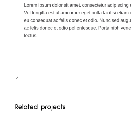
Lorem ipsum dolor sit amet, consectetur adipiscing 
Vel fringilla est ullamcorper eget nulla facilisi eti
eu consequat ac felis donec et odio. Nunc sed aug
ac felis donec et odio pellentesque. Porta nibh vene
lectus.
Related projects