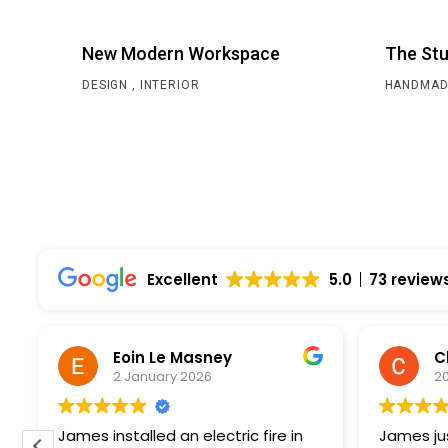
New Modern Workspace
The Stu
DESIGN
INTERIOR
HANDMAD
Excellent
5.0
73 review
Eoin Le Masney
2 January 2026
2
James installed an electric fire in
James jus