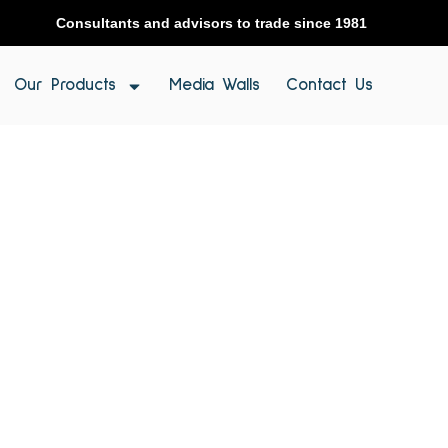
Consultants and advisors to trade since 1981
Our Products
Media Walls
Contact Us