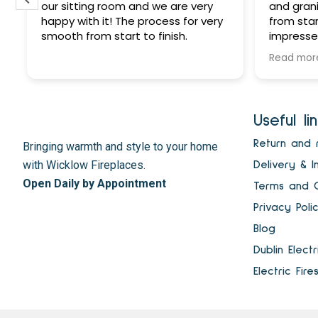
our sitting room and we are very
and grani
happy with it! The process for very
from star
smooth from start to finish.
impressed
customer
Read mor
reliable
he says h
gets don
at a very
Useful li
highly r
to all! D
t
Return and 
Bringing warmth and style to your home
fire - th
with Wicklow Fireplaces.
Delivery & I
Wicklow F
Open Daily by Appointment
Terms and C
Privacy Poli
Blog
Dublin Elect
Electric Fire