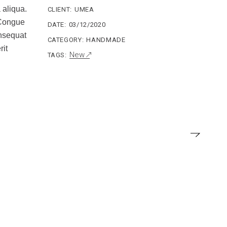
 aliqua.
CLIENT:
UMEA
. Congue
DATE:
03/12/2020
onsequat
CATEGORY:
HANDMADE
rit
New
TAGS: