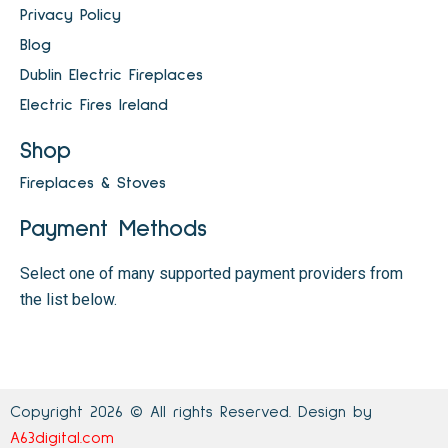
Privacy Policy
Blog
Dublin Electric Fireplaces
Electric Fires Ireland
Shop
Fireplaces & Stoves
Payment Methods
Select one of many supported payment providers from
the list below.
Copyright 2026 © All rights Reserved. Design by
A63digital.com