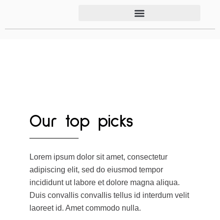
Our top picks
Lorem ipsum dolor sit amet, consectetur
adipiscing elit, sed do eiusmod tempor
incididunt ut labore et dolore magna aliqua.
Duis convallis convallis tellus id interdum velit
laoreet id. Amet commodo nulla.