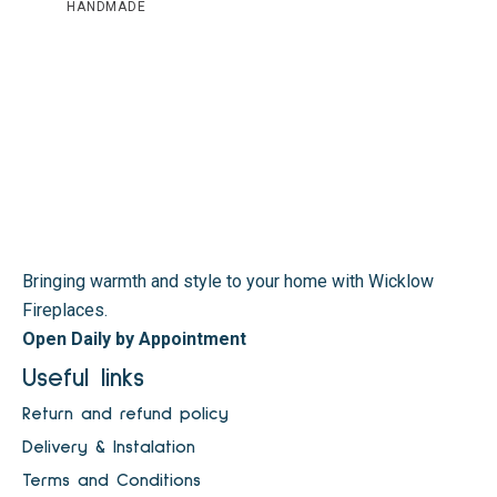
HANDMADE
Bringing warmth and style to your home with Wicklow
Fireplaces.
Open Daily by Appointment
Useful links
Return and refund policy
Delivery & Instalation
Terms and Conditions