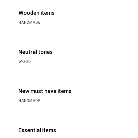
Wooden items
HANDMADE
Neutral tones
WOOD
New must have items
HANDMADE
Essential items