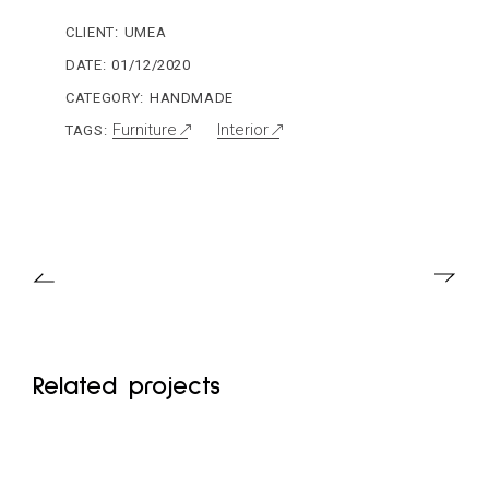
CLIENT:
UMEA
DATE:
01/12/2020
CATEGORY:
HANDMADE
Furniture
Interior
TAGS:
Related projects