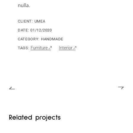
nulla.
CLIENT:
UMEA
DATE:
01/12/2020
CATEGORY:
HANDMADE
Furniture
Interior
TAGS:
Related projects