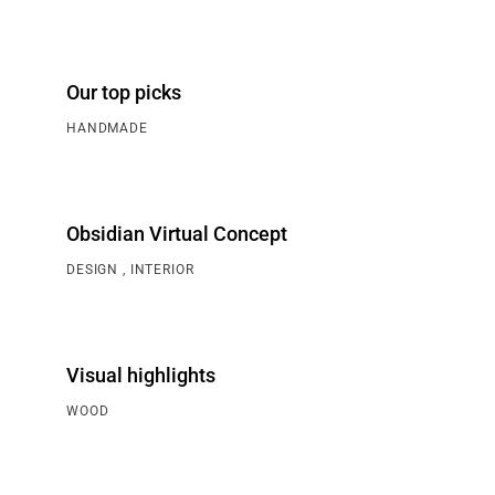
Our top picks
HANDMADE
Obsidian Virtual Concept
DESIGN
INTERIOR
Visual highlights
WOOD