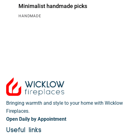
Minimalist handmade picks
HANDMADE
Bringing warmth and style to your home with Wicklow
Fireplaces.
Open Daily by Appointment
Useful links