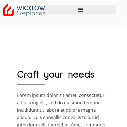
Craft your needs
Lorem ipsum dolor sit amet, consectetur
adipiscing elit, sed do eiusmod tempor
incididunt ut labore et dolore magna
aliqua. Duis convallis convallis tellus id
interdum velit laoreet id. Amet commodo