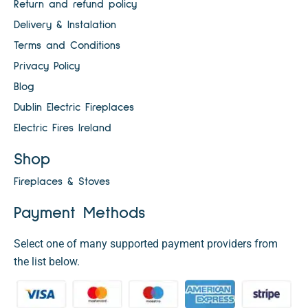
Return and refund policy
Delivery & Instalation
Terms and Conditions
Privacy Policy
Blog
Dublin Electric Fireplaces
Electric Fires Ireland
Shop
Fireplaces & Stoves
Payment Methods
Select one of many supported payment providers from
the list below.