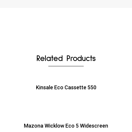
Related Products
Kinsale Eco Cassette 550
Mazona Wicklow Eco 5 Widescreen