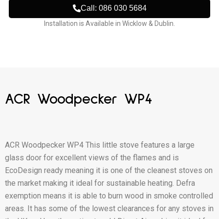
Call: 086 030 5684
Installation is Available in Wicklow & Dublin.
ACR Woodpecker WP4
ACR Woodpecker WP4 This little stove features a large
glass door for excellent views of the flames and is
EcoDesign ready meaning it is one of the cleanest stoves on
the market making it ideal for sustainable heating. Defra
exemption means it is able to burn wood in smoke controlled
areas. It has some of the lowest clearances for any stoves in