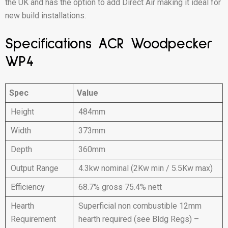
the UK and has the option to add Direct Air making it ideal for
new build installations.
Specifications ACR Woodpecker
WP4
Spec
Value
Height
484mm
Width
373mm
Depth
360mm
Output Range
4.3kw nominal (2Kw min / 5.5Kw max)
Efficiency
68.7% gross 75.4% nett
Hearth
Superficial non combustible 12mm
Requirement
hearth required (see Bldg Regs) –