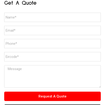
Get A Quote
Request A Quote