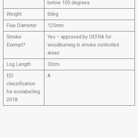
below 100 degrees
Weight
66kg
Flue Diameter
125mm
Smoke
Yes – approved by DEFRA for
Exempt?
woodburning in smoke controlled
areas
Log Length
30cm
EEI
A
classification
for ecolabelling
2018