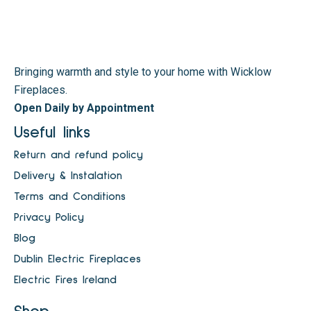
Bringing warmth and style to your home with Wicklow
Fireplaces.
Open Daily by Appointment
Useful links
Return and refund policy
Delivery & Instalation
Terms and Conditions
Privacy Policy
Blog
Dublin Electric Fireplaces
Electric Fires Ireland