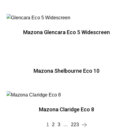
Mazona Glencara Eco 5 Widescreen
Mazona Shelbourne Eco 10
Mazona Claridge Eco 8
1
2
3
…
223