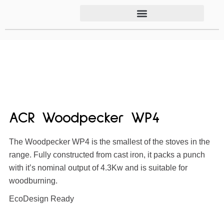
ACR Woodpecker WP4
The Woodpecker WP4 is the smallest of the stoves in the
range. Fully constructed from cast iron, it packs a punch
with it’s nominal output of 4.3Kw and is suitable for
woodburning.
EcoDesign Ready