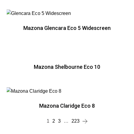
Mazona Glencara Eco 5 Widescreen
Mazona Shelbourne Eco 10
Mazona Claridge Eco 8
1
2
3
…
223