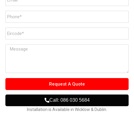
Request A Quote
Call: 086 030 5684
Installation is Available in Wicklow & Dublin.