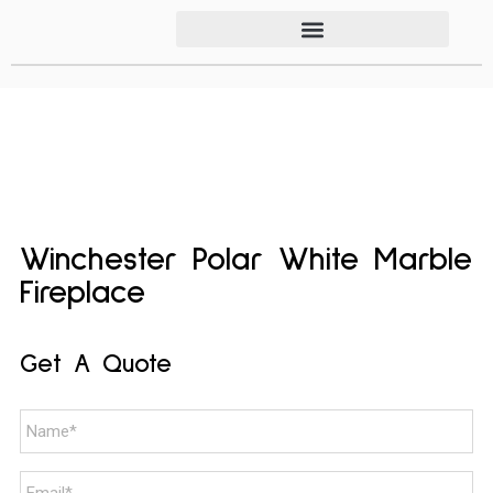
Winchester Polar White Marble
Fireplace
Get A Quote