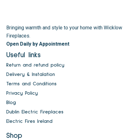
Bringing warmth and style to your home with Wicklow
Fireplaces.
Open Daily by Appointment
Useful links
Return and refund policy
Delivery & Instalation
Terms and Conditions
Privacy Policy
Blog
Dublin Electric Fireplaces
Electric Fires Ireland
Shop