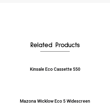
Related Products
Kinsale Eco Cassette 550
Mazona Wicklow Eco 5 Widescreen