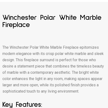
Winchester Polar White Marble
Fireplace
The Winchester Polar White Marble Fireplace epitomizes
modern elegance with its crisp polar white marble and sleek
design. This fireplace surround is perfect for those who
desire a statement piece that combines the timeless beauty
of marble with a contemporary aesthetic. The bright white
color enhances the light in any room, making spaces appear
larger and more open, while its polished finish provides a
sophisticated touch to any living environment.
Key Features: