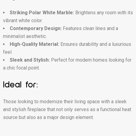
Striking Polar White Marble:
Brightens any room with its
vibrant white color.
Contemporary Design:
Features clean lines and a
minimalist aesthetic.
High-Quality Material:
Ensures durability and a luxurious
feel.
Sleek and Stylish:
Perfect for modern homes looking for
a chic focal point.
Ideal for:
Those looking to modernize their living space with a sleek
and stylish fireplace that not only serves as a functional heat
source but also as a major design element.