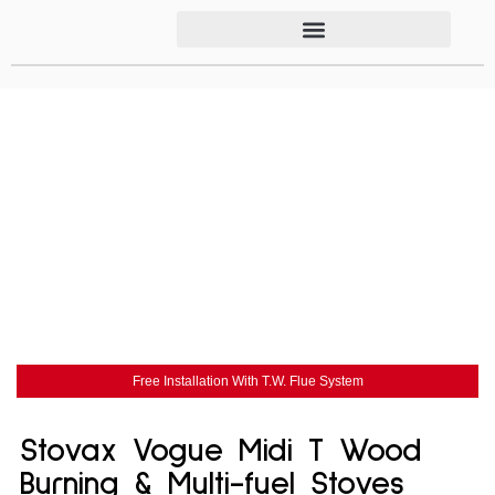
Free Installation With T.W. Flue System
Stovax Vogue Midi T Wood
Burning & Multi-fuel Stoves