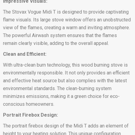
Impressive Visuals:
The Stovax Vogue Midi T is designed to provide captivating
flame visuals. Its large stove window offers an unobstructed
view of the flames, creating a warm and inviting atmosphere.
The powerful Airwash system ensures that the flames
remain clearly visible, adding to the overall appeal.
Clean and Efficient:
With ultra-clean burn technology, this wood burning stove is
environmentally responsible. It not only provides an efficient
and effective heat source but also complies with the latest
environmental standards. The clean-burning system
minimizes emissions, making it a green choice for eco-
conscious homeowners.
Portrait Firebox Design:
The portrait firebox design of the Midi T adds an element of
height to your heating solution. This unique configuration