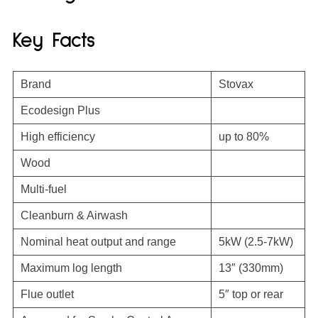
Key Facts
Brand
Stovax
Ecodesign Plus
High efficiency
up to 80%
Wood
Multi-fuel
Cleanburn & Airwash
Nominal heat output and range
5kW (2.5-7kW)
Maximum log length
13″ (330mm)
Flue outlet
5″ top or rear