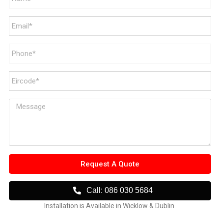
Request A Quote
Call: 086 030 5684
Installation is Available in Wicklow & Dublin.