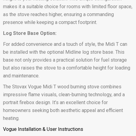
makes it a suitable choice for rooms with limited floor space,
as the stove reaches higher, ensuring a commanding
presence while keeping a compact footprint.
Log Store Base Option:
For added convenience and a touch of style, the Midi T can
be installed with the optional Midline log store base. This
base not only provides a practical solution for fuel storage
but also raises the stove to a comfortable height for loading
and maintenance.
The Stovax Vogue Midi T wood burning stove combines
impressive flame visuals, clean-burning technology, and a
portrait firebox design. It’s an excellent choice for
homeowners seeking both aesthetic appeal and efficient
heating.
Vogue Installation & User Instructions