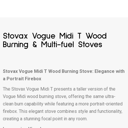
Stovax Vogue Midi T Wood
Burning & Multi-fuel Stoves
Stovax Vogue Midi T Wood Burning Stove: Elegance with
a Portrait Firebox
The Stovax Vogue Midi T presents a taller version of the
Vogue Midi wood burning stove, offering the same ultra-
clean burn capability while featuring a more portrait-oriented
firebox. This elegant stove combines style and functionality,
creating a stunning focal point in any room.