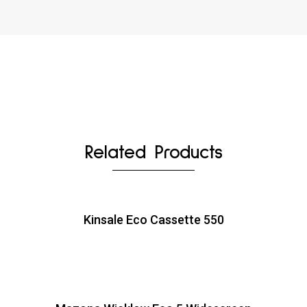
Related Products
Kinsale Eco Cassette 550