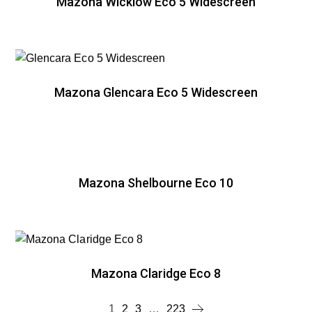
Mazona Wicklow Eco 5 Widescreen
Mazona Glencara Eco 5 Widescreen
Mazona Shelbourne Eco 10
Mazona Claridge Eco 8
1
2
3
…
223