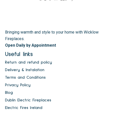
Bringing warmth and style to your home with Wicklow
Fireplaces.
Open Daily by Appointment
Useful links
Return and refund policy
Delivery & Instalation
Terms and Conditions
Privacy Policy
Blog
Dublin Electric Fireplaces
Electric Fires Ireland