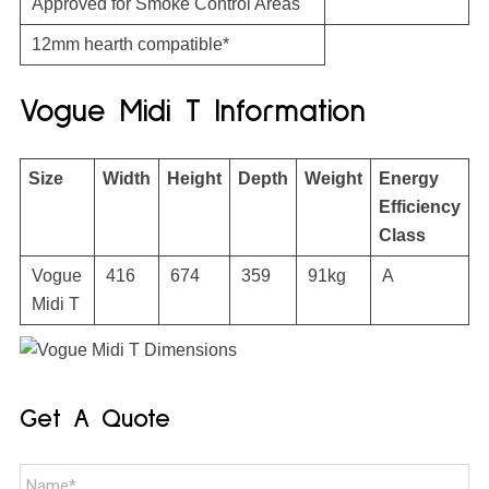
Approved for Smoke Control Areas
12mm hearth compatible*
Vogue Midi T Information
Size
Width
Height
Depth
Weight
Energy
Efficiency
Class
Vogue
416
674
359
91kg
A
Midi T
Get A Quote