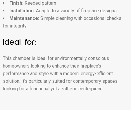
Finish:
Reeded pattern
Installation:
Adapts to a variety of fireplace designs
Maintenance:
Simple cleaning with occasional checks
for integrity
Ideal for:
This chamber is ideal for environmentally conscious
homeowners looking to enhance their fireplace’s
performance and style with a modern, energy-efficient
solution. It’s particularly suited for contemporary spaces
looking for a functional yet aesthetic centerpiece.