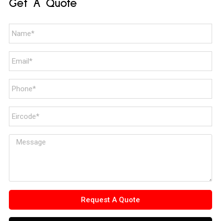
Get A Quote
Request A Quote