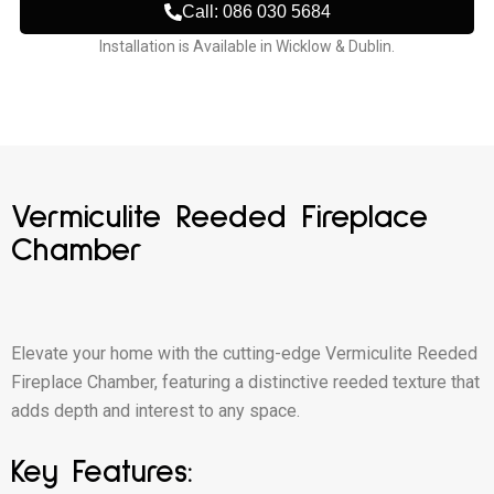
Call: 086 030 5684
Installation is Available in Wicklow & Dublin.
Vermiculite Reeded Fireplace
Chamber
Elevate your home with the cutting-edge Vermiculite Reeded
Fireplace Chamber, featuring a distinctive reeded texture that
adds depth and interest to any space.
Key Features: