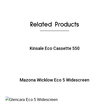
Related Products
Kinsale Eco Cassette 550
Mazona Wicklow Eco 5 Widescreen