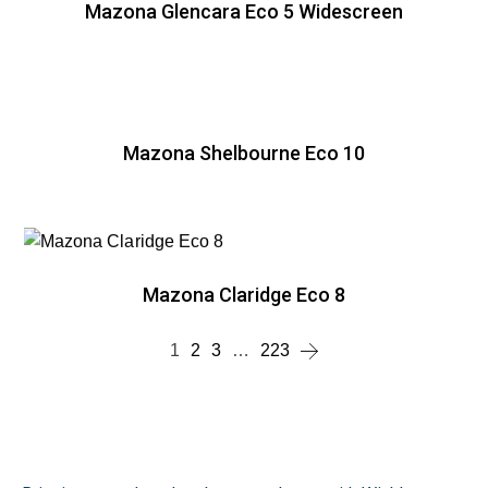
Mazona Glencara Eco 5 Widescreen
Mazona Shelbourne Eco 10
Mazona Claridge Eco 8
1
2
3
…
223