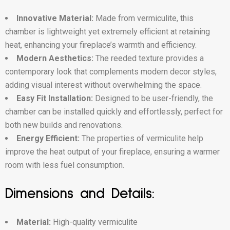
Innovative Material:
Made from vermiculite, this
chamber is lightweight yet extremely efficient at retaining
heat, enhancing your fireplace’s warmth and efficiency.
Modern Aesthetics:
The reeded texture provides a
contemporary look that complements modern decor styles,
adding visual interest without overwhelming the space.
Easy Fit Installation:
Designed to be user-friendly, the
chamber can be installed quickly and effortlessly, perfect for
both new builds and renovations.
Energy Efficient:
The properties of vermiculite help
improve the heat output of your fireplace, ensuring a warmer
room with less fuel consumption.
Dimensions and Details:
Material:
High-quality vermiculite