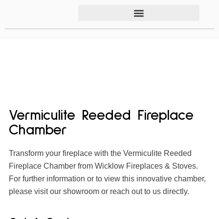
Vermiculite Reeded Fireplace
Chamber
Transform your fireplace with the Vermiculite Reeded
Fireplace Chamber from Wicklow Fireplaces & Stoves.
For further information or to view this innovative chamber,
please visit our showroom or reach out to us directly.