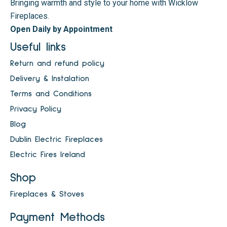
Bringing warmth and style to your home with Wicklow
Fireplaces.
Open Daily by Appointment
Useful links
Return and refund policy
Delivery & Instalation
Terms and Conditions
Privacy Policy
Blog
Dublin Electric Fireplaces
Electric Fires Ireland
Shop
Fireplaces & Stoves
Payment Methods