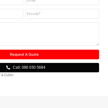
Request A Quote
Call: 086 030 5684
w & Dublin.