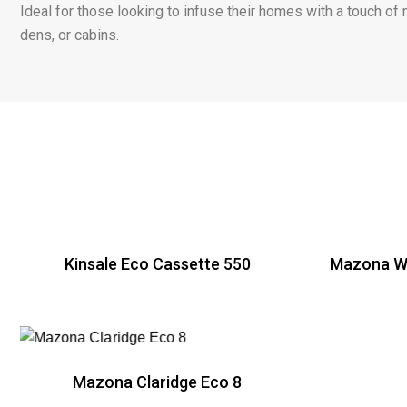
Ideal for those looking to infuse their homes with a touch of 
dens, or cabins.
Kinsale Eco Cassette 550
Mazona Wi
R
Mazona Claridge Eco 8
R