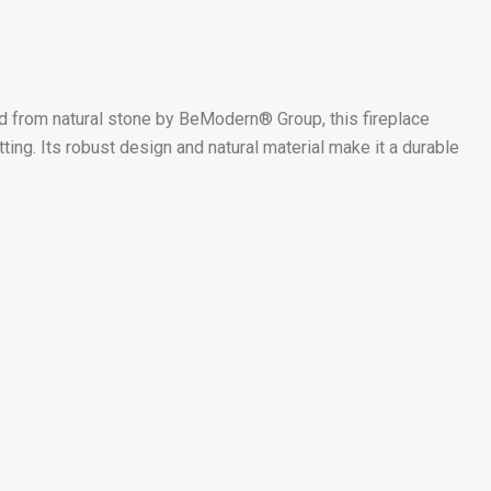
d from natural stone by BeModern® Group, this fireplace
ing. Its robust design and natural material make it a durable