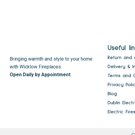
Useful li
Return and 
Bringing warmth and style to your home
with Wicklow Fireplaces.
Delivery & I
Open Daily by Appointment
Terms and C
Privacy Poli
Blog
Dublin Elect
Electric Fire