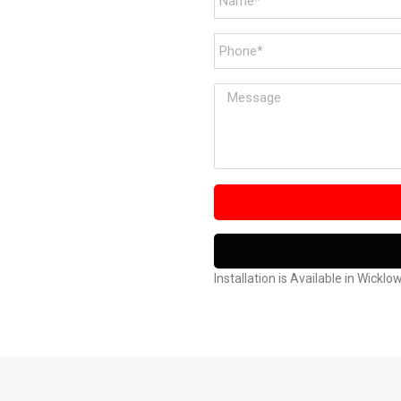
Installation is Available in Wicklo