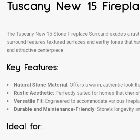
Tuscany New 15 Firepl
The Tuscany New 15 Stone Fireplace Surround exudes a rusti
surround features textured surfaces and earthy tones that har
and attractive centerpiece.
Key Features:
Natural Stone Material:
Offers a warm, authentic look th
Rustic Aesthetic:
Perfectly suited for homes that cherish 
Versatile Fit:
Engineered to accommodate various fireplace 
Durable and Maintenance-Friendly:
Stone’s longevity an
Ideal for: