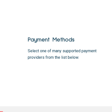
Payment Methods
Select one of many supported payment
providers from the list below.