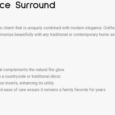
ace Surround
c charm that is uniquely combined with modern elegance. Crafte
monize beautifully with any traditional or contemporary home sett
at complements the natural fire glow.
a countryside or traditional décor.
inserts, enhancing its utility.
d ease of care ensure it remains a family favorite for years.