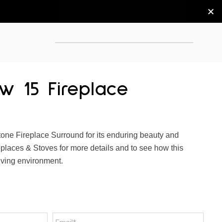
w 15 Fireplace
ne Fireplace Surround for its enduring beauty and
replaces & Stoves for more details and to see how this
iving environment.