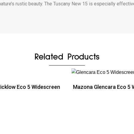
nature’s rustic beauty. The Tuscany New 15 is especially effective
Related Products
cklow Eco 5 Widescreen
Mazona Glencara Eco 5 
ead more
Read more
ead more