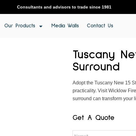
Consultants and advisors to trade since 1981
Our Products
Media Walls
Contact Us
Tuscany Ne
Surround
Adopt the Tuscany New 15 Sto
practicality. Visit Wicklow Fi
surround can transform your l
Get A Quote