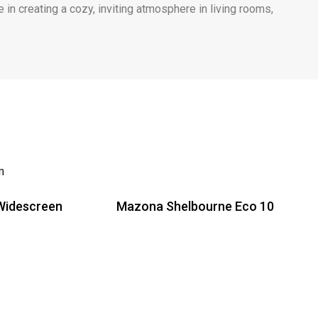
 in creating a cozy, inviting atmosphere in living rooms,
Widescreen
Mazona Shelbourne Eco 10
Read more