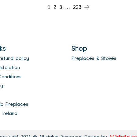
1
2
3
…
223
nks
Shop
refund policy
Fireplaces & Stoves
nstalation
onditions
cy
ric Fireplaces
s Ireland