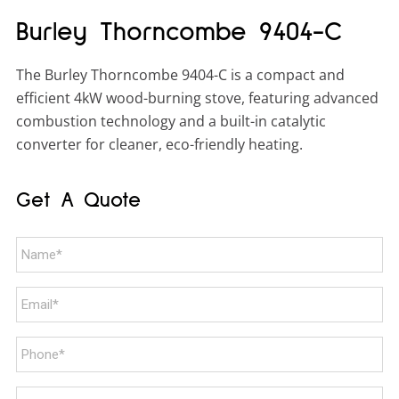
Burley Thorncombe 9404-C
The Burley Thorncombe 9404-C is a compact and
efficient 4kW wood-burning stove, featuring advanced
combustion technology and a built-in catalytic
converter for cleaner, eco-friendly heating.
Get A Quote