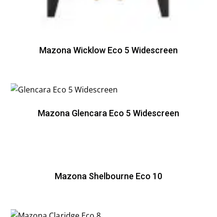
Mazona Wicklow Eco 5 Widescreen
Mazona Glencara Eco 5 Widescreen
Mazona Shelbourne Eco 10