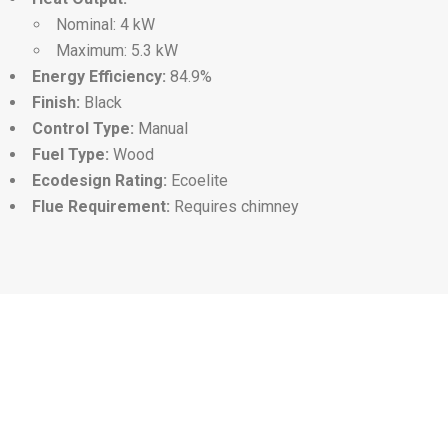
Nominal: 4 kW
Maximum: 5.3 kW
Energy Efficiency:
84.9%
Finish:
Black
Control Type:
Manual
Fuel Type:
Wood
Ecodesign Rating:
Ecoelite
Flue Requirement:
Requires chimney