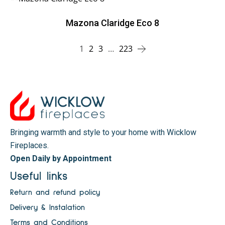
Mazona Claridge Eco 8
1
2
3
…
223
Bringing warmth and style to your home with Wicklow
Fireplaces.
Open Daily by Appointment
Useful links
Return and refund policy
Delivery & Instalation
Terms and Conditions