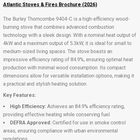
Atlantic Stoves & Fires Brochure (2026)
The Burley Thorncombe 9404-C is a high-efficiency wood-
burning stove that combines advanced combustion
technology with a sleek design. With a nominal heat output of
4kW and a maximum output of 5.3kW, it is ideal for small to
medium-sized living spaces. The stove boasts an
impressive efficiency rating of 84.9%, ensuring optimal heat
production with minimal wood consumption. Its compact
dimensions allow for versatile installation options, making it
a practical and stylish heating solution.
Key Features:
High Efficiency:
Achieves an 84.9% efficiency rating,
providing effective heating while conserving fuel.
DEFRA Approved:
Certified for use in smoke control
areas, ensuring compliance with urban environmental
regulations.