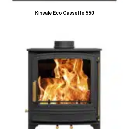
Kinsale Eco Cassette 550