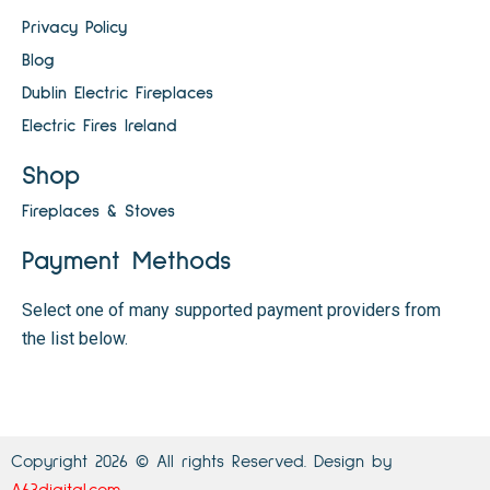
Privacy Policy
Blog
Dublin Electric Fireplaces
Electric Fires Ireland
Shop
Fireplaces & Stoves
Payment Methods
Select one of many supported payment providers from
the list below.
Copyright 2026 © All rights Reserved. Design by