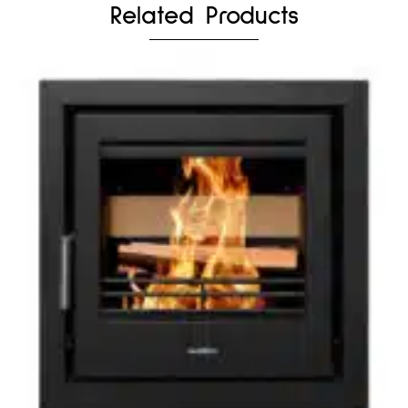
Related Products