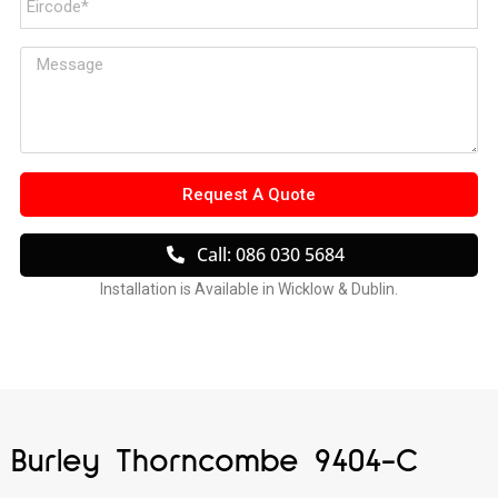
Request A Quote
Call: 086 030 5684
Installation is Available in Wicklow & Dublin.
Burley Thorncombe 9404-C