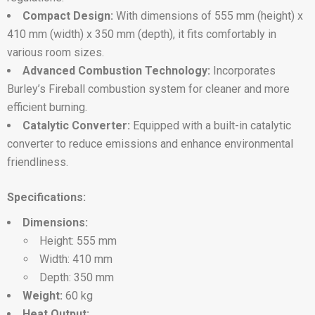
Compact Design:
With dimensions of 555 mm (height) x
410 mm (width) x 350 mm (depth), it fits comfortably in
various room sizes.
Advanced Combustion Technology:
Incorporates
Burley’s Fireball combustion system for cleaner and more
efficient burning.
Catalytic Converter:
Equipped with a built-in catalytic
converter to reduce emissions and enhance environmental
friendliness.
Specifications:
Dimensions:
Height: 555 mm
Width: 410 mm
Depth: 350 mm
Weight:
60 kg
Heat Output: