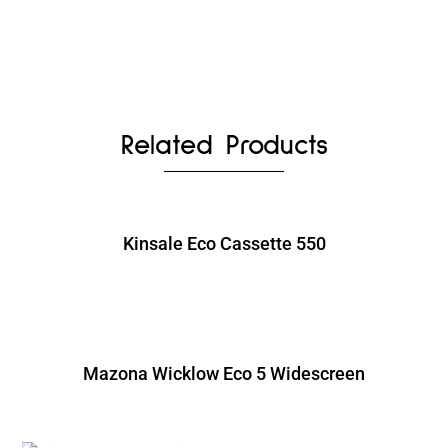
Related Products
Kinsale Eco Cassette 550
Mazona Wicklow Eco 5 Widescreen