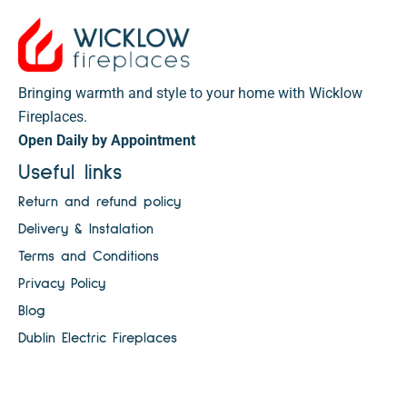
Bringing warmth and style to your home with Wicklow
Fireplaces.
Open Daily by Appointment
Useful links
Return and refund policy
Delivery & Instalation
Terms and Conditions
Privacy Policy
Blog
Dublin Electric Fireplaces
Electric Fires Ireland