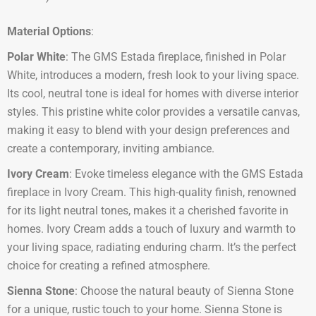
Material Options
:
Polar White
: The GMS Estada fireplace, finished in Polar
White, introduces a modern, fresh look to your living space.
Its cool, neutral tone is ideal for homes with diverse interior
styles. This pristine white color provides a versatile canvas,
making it easy to blend with your design preferences and
create a contemporary, inviting ambiance.
Ivory Cream
: Evoke timeless elegance with the GMS Estada
fireplace in Ivory Cream. This high-quality finish, renowned
for its light neutral tones, makes it a cherished favorite in
homes. Ivory Cream adds a touch of luxury and warmth to
your living space, radiating enduring charm. It’s the perfect
choice for creating a refined atmosphere.
Sienna Stone
: Choose the natural beauty of Sienna Stone
for a unique, rustic touch to your home. Sienna Stone is