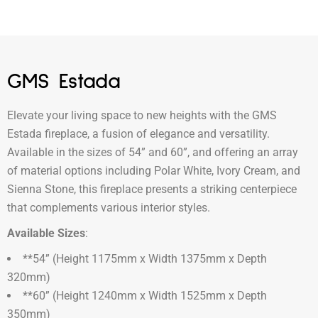
GMS Estada
Elevate your living space to new heights with the GMS
Estada fireplace, a fusion of elegance and versatility.
Available in the sizes of 54” and 60”, and offering an array
of material options including Polar White, Ivory Cream, and
Sienna Stone, this fireplace presents a striking centerpiece
that complements various interior styles.
Available Sizes
:
**54” (Height 1175mm x Width 1375mm x Depth
320mm)
**60” (Height 1240mm x Width 1525mm x Depth
350mm)