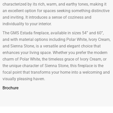
characterized by its rich, warm, and earthy tones, making it
an excellent option for spaces seeking something distinctive
and inviting. It introduces a sense of coziness and
individuality to your interior.
The GMS Estada fireplace, available in sizes 54” and 60”,
and with material options including Polar White, Ivory Cream,
and Sienna Stone, is a versatile and elegant choice that
enhances your living space. Whether you prefer the modern
charm of Polar White, the timeless grace of Ivory Cream, or
the unique character of Sienna Stone, this fireplace is the
focal point that transforms your home into a welcoming and
visually pleasing haven.
Brochure