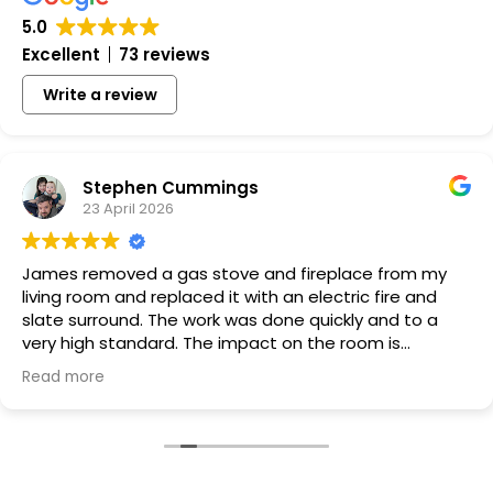
5.0
Excellent
73 reviews
Write a review
Stephen Cummings
23 April 2026
James removed a gas stove and fireplace from my
living room and replaced it with an electric fire and
slate surround. The work was done quickly and to a
very high standard. The impact on the room is
transformative and James and Tommy are very easy
Read more
to deal with, friendly, honest and couldn't be more
helpful with suggestions about how the finished work
should look. I am very, very happy with the work they
carried out and the price. Thoroughly recommended.