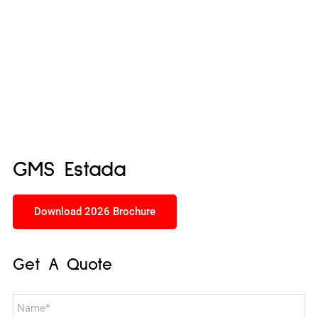
GMS Estada
Download 2026 Brochure
Get A Quote