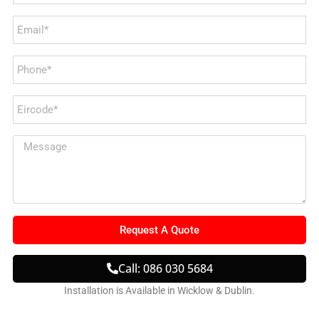
Request A Quote
Call: 086 030 5684
Installation is Available in Wicklow & Dublin.