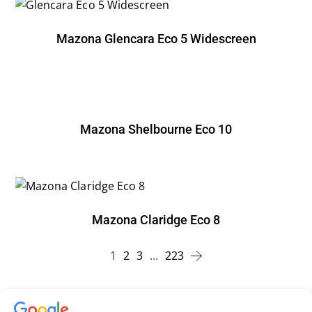
Mazona Glencara Eco 5 Widescreen
Mazona Shelbourne Eco 10
Mazona Claridge Eco 8
1
2
3
…
223