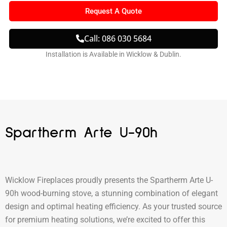
Request A Quote
Call: 086 030 5684
Installation is Available in Wicklow & Dublin.
Spartherm Arte U-90h
Wicklow Fireplaces proudly presents the Spartherm Arte U-
90h wood-burning stove, a stunning combination of elegant
design and optimal heating efficiency. As your trusted source
for premium heating solutions, we’re excited to offer this