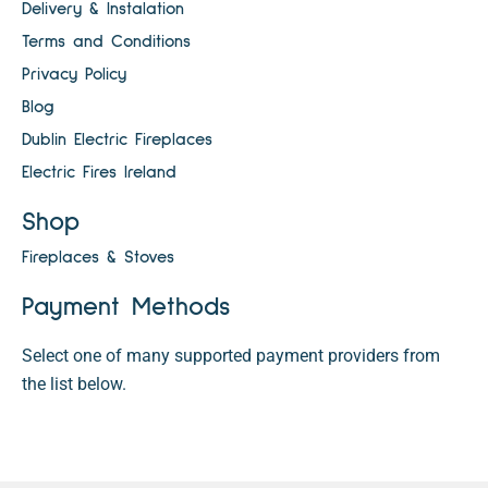
Delivery & Instalation
Terms and Conditions
Privacy Policy
Blog
Dublin Electric Fireplaces
Electric Fires Ireland
Shop
Fireplaces & Stoves
Payment Methods
Select one of many supported payment providers from
the list below.