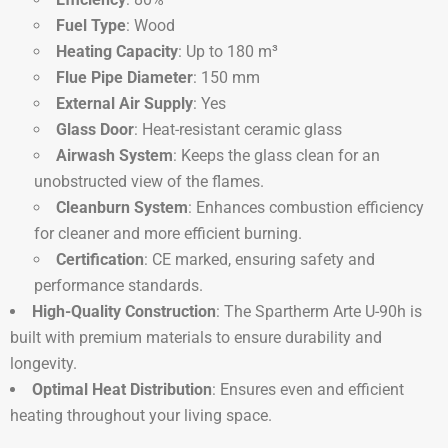
Fuel Type
: Wood
Heating Capacity
: Up to 180 m³
Flue Pipe Diameter
: 150 mm
External Air Supply
: Yes
Glass Door
: Heat-resistant ceramic glass
Airwash System
: Keeps the glass clean for an
unobstructed view of the flames.
Cleanburn System
: Enhances combustion efficiency
for cleaner and more efficient burning.
Certification
: CE marked, ensuring safety and
performance standards.
High-Quality Construction
: The Spartherm Arte U-90h is
built with premium materials to ensure durability and
longevity.
Optimal Heat Distribution
: Ensures even and efficient
heating throughout your living space.