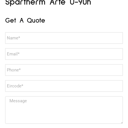
Spartherm Arte U-90h
Get A Quote