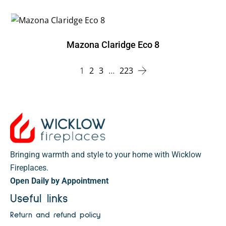
Mazona Claridge Eco 8
1
2
3
…
223
Bringing warmth and style to your home with Wicklow
Fireplaces.
Open Daily by Appointment
Useful links
Return and refund policy