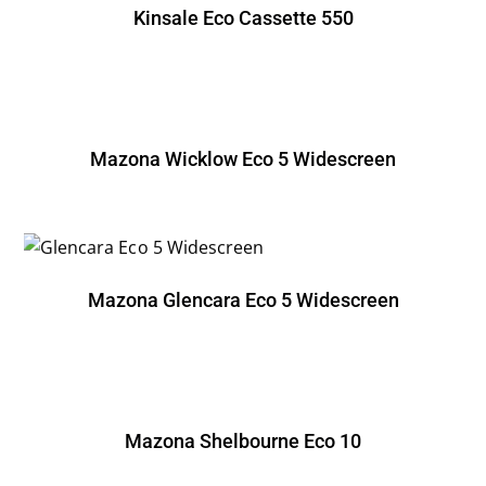
Kinsale Eco Cassette 550
Mazona Wicklow Eco 5 Widescreen
Mazona Glencara Eco 5 Widescreen
Mazona Shelbourne Eco 10