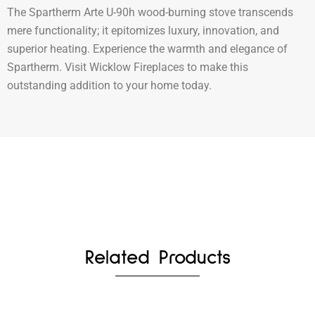
The Spartherm Arte U-90h wood-burning stove transcends
mere functionality; it epitomizes luxury, innovation, and
superior heating. Experience the warmth and elegance of
Spartherm. Visit Wicklow Fireplaces to make this
outstanding addition to your home today.
Related Products