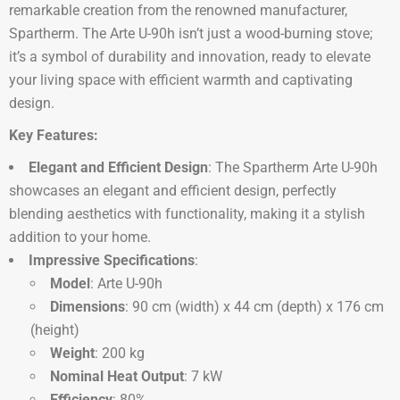
remarkable creation from the renowned manufacturer,
Spartherm. The Arte U-90h isn’t just a wood-burning stove;
it’s a symbol of durability and innovation, ready to elevate
your living space with efficient warmth and captivating
design.
Key Features:
Elegant and Efficient Design
: The Spartherm Arte U-90h
showcases an elegant and efficient design, perfectly
blending aesthetics with functionality, making it a stylish
addition to your home.
Impressive Specifications
:
Model
: Arte U-90h
Dimensions
: 90 cm (width) x 44 cm (depth) x 176 cm
(height)
Weight
: 200 kg
Nominal Heat Output
: 7 kW
Efficiency
: 80%