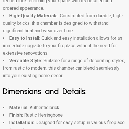
refined look, enriching your space with its detailed and
ordered appearance.
High-Quality Materials:
Constructed from durable, high-
quality bricks, this chamber is designed to withstand
significant heat and wear over time.
Easy to Install:
Quick and easy installation allows for an
immediate upgrade to your fireplace without the need for
extensive renovations.
Versatile Style:
Suitable for a range of decorating styles,
from rustic to modern, this chamber can blend seamlessly
into your existing home décor.
Dimensions and Details:
Material:
Authentic brick
Finish:
Rustic Herringbone
Installation:
Designed for easy setup in various fireplace