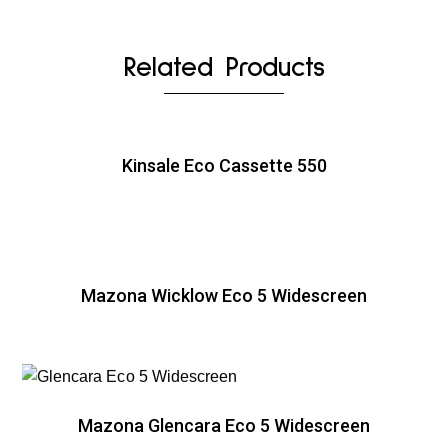
Related Products
Kinsale Eco Cassette 550
Mazona Wicklow Eco 5 Widescreen
Mazona Glencara Eco 5 Widescreen