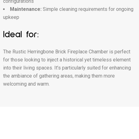
configurations
Maintenance:
Simple cleaning requirements for ongoing
upkeep
Ideal for:
The Rustic Herringbone Brick Fireplace Chamber is perfect
for those looking to inject a historical yet timeless element
into their living spaces. It’s particularly suited for enhancing
the ambiance of gathering areas, making them more
welcoming and warm.