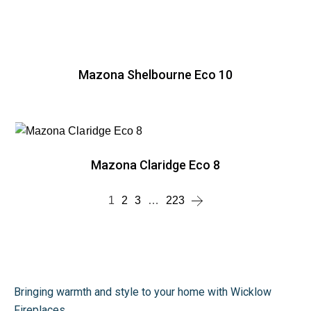
Mazona Shelbourne Eco 10
Mazona Claridge Eco 8
1
2
3
…
223
Bringing warmth and style to your home with Wicklow
Fireplaces.