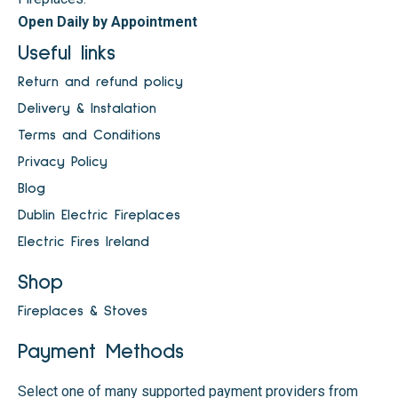
Open Daily by Appointment
Useful links
Return and refund policy
Delivery & Instalation
Terms and Conditions
Privacy Policy
Blog
Dublin Electric Fireplaces
Electric Fires Ireland
Shop
Fireplaces & Stoves
Payment Methods
Select one of many supported payment providers from