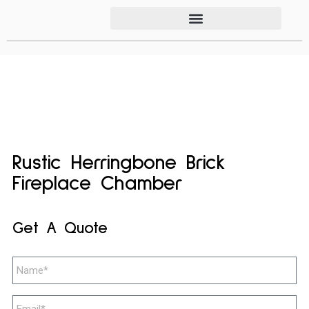
Rustic Herringbone Brick
Fireplace Chamber
Get A Quote