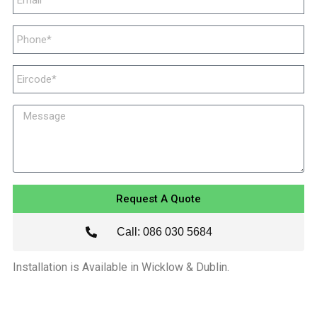
Request A Quote
Call: 086 030 5684
Installation is Available in Wicklow & Dublin.