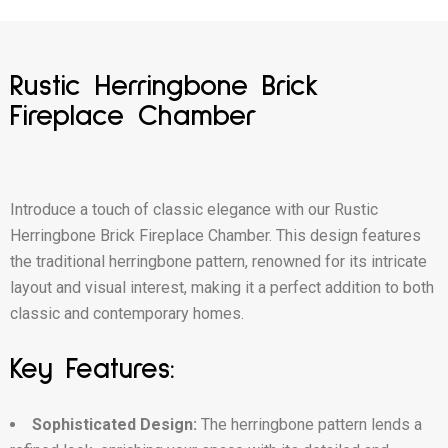
Rustic Herringbone Brick
Fireplace Chamber
Introduce a touch of classic elegance with our Rustic
Herringbone Brick Fireplace Chamber. This design features
the traditional herringbone pattern, renowned for its intricate
layout and visual interest, making it a perfect addition to both
classic and contemporary homes.
Key Features:
Sophisticated Design:
The herringbone pattern lends a