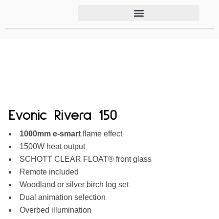
Evonic Rivera 150
1000mm
e-smart
flame effect
1500W heat output
SCHOTT CLEAR FLOAT® front glass
Remote included
Woodland or silver birch log set
Dual animation selection
Overbed illumination