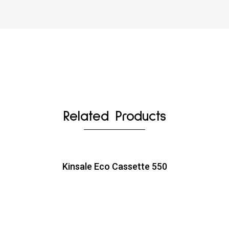
Related Products
Kinsale Eco Cassette 550