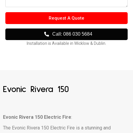
Request A Quote
Call: 086 030 5684
Installation is Available in Wicklow & Dublin.
Evonic Rivera 150
Evonic Rivera 150 Electric Fire
:
The Evonic Rivera 150 Electric Fire is a stunning and