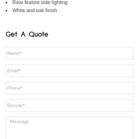
Rear feature side lighting
White and oak finish
Get A Quote