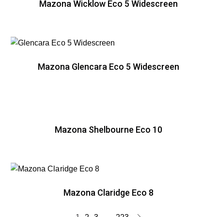
Mazona Wicklow Eco 5 Widescreen
Mazona Glencara Eco 5 Widescreen
Mazona Shelbourne Eco 10
Mazona Claridge Eco 8