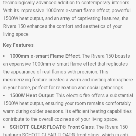
technologically advanced addition to contemporary interiors.
With its impressive 1000mm e-smart flame effect, powerful
1500W heat output, and an array of captivating features, the
Rivera 150 enhances the comfort and aesthetics of your
living space.
Key Features
:
1000mm e-smart Flame Effect
: The Rivera 150 boasts
an expansive 1000mm e-smart flame effect that replicates
the appearance of real flames with precision. This
mesmerizing feature creates a warm and inviting atmosphere
in your home, perfect for relaxation and social gatherings.
1500W Heat Output
: This electric fire offers a substantial
1500W heat output, ensuring your room remains comfortably
warm during colder seasons. Its efficient heating capabilities
contribute to the overall coziness of your living space.
SCHOTT CLEAR FLOAT® Front Glass
: The Rivera 150
features SCHOTT CLEAR FLOAT® front glass, which is anti-