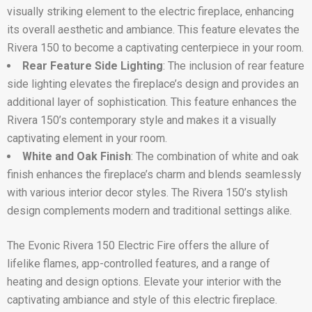
visually striking element to the electric fireplace, enhancing
its overall aesthetic and ambiance. This feature elevates the
Rivera 150 to become a captivating centerpiece in your room.
Rear Feature Side Lighting
: The inclusion of rear feature
side lighting elevates the fireplace’s design and provides an
additional layer of sophistication. This feature enhances the
Rivera 150’s contemporary style and makes it a visually
captivating element in your room.
White and Oak Finish
: The combination of white and oak
finish enhances the fireplace’s charm and blends seamlessly
with various interior decor styles. The Rivera 150’s stylish
design complements modern and traditional settings alike.
The Evonic Rivera 150 Electric Fire offers the allure of
lifelike flames, app-controlled features, and a range of
heating and design options. Elevate your interior with the
captivating ambiance and style of this electric fireplace.