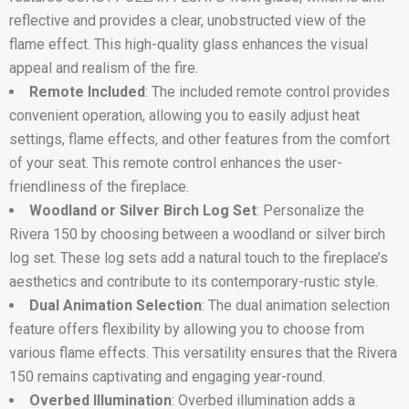
reflective and provides a clear, unobstructed view of the
flame effect. This high-quality glass enhances the visual
appeal and realism of the fire.
Remote Included
: The included remote control provides
convenient operation, allowing you to easily adjust heat
settings, flame effects, and other features from the comfort
of your seat. This remote control enhances the user-
friendliness of the fireplace.
Woodland or Silver Birch Log Set
: Personalize the
Rivera 150 by choosing between a woodland or silver birch
log set. These log sets add a natural touch to the fireplace’s
aesthetics and contribute to its contemporary-rustic style.
Dual Animation Selection
: The dual animation selection
feature offers flexibility by allowing you to choose from
various flame effects. This versatility ensures that the Rivera
150 remains captivating and engaging year-round.
Overbed Illumination
: Overbed illumination adds a