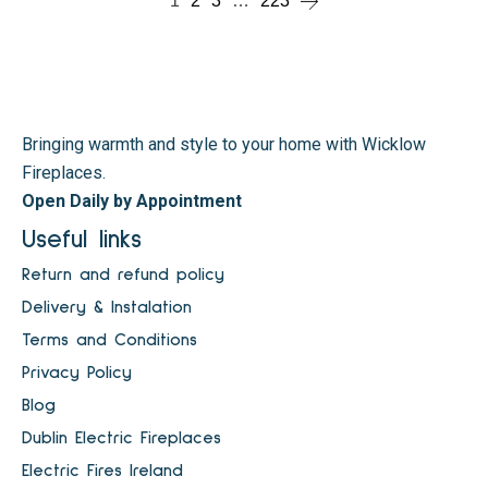
1
2
3
…
223
Bringing warmth and style to your home with Wicklow
Fireplaces.
Open Daily by Appointment
Useful links
Return and refund policy
Delivery & Instalation
Terms and Conditions
Privacy Policy
Blog
Dublin Electric Fireplaces
Electric Fires Ireland