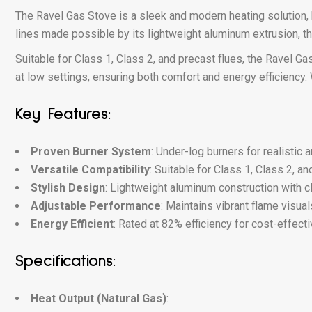
The Ravel Gas Stove is a sleek and modern heating solution, 
lines made possible by its lightweight aluminum extrusion, this
Suitable for Class 1, Class 2, and precast flues, the Ravel 
at low settings, ensuring both comfort and energy efficiency. 
Key Features:
Proven Burner System
: Under-log burners for realistic 
Versatile Compatibility
: Suitable for Class 1, Class 2, an
Stylish Design
: Lightweight aluminum construction with c
Adjustable Performance
: Maintains vibrant flame visual
Energy Efficient
: Rated at 82% efficiency for cost-effecti
Specifications:
Heat Output (Natural Gas)
: