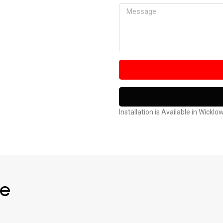
Installation is Available in Wicklo
ve