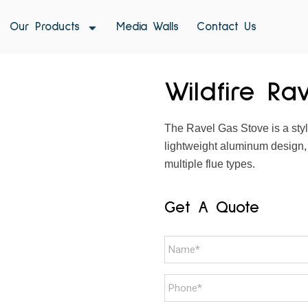
Our Products
Media Walls
Contact Us
Wildfire Ra
The Ravel Gas Stove is a styli
lightweight aluminum design,
multiple flue types.
Get A Quote