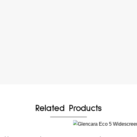
Related Products