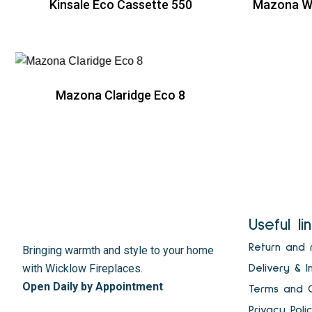
Kinsale Eco Cassette 550
Mazona Wi
R
Mazona Claridge Eco 8
R
Useful li
Return and 
Bringing warmth and style to your home
with Wicklow Fireplaces.
Delivery & I
Open Daily by Appointment
Terms and C
Privacy Poli