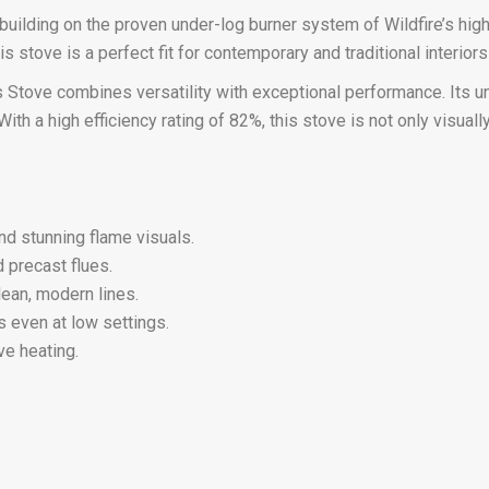
building on the proven under-log burner system of Wildfire’s high
 stove is a perfect fit for contemporary and traditional interiors 
Gas Stove combines versatility with exceptional performance. Its
With a high efficiency rating of 82%, this stove is not only visua
and stunning flame visuals.
d precast flues.
lean, modern lines.
s even at low settings.
ve heating.