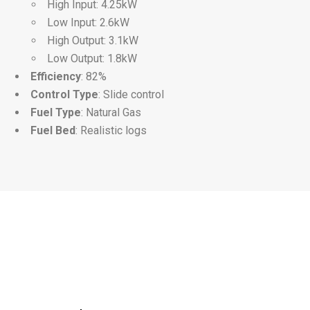
High Input: 4.25kW
Low Input: 2.6kW
High Output: 3.1kW
Low Output: 1.8kW
Efficiency
: 82%
Control Type
: Slide control
Fuel Type
: Natural Gas
Fuel Bed
: Realistic logs