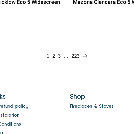
cklow Eco 5 Widescreen
Mazona Glencara Eco 5 
ead more
Read more
ead more
1
2
3
…
223
nks
Shop
refund policy
Fireplaces & Stoves
nstalation
onditions
cy