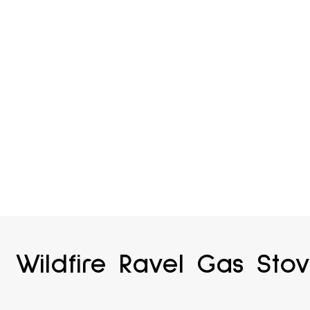
Wildfire Ravel Gas Sto