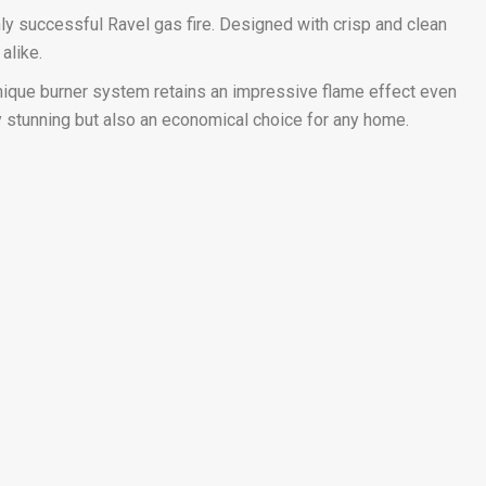
ly successful Ravel gas fire. Designed with crisp and clean
alike.
 unique burner system retains an impressive flame effect even
lly stunning but also an economical choice for any home.