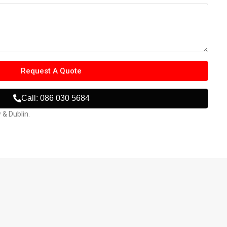
Request A Quote
Call: 086 030 5684
w & Dublin.