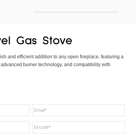
vel Gas Stove
sh and efficient addition to any open fireplace, featuring a
 advanced burner technology, and compatibility with