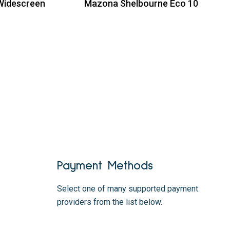
Widescreen
Mazona Shelbourne Eco 10
Read more
Payment Methods
Select one of many supported payment
providers from the list below.