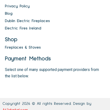
Privacy Policy
Blog
Dublin Electric Fireplaces
Electric Fires Ireland
Shop
Fireplaces & Stoves
Payment Methods
Select one of many supported payment providers from
the list below.
Copyright 2026 © All rights Reserved. Design by