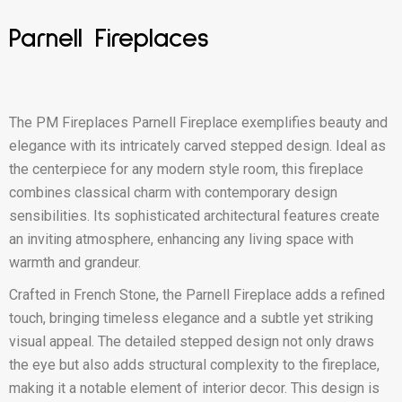
Parnell Fireplaces
The PM Fireplaces Parnell Fireplace exemplifies beauty and
elegance with its intricately carved stepped design. Ideal as
the centerpiece for any modern style room, this fireplace
combines classical charm with contemporary design
sensibilities. Its sophisticated architectural features create
an inviting atmosphere, enhancing any living space with
warmth and grandeur.
Crafted in French Stone, the Parnell Fireplace adds a refined
touch, bringing timeless elegance and a subtle yet striking
visual appeal. The detailed stepped design not only draws
the eye but also adds structural complexity to the fireplace,
making it a notable element of interior decor. This design is