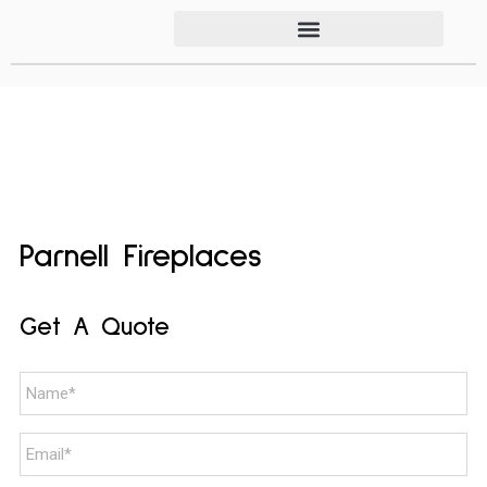
Parnell Fireplaces
Get A Quote