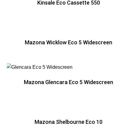
Kinsale Eco Cassette 550
Mazona Wicklow Eco 5 Widescreen
Mazona Glencara Eco 5 Widescreen
Mazona Shelbourne Eco 10