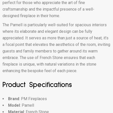
perfect for those who appreciate the art of fine
craftsmanship and the impactful presence of a well-
designed fireplace in their home.
The Parnell is particularly well-suited for spacious interiors
where its elaborate and elegant design can be fully
appreciated. It serves as more than just a source of heat; it’s
a focal point that elevates the aesthetics of the room, inviting
guests and family members to gather around its warm
embrace. The use of French Stone ensures that each
fireplace is unique, with natural variations in the stone
enhancing the bespoke feel of each piece.
Product Specifications
Brand
: PM Fireplaces
Model
: Parnell
Material
: French Stone