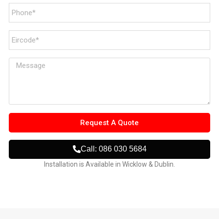
Request A Quote
Call: 086 030 5684
Installation is Available in Wicklow & Dublin.