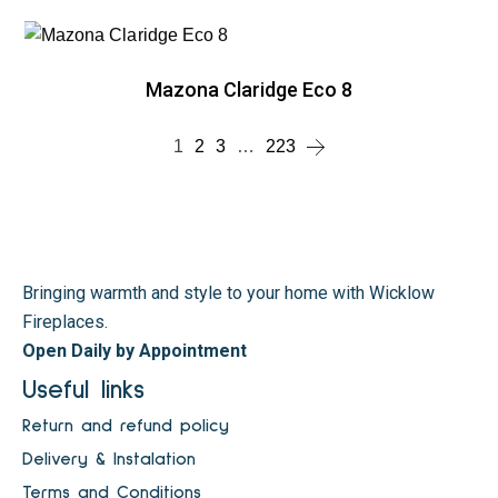
Mazona Claridge Eco 8
1
2
3
…
223
Bringing warmth and style to your home with Wicklow
Fireplaces.
Open Daily by Appointment
Useful links
Return and refund policy
Delivery & Instalation
Terms and Conditions