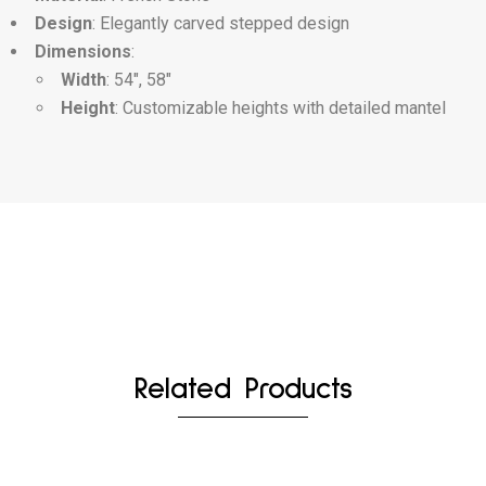
Design
: Elegantly carved stepped design
Dimensions
:
Width
: 54″, 58″
Height
: Customizable heights with detailed mantel
Related Products