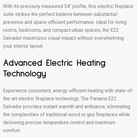
With its precisely measured 54″ profile, this electric fireplace
suite strikes the perfect balance between substantial
presence and space-efficient performance. Ideal for living
rooms, bedrooms, and compact urban spaces, the E22
Salvador maximizes visual impact without overwhelming
your interior layout.
Advanced Electric Heating
Technology
Experience consistent, energy-efficient heating with state-of-
the-art electric fireplace technology. The Panama E22
Salvador provides instant warmth and ambiance, eliminating
the complexities of traditional wood or gas fireplaces while
delivering precise temperature control and maximum
comfort.