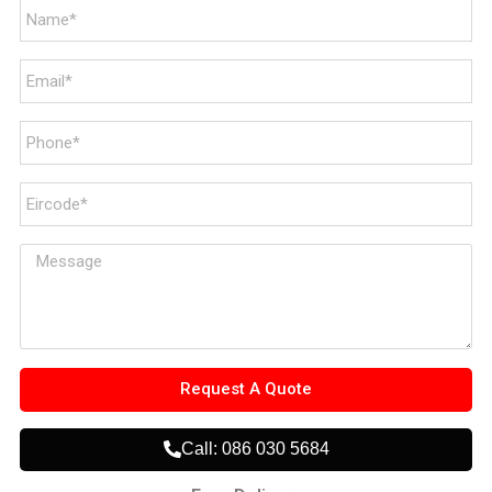
Request A Quote
Call: 086 030 5684