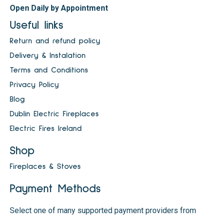
Open Daily by Appointment
Useful links
Return and refund policy
Delivery & Instalation
Terms and Conditions
Privacy Policy
Blog
Dublin Electric Fireplaces
Electric Fires Ireland
Shop
Fireplaces & Stoves
Payment Methods
Select one of many supported payment providers from