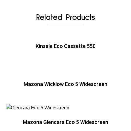
Related Products
Kinsale Eco Cassette 550
Mazona Wicklow Eco 5 Widescreen
Mazona Glencara Eco 5 Widescreen