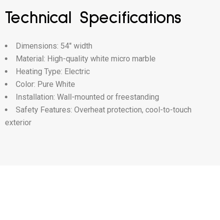
Technical Specifications
Dimensions: 54″ width
Material: High-quality white micro marble
Heating Type: Electric
Color: Pure White
Installation: Wall-mounted or freestanding
Safety Features: Overheat protection, cool-to-touch
exterior