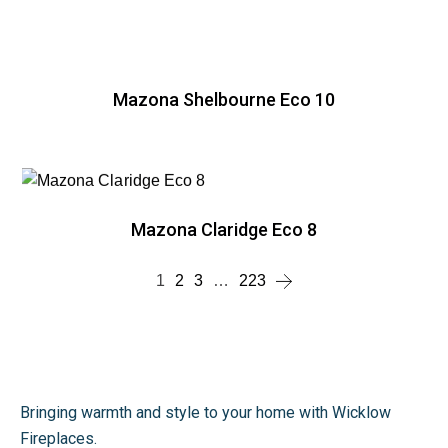
Mazona Shelbourne Eco 10
Mazona Claridge Eco 8
1
2
3
…
223
Bringing warmth and style to your home with Wicklow
Fireplaces.