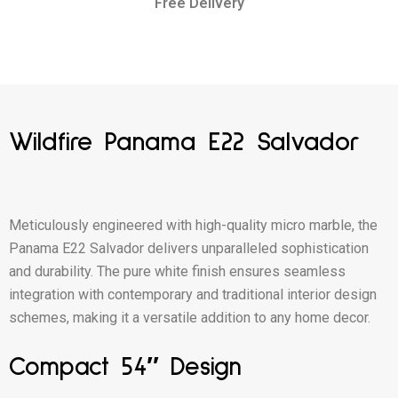
Free Delivery
Wildfire Panama E22 Salvador
Meticulously engineered with high-quality micro marble, the
Panama E22 Salvador delivers unparalleled sophistication
and durability. The pure white finish ensures seamless
integration with contemporary and traditional interior design
schemes, making it a versatile addition to any home decor.
Compact 54″ Design