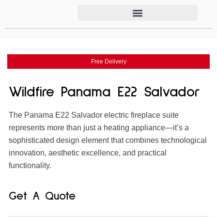
Free Delivery
Wildfire Panama E22 Salvador
The Panama E22 Salvador electric fireplace suite
represents more than just a heating appliance—it’s a
sophisticated design element that combines technological
innovation, aesthetic excellence, and practical
functionality.
Get A Quote