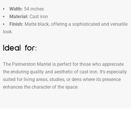
Width:
54 inches
Material:
Cast iron
Finish:
Matte black, offering a sophisticated and versatile
look.
Ideal for:
The Palmerston Mantel is perfect for those who appreciate
the enduring quality and aesthetic of cast iron. It’s especially
suited for living areas, studies, or dens where its presence
enhances the character of the space.