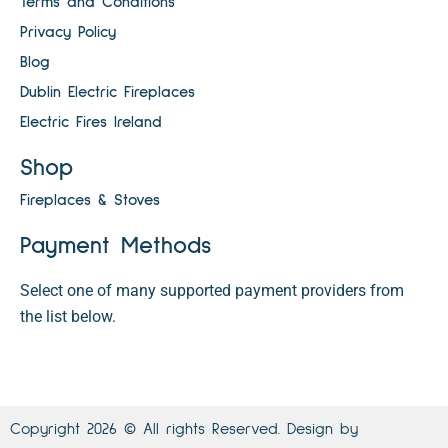
Terms and Conditions
Privacy Policy
Blog
Dublin Electric Fireplaces
Electric Fires Ireland
Shop
Fireplaces & Stoves
Payment Methods
Select one of many supported payment providers from
the list below.
Copyright 2026 © All rights Reserved. Design by