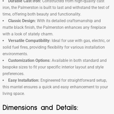
Durable Cast Iron:
Constructed from high-quality cast
iron, the Palmerston is built to last and withstand the test of
time, offering both beauty and functionality.
Classic Design:
With its detailed craftsmanship and
matte black finish, the Palmerston enhances any fireplace
with a look of stately charm.
Versatile Compatibility:
Ideal for use with gas, electric, or
solid fuel fires, providing flexibility for various installation
environments.
Customization Options:
Available in both standard and
bespoke sizes to fit your specific interior layout and style
preferences.
Easy Installation:
Engineered for straightforward setup,
this mantel ensures a quick and easy enhancement to your
living space.
Dimensions and Details: