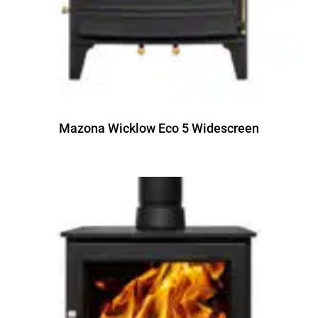
Mazona Wicklow Eco 5 Widescreen