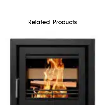
Related Products