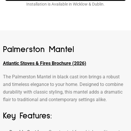
Installation is Available in Wicklow & Dublin.
Palmerston Mantel
Atlantic Stoves & Fires Brochure (2026)
The Palmerston Mantel in black cast iron brings a robust
and timeless elegance to your home. Designed to combine
durability with classic styling, this mantel adds a dramatic
flair to traditional and contemporary settings alike.
Key Features: