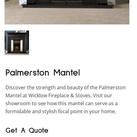
Palmerston Mantel
Discover the strength and beauty of the Palmerston
Mantel at Wicklow Fireplace & Stoves. Visit our
showroom to see how this mantel can serve as a
formidable and stylish focal point in your home.
Get A Quote