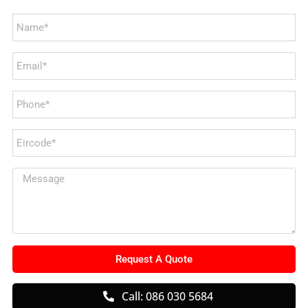
Request A Quote
Call: 086 030 5684