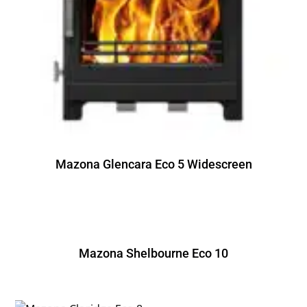
Mazona Glencara Eco 5 Widescreen
Mazona Shelbourne Eco 10