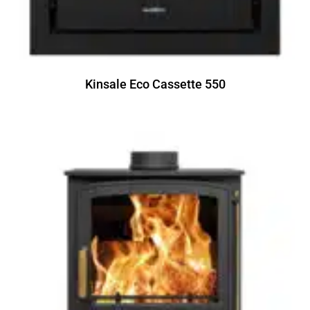
Kinsale Eco Cassette 550