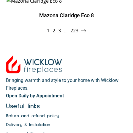
Mazona Claridge Eco 8
1
2
3
…
223
Bringing warmth and style to your home with Wicklow
Fireplaces.
Open Daily by Appointment
Useful links
Return and refund policy
Delivery & Instalation