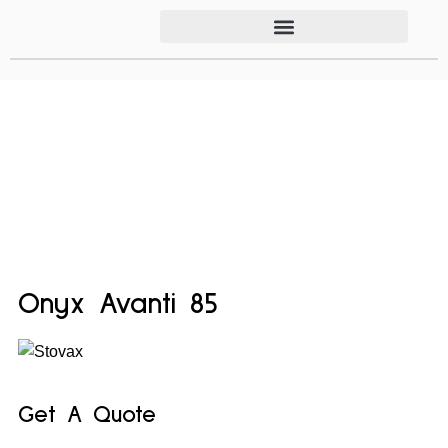
Onyx Avanti 85
Get A Quote