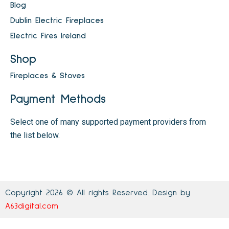
Blog
Dublin Electric Fireplaces
Electric Fires Ireland
Shop
Fireplaces & Stoves
Payment Methods
Select one of many supported payment providers from
the list below.
Copyright 2026 © All rights Reserved. Design by
A63digital.com