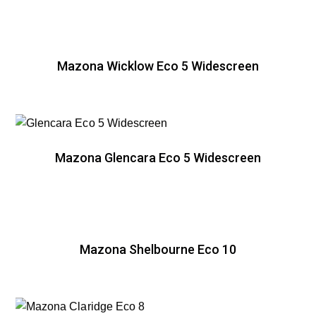
Mazona Wicklow Eco 5 Widescreen
Mazona Glencara Eco 5 Widescreen
Mazona Shelbourne Eco 10