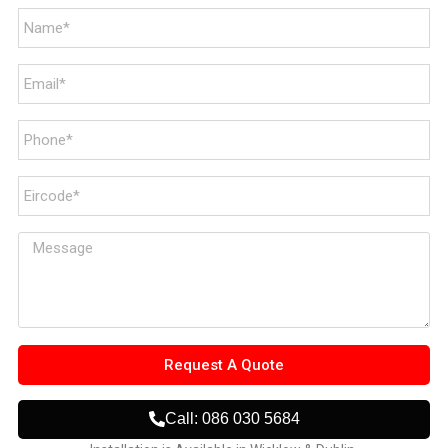
Request A Quote
Call: 086 030 5684