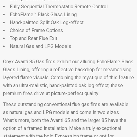
Fully Sequential Thermostatic Remote Control
EchoFlame™ Black Glass Lining
Hand-painted Split Oak Log-effect
Choice of Frame Options
Top and Rear Flue Exit
Natural Gas and LPG Models
Onyx Avanti 85 Gas fires exhibit our alluring EchoFlame Black
Glass Lining, offering a reflective backdrop for mesmerising
layered flame visuals. Combining the mystique of this feature
with an ultra-realistic, hand-painted oak log effect, these
premium fires drive at picture-perfect quality.
These outstanding conventional flue gas fires are available
as natural gas and LPG models and come in two sizes.
What’s more, both the Avanti 65 and the larger 85 have the
option of a framed installation. Make a truly exceptional
statement with the bold Expression frame or opt for