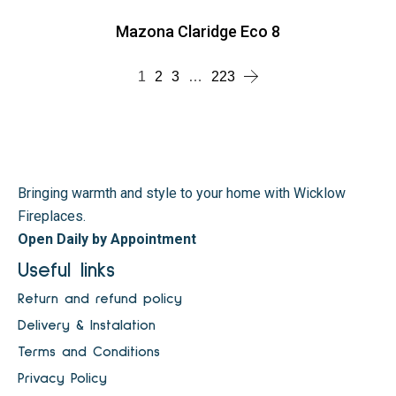
Mazona Claridge Eco 8
1
2
3
…
223
Bringing warmth and style to your home with Wicklow
Fireplaces.
Open Daily by Appointment
Useful links
Return and refund policy
Delivery & Instalation
Terms and Conditions
Privacy Policy