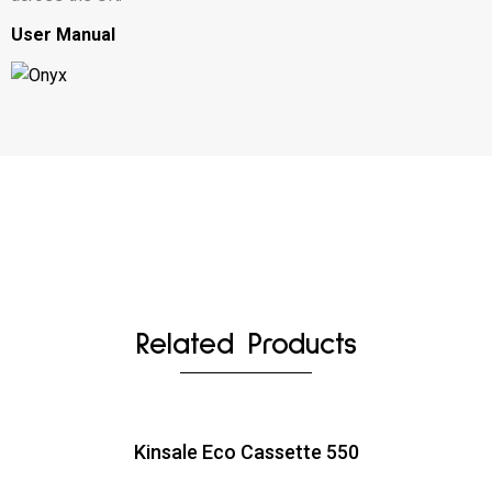
User Manual
Related Products
Kinsale Eco Cassette 550