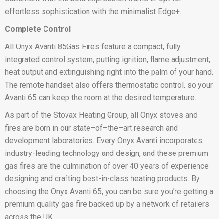
effortless sophistication with the minimalist Edge+.
Complete Control
All Onyx Avanti 85Gas Fires feature a compact, fully
integrated control system, putting ignition, flame adjustment,
heat output and extinguishing right into the palm of your hand.
The remote handset also offers thermostatic control, so your
Avanti 65 can keep the room at the desired temperature.
As part of the Stovax Heating Group, all Onyx stoves and
fires are born in our state–of–the–art research and
development laboratories. Every Onyx Avanti incorporates
industry-leading technology and design, and these premium
gas fires are the culmination of over 40 years of experience
designing and crafting best-in-class heating products. By
choosing the Onyx Avanti 65, you can be sure you’re getting a
premium quality gas fire backed up by a network of retailers
across the UK.