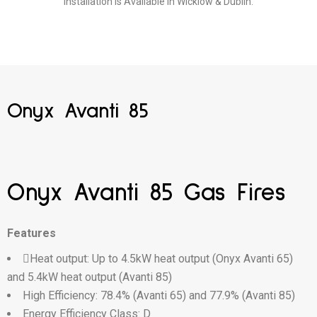
Installation is Available in Wicklow & Dublin.
Onyx Avanti 85
Onyx Avanti 85 Gas Fires
Features
Heat output: Up to 4.5kW heat output (Onyx Avanti 65)
and 5.4kW heat output (Avanti 85)
High Efficiency: 78.4% (Avanti 65) and 77.9% (Avanti 85)
Energy Efficiency Class: D