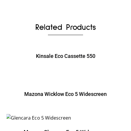
Related Products
Kinsale Eco Cassette 550
Mazona Wicklow Eco 5 Widescreen