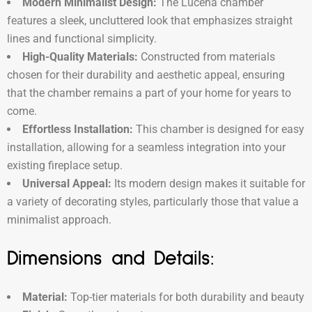
Modern Minimalist Design:
The Lucena chamber
features a sleek, uncluttered look that emphasizes straight
lines and functional simplicity.
High-Quality Materials:
Constructed from materials
chosen for their durability and aesthetic appeal, ensuring
that the chamber remains a part of your home for years to
come.
Effortless Installation:
This chamber is designed for easy
installation, allowing for a seamless integration into your
existing fireplace setup.
Universal Appeal:
Its modern design makes it suitable for
a variety of decorating styles, particularly those that value a
minimalist approach.
Dimensions and Details:
Material:
Top-tier materials for both durability and beauty