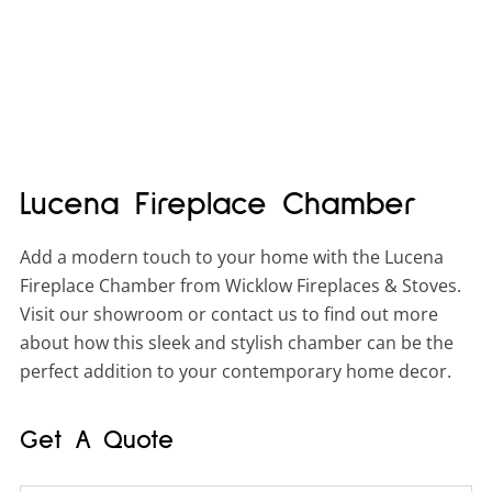
Lucena Fireplace Chamber
Add a modern touch to your home with the Lucena
Fireplace Chamber from Wicklow Fireplaces & Stoves.
Visit our showroom or contact us to find out more
about how this sleek and stylish chamber can be the
perfect addition to your contemporary home decor.
Get A Quote