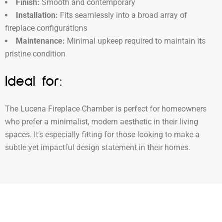
Finish:
Smooth and contemporary
Installation:
Fits seamlessly into a broad array of
fireplace configurations
Maintenance:
Minimal upkeep required to maintain its
pristine condition
Ideal for:
The Lucena Fireplace Chamber is perfect for homeowners
who prefer a minimalist, modern aesthetic in their living
spaces. It’s especially fitting for those looking to make a
subtle yet impactful design statement in their homes.