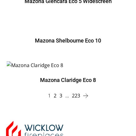
Mazona Glencara Eco 5 Widescreen
Mazona Shelbourne Eco 10
Mazona Claridge Eco 8
1
2
3
…
223