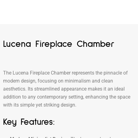
Lucena Fireplace Chamber
The Lucena Fireplace Chamber represents the pinnacle of
modern design, focusing on minimalism and clean
aesthetics. Its streamlined appearance makes it an ideal
addition to any contemporary setting, enhancing the space
with its simple yet striking design.
Key Features: