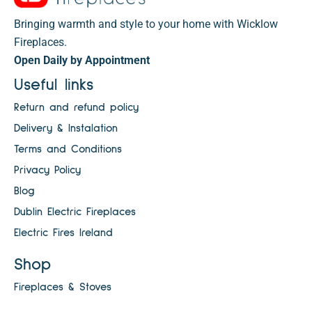
Bringing warmth and style to your home with Wicklow
Fireplaces.
Open Daily by Appointment
Useful links
Return and refund policy
Delivery & Instalation
Terms and Conditions
Privacy Policy
Blog
Dublin Electric Fireplaces
Electric Fires Ireland
Shop
Fireplaces & Stoves