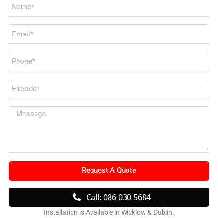
Request A Quote
Call: 086 030 5684
Installation is Available in Wicklow & Dublin.