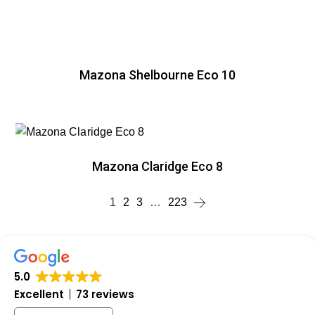
Mazona Shelbourne Eco 10
Mazona Claridge Eco 8
1
2
3
…
223
5.0
Excellent
73 reviews