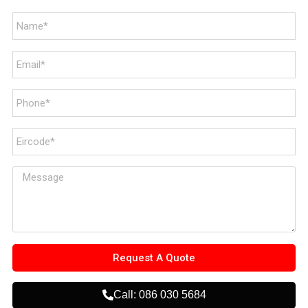
Request A Quote
Call: 086 030 5684