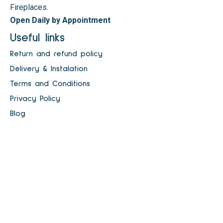
Fireplaces.
Open Daily by Appointment
Useful links
Return and refund policy
Delivery & Instalation
Terms and Conditions
Privacy Policy
Blog
Dublin Electric Fireplaces
Electric Fires Ireland
Shop
Fireplaces & Stoves
Payment Methods