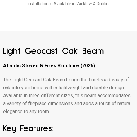
Installation is Available in Wicklow & Dublin.
Light Geocast Oak Beam
Atlantic Stoves & Fires Brochure (2026)
The Light Geocast Oak Beam brings the timeless beauty of
oak into your home with a lightweight and durable design.
Available in three different sizes, this beam accommodates
a variety of fireplace dimensions and adds a touch of natural
elegance to any room.
Key Features: