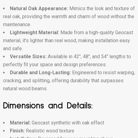
Natural Oak Appearance:
Mimics the look and texture of
real oak, providing the warmth and charm of wood without the
maintenance.
Lightweight Material:
Made from a high-quality Geocast
material, it’s lighter than real wood, making installation easy
and safe.
Versatile Sizes:
Available in 42″, 48″, and 54″ lengths to
perfectly fit your space and design preferences.
Durable and Long-Lasting:
Engineered to resist warping,
cracking, and splitting, offering durability that surpasses
natural wood beams.
Dimensions and Details:
Material:
Geocast synthetic with oak effect
Finish:
Realistic wood texture