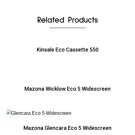
Related Products
Kinsale Eco Cassette 550
Mazona Wicklow Eco 5 Widescreen
Mazona Glencara Eco 5 Widescreen