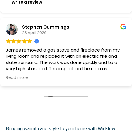
Write a review
Stephen Cummings
23 April 2026
James removed a gas stove and fireplace from my
living room and replaced it with an electric fire and
slate surround. The work was done quickly and to a
very high standard. The impact on the room is
transformative and James and Tommy are very easy
Read more
to deal with, friendly, honest and couldn't be more
helpful with suggestions about how the finished work
should look. I am very, very happy with the work they
carried out and the price. Thoroughly recommended.
Bringing warmth and style to your home with Wicklow