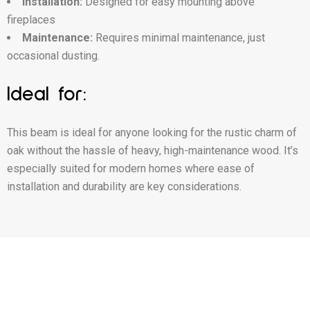
Installation:
Designed for easy mounting above
fireplaces
Maintenance:
Requires minimal maintenance, just
occasional dusting.
Ideal for:
This beam is ideal for anyone looking for the rustic charm of
oak without the hassle of heavy, high-maintenance wood. It’s
especially suited for modern homes where ease of
installation and durability are key considerations.