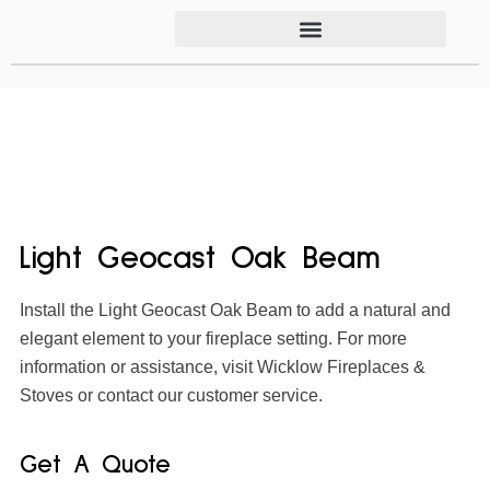
Light Geocast Oak Beam
Install the Light Geocast Oak Beam to add a natural and
elegant element to your fireplace setting. For more
information or assistance, visit Wicklow Fireplaces &
Stoves or contact our customer service.
Get A Quote