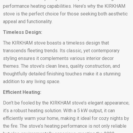
performance heating capabilities. Here’s why the KIRKHAM
stove is the perfect choice for those seeking both aesthetic
appeal and functionality.
Timeless Design:
The KIRKHAM stove boasts a timeless design that
transcends fleeting trends. Its classic, yet contemporary
styling ensures it complements various interior decor
themes. The stove’s clean lines, quality construction, and
thoughtfully detailed finishing touches make it a stunning
addition to any living space.
Efficient Heating:
Don’t be fooled by the KIRKHAM stove’s elegant appearance;
it’s a robust heating solution. With a 5 kW output, it can
efficiently warm your home, making it ideal for cozy nights by
the fire. The stove’s heating performance is not only reliable