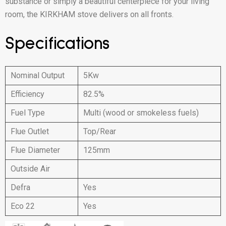
substance or simply a beautiful centerpiece for your living
room, the KIRKHAM stove delivers on all fronts.
Specifications
Nominal Output
5Kw
Efficiency
82.5%
Fuel Type
Multi (wood or smokeless fuels)
Flue Outlet
Top/Rear
Flue Diameter
125mm
Outside Air
Defra
Yes
Eco 22
Yes