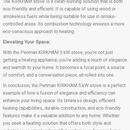
The KIRKHAM stove is a clean-burning solution that is both
eco-friendly and efficient. It is capable of using wood or
smokeless fuels while being suitable for use in smoke-
controlled areas. Its combustion technology ensures a more
eco-conscious approach to heating.
Elevating Your Space:
With the Penman KIRKHAM 5 kW stove, you’re not just
getting a heating appliance; you’re adding a touch of elegance
and warmth to your home. It becomes a focal point, a source
of comfort, and a conversation piece, all rolled into one.
In conclusion, the Penman KIRKHAM 5 kW stove is a perfect
example of how a fusion of elegance and efficiency can
enhance your living space. Its timeless design, efficient
heating capabilities, durable construction, and eco-friendly
features make it a valuable addition to any home. Whether
you seek a heating solution that offers both style and