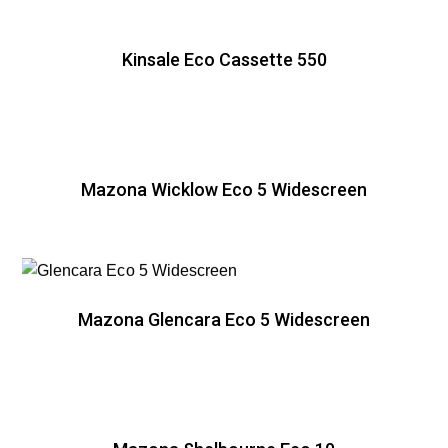
Kinsale Eco Cassette 550
Mazona Wicklow Eco 5 Widescreen
Mazona Glencara Eco 5 Widescreen