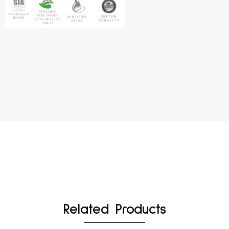
Related Products