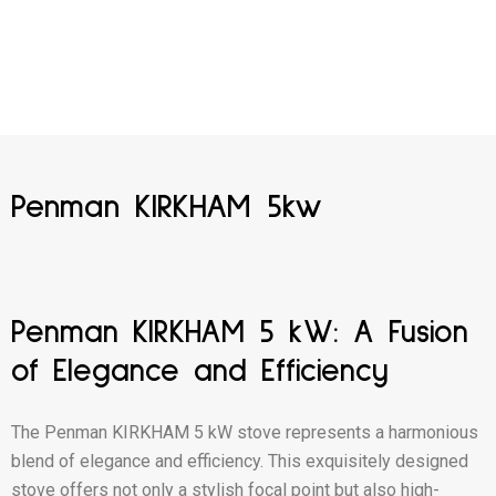
Penman KIRKHAM 5kw
Penman KIRKHAM 5 kW: A Fusion
of Elegance and Efficiency
The Penman KIRKHAM 5 kW stove represents a harmonious
blend of elegance and efficiency. This exquisitely designed
stove offers not only a stylish focal point but also high-