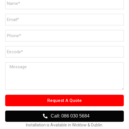
Request A Quote
Call: 086 030 5684
Installation is Available in Wicklow & Dublin.