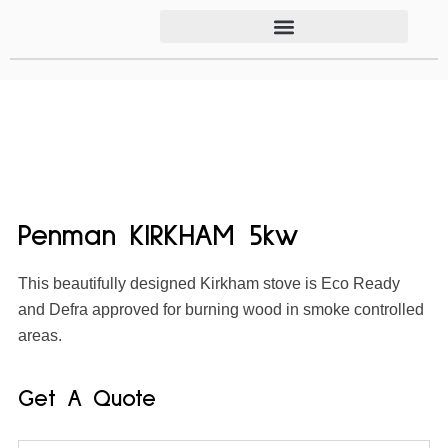
Penman KIRKHAM 5kw
This beautifully designed Kirkham stove is Eco Ready
and Defra approved for burning wood in smoke controlled
areas.
Get A Quote