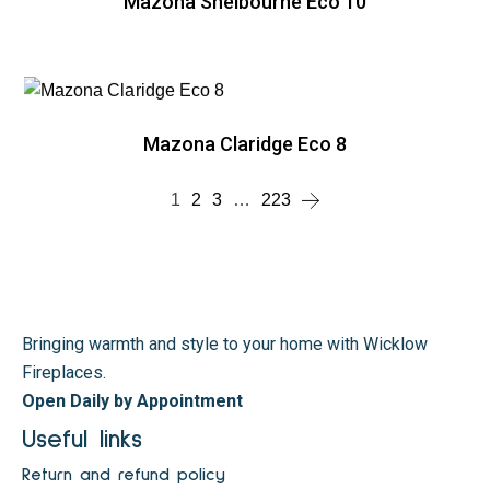
Mazona Shelbourne Eco 10
Mazona Claridge Eco 8
1
2
3
…
223
Bringing warmth and style to your home with Wicklow
Fireplaces.
Open Daily by Appointment
Useful links
Return and refund policy