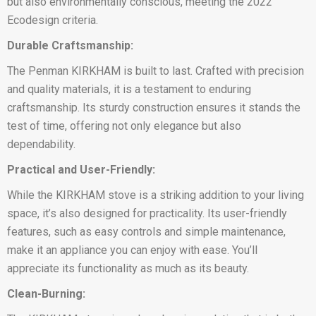
but also environmentally conscious, meeting the 2022
Ecodesign criteria.
Durable Craftsmanship:
The Penman KIRKHAM is built to last. Crafted with precision
and quality materials, it is a testament to enduring
craftsmanship. Its sturdy construction ensures it stands the
test of time, offering not only elegance but also
dependability.
Practical and User-Friendly:
While the KIRKHAM stove is a striking addition to your living
space, it’s also designed for practicality. Its user-friendly
features, such as easy controls and simple maintenance,
make it an appliance you can enjoy with ease. You’ll
appreciate its functionality as much as its beauty.
Clean-Burning: