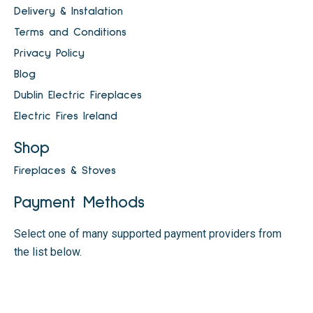
Delivery & Instalation
Terms and Conditions
Privacy Policy
Blog
Dublin Electric Fireplaces
Electric Fires Ireland
Shop
Fireplaces & Stoves
Payment Methods
Select one of many supported payment providers from
the list below.