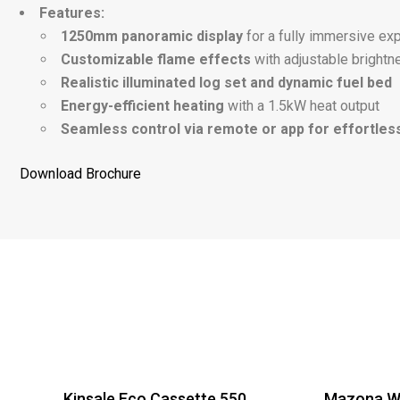
Features:
1250mm panoramic display
for a fully immersive ex
Customizable flame effects
with adjustable brightn
Realistic illuminated log set and dynamic fuel bed
Energy-efficient heating
with a 1.5kW heat output
Seamless control via remote or app for effortles
Download Brochure
Kinsale Eco Cassette 550
Mazona Wi