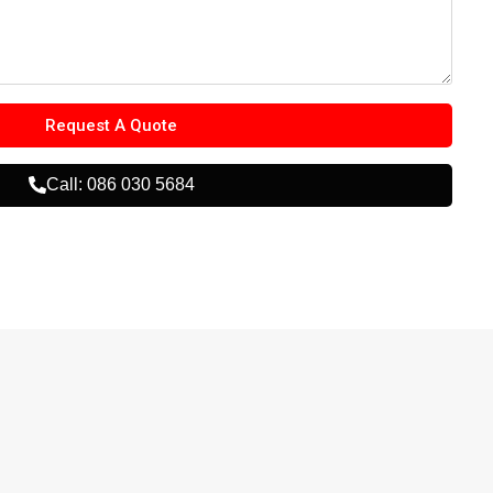
Request A Quote
Call: 086 030 5684