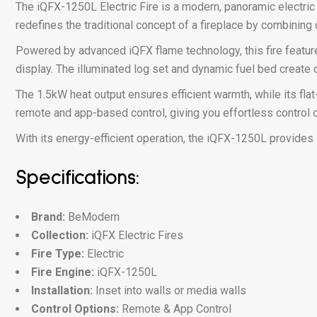
The iQFX-1250L Electric Fire is a modern, panoramic electric
redefines the traditional concept of a fireplace by combining
Powered by advanced iQFX flame technology, this fire features
display. The illuminated log set and dynamic fuel bed create 
The 1.5kW heat output ensures efficient warmth, while its fla
remote and app-based control, giving you effortless control o
With its energy-efficient operation, the iQFX-1250L provides c
Specifications:
Brand:
BeModern
Collection:
iQFX Electric Fires
Fire Type:
Electric
Fire Engine:
iQFX-1250L
Installation:
Inset into walls or media walls
Control Options:
Remote & App Control