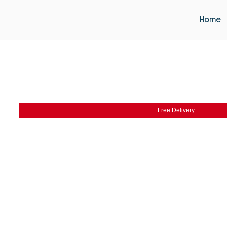
Home
Free Delivery