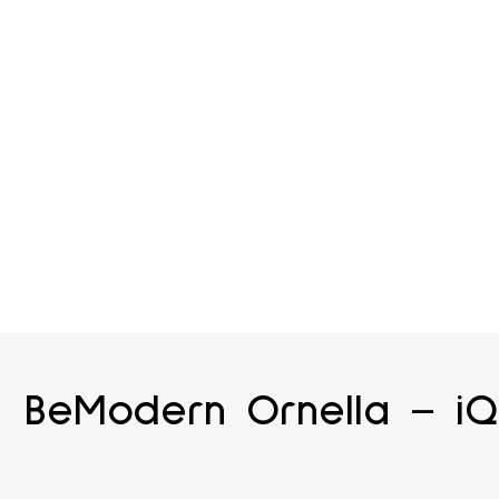
BeModern Ornella – iQ