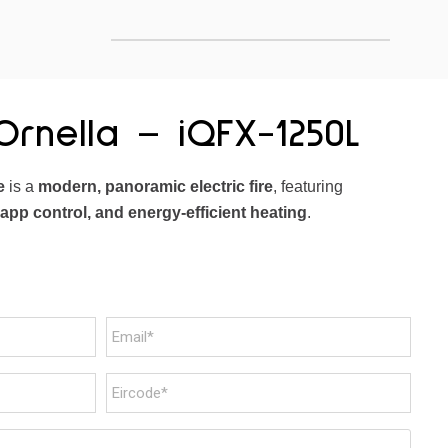
rnella – iQFX-1250L
e
is a
modern, panoramic electric fire
, featuring
 app control, and energy-efficient heating
.