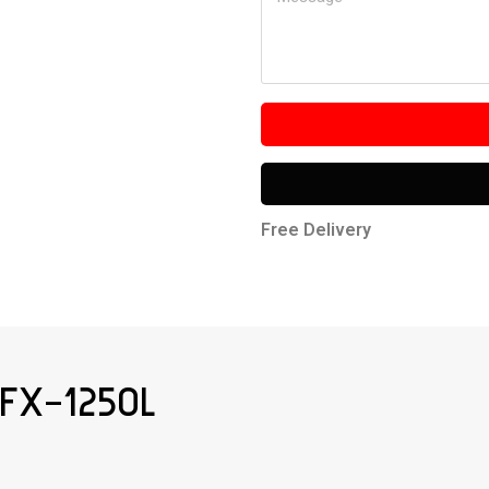
Free Delivery
FX-1250L