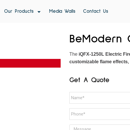
Our Products
Media Walls
Contact Us
BeModern O
The
iQFX-1250L Electric Fir
customizable flame effects,
Get A Quote