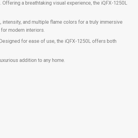
. Offering a breathtaking visual experience, the iQFX-1250L
intensity, and multiple flame colors for a truly immersive
for modern interiors.
h. Designed for ease of use, the iQFX-1250L offers both
luxurious addition to any home.