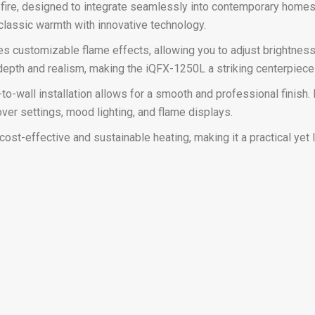
 fire, designed to integrate seamlessly into contemporary homes
 classic warmth with innovative technology.
 customizable flame effects, allowing you to adjust brightness, 
depth and realism, making the iQFX-1250L a striking centerpiece 
t-to-wall installation allows for a smooth and professional finis
ver settings, mood lighting, and flame displays.
ost-effective and sustainable heating, making it a practical yet 