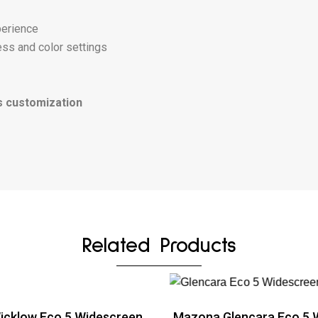
perience
ess and color settings
s customization
Related Products
cklow Eco 5 Widescreen
Mazona Glencara Eco 5 