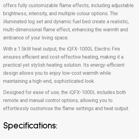
offers fully customizable flame effects, including adjustable
brightness, intensity, and multiple colour options. The
illuminated log set and dynamic fuel bed create a realistic,
multi-dimensional flame effect, enhancing the warmth and
ambiance of your living space.
With a 1.5kW heat output, the iQFX-1000L Electric Fire
ensures efficient and cost-effective heating, making it a
practical yet stylish heating solution. Its energy-efficient
design allows you to enjoy low-cost warmth while
maintaining a high-end, sophisticated look.
Designed for ease of use, the iQFX-1000L includes both
remote and manual control options, allowing you to
effortlessly customise the flame settings and heat output.
Specifications: