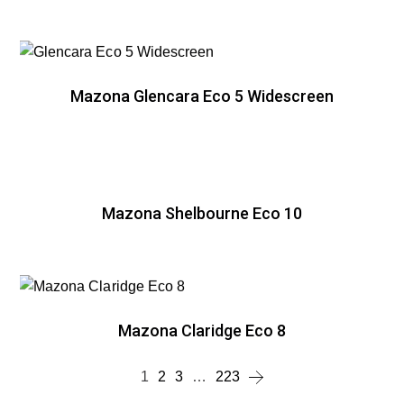
Mazona Glencara Eco 5 Widescreen
Mazona Shelbourne Eco 10
Mazona Claridge Eco 8
1
2
3
…
223