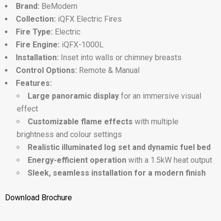
Brand:
BeModern
Collection:
iQFX Electric Fires
Fire Type:
Electric
Fire Engine:
iQFX-1000L
Installation:
Inset into walls or chimney breasts
Control Options:
Remote & Manual
Features:
Large panoramic display
for an immersive visual
effect
Customizable flame effects
with multiple
brightness and colour settings
Realistic illuminated log set and dynamic fuel bed
Energy-efficient operation
with a 1.5kW heat output
Sleek, seamless installation for a modern finish
Download Brochure