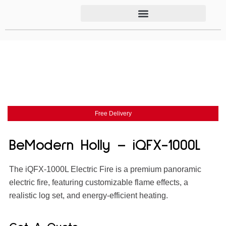
Free Delivery
BeModern Holly – iQFX-1000L
The iQFX-1000L Electric Fire is a premium panoramic
electric fire, featuring customizable flame effects, a
realistic log set, and energy-efficient heating.