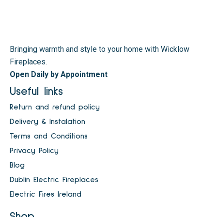
Bringing warmth and style to your home with Wicklow
Fireplaces.
Open Daily by Appointment
Useful links
Return and refund policy
Delivery & Instalation
Terms and Conditions
Privacy Policy
Blog
Dublin Electric Fireplaces
Electric Fires Ireland
Shop