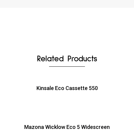
Related Products
Kinsale Eco Cassette 550
Mazona Wicklow Eco 5 Widescreen