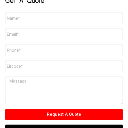
Get A Quote
Request A Quote