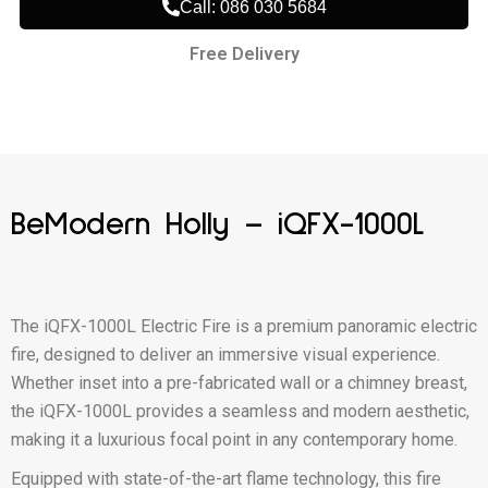
Call: 086 030 5684
Free Delivery
BeModern Holly – iQFX-1000L
The iQFX-1000L Electric Fire is a premium panoramic electric
fire, designed to deliver an immersive visual experience.
Whether inset into a pre-fabricated wall or a chimney breast,
the iQFX-1000L provides a seamless and modern aesthetic,
making it a luxurious focal point in any contemporary home.
Equipped with state-of-the-art flame technology, this fire