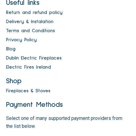
Useful links
Return and refund policy
Delivery & Instalation
Terms and Conditions
Privacy Policy
Blog
Dublin Electric Fireplaces
Electric Fires Ireland
Shop
Fireplaces & Stoves
Payment Methods
Select one of many supported payment providers from
the list below.