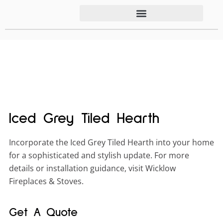
Iced Grey Tiled Hearth
Incorporate the Iced Grey Tiled Hearth into your home
for a sophisticated and stylish update. For more
details or installation guidance, visit Wicklow
Fireplaces & Stoves.
Get A Quote