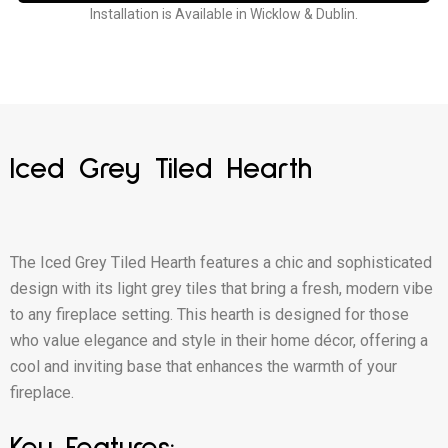
Installation is Available in Wicklow & Dublin.
Iced Grey Tiled Hearth
The Iced Grey Tiled Hearth features a chic and sophisticated
design with its light grey tiles that bring a fresh, modern vibe
to any fireplace setting. This hearth is designed for those
who value elegance and style in their home décor, offering a
cool and inviting base that enhances the warmth of your
fireplace.