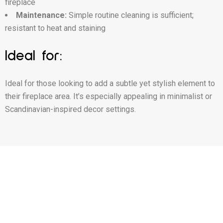
fireplace
Maintenance:
Simple routine cleaning is sufficient;
resistant to heat and staining
Ideal for:
Ideal for those looking to add a subtle yet stylish element to
their fireplace area. It’s especially appealing in minimalist or
Scandinavian-inspired decor settings.