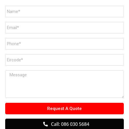
Request A Quote
Call: 086 030 5684