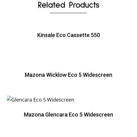
Related Products
Kinsale Eco Cassette 550
Mazona Wicklow Eco 5 Widescreen
Mazona Glencara Eco 5 Widescreen