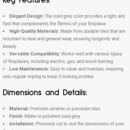
Key Features:
Elegant Design:
The iced grey color provides a light, airy
feel that complements the flames of your fireplace.
High-Quality Materials:
Made from durable tiles that are
resistant to heat and general wear, ensuring longevity and
beauty.
Versatile Compatibility:
Works well with various types
of fireplaces, including electric, gas, and wood-burning.
Low Maintenance:
Easy to clean and maintain, requiring
only regular wiping to keep it looking pristine.
Dimensions and Details:
Material:
Premium ceramic or porcelain tiles
Finish:
Matte or polished iced grey
Installation:
Precisely cut to suit the dimensions of your