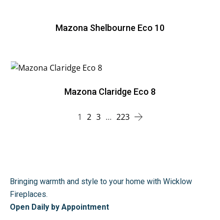
Mazona Shelbourne Eco 10
Mazona Claridge Eco 8
1
2
3
…
223
Bringing warmth and style to your home with Wicklow
Fireplaces.
Open Daily by Appointment