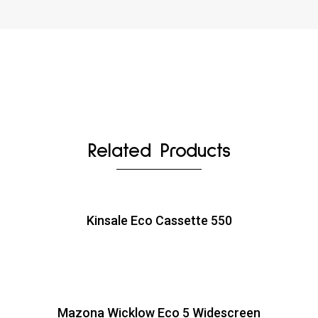
Related Products
Kinsale Eco Cassette 550
Mazona Wicklow Eco 5 Widescreen