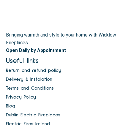
Bringing warmth and style to your home with Wicklow
Fireplaces.
Open Daily by Appointment
Useful links
Return and refund policy
Delivery & Instalation
Terms and Conditions
Privacy Policy
Blog
Dublin Electric Fireplaces
Electric Fires Ireland