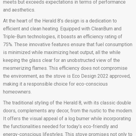
meets but exceeds expectations in terms of performance
and aesthetics.
At the heart of the Herald 8’s design is a dedication to
efficient and clean heating. Equipped with CleanBurn and
Triple-Burn technologies, it boasts an efficiency rating of
75%. These innovative features ensure that fuel consumption
is minimized while maximizing heat output, all the while
keeping the glass clear for an unobstructed view of the
mesmerizing flames. This efficiency does not compromise
the environment, as the stove is Eco Design 2022 approved,
making it a responsible choice for eco-conscious
homeowners.
The traditional styling of the Herald 8, with its classic double
doors, complements any decor, from the rustic to the modern.
It offers the visual appeal of a log burner while incorporating
the functionalities needed for today’s eco-friendly and
energy-conscious lifestyles. This stove promises not only to