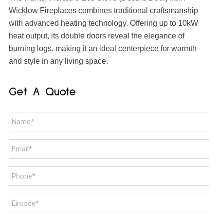
Wicklow Fireplaces combines traditional craftsmanship
with advanced heating technology. Offering up to 10kW
heat output, its double doors reveal the elegance of
burning logs, making it an ideal centerpiece for warmth
and style in any living space.
Get A Quote