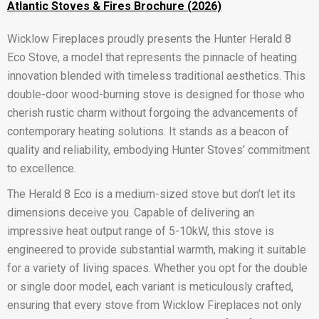
Atlantic Stoves & Fires Brochure (2026)
Wicklow Fireplaces proudly presents the Hunter Herald 8
Eco Stove, a model that represents the pinnacle of heating
innovation blended with timeless traditional aesthetics. This
double-door wood-burning stove is designed for those who
cherish rustic charm without forgoing the advancements of
contemporary heating solutions. It stands as a beacon of
quality and reliability, embodying Hunter Stoves’ commitment
to excellence.
The Herald 8 Eco is a medium-sized stove but don’t let its
dimensions deceive you. Capable of delivering an
impressive heat output range of 5-10kW, this stove is
engineered to provide substantial warmth, making it suitable
for a variety of living spaces. Whether you opt for the double
or single door model, each variant is meticulously crafted,
ensuring that every stove from Wicklow Fireplaces not only