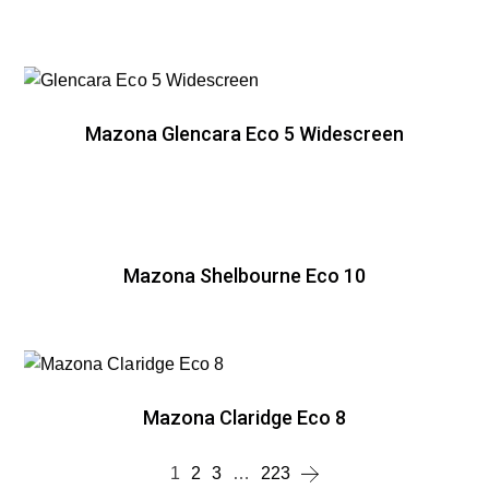
Mazona Glencara Eco 5 Widescreen
Mazona Shelbourne Eco 10
Mazona Claridge Eco 8
1
2
3
…
223