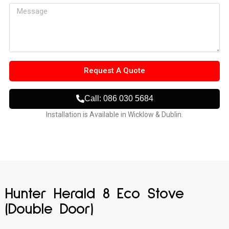
Request A Quote
Call: 086 030 5684
Installation is Available in Wicklow & Dublin.
Hunter Herald 8 Eco Stove
(Double Door)