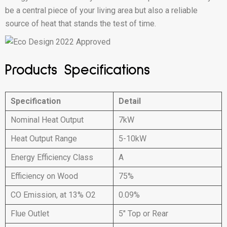
be a central piece of your living area but also a reliable
source of heat that stands the test of time.
Products Specifications
Specification
Detail
Nominal Heat Output
7kW
Heat Output Range
5-10kW
Energy Efficiency Class
A
Efficiency on Wood
75%
CO Emission, at 13% O2
0.09%
Flue Outlet
5″ Top or Rear