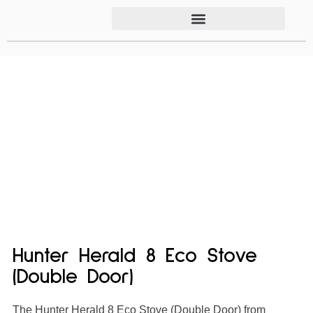
Hunter Herald 8 Eco Stove
(Double Door)
The Hunter Herald 8 Eco Stove (Double Door) from