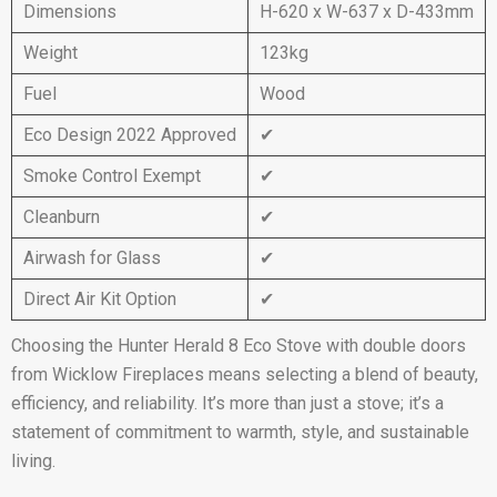
Dimensions
H-620 x W-637 x D-433mm
Weight
123kg
Fuel
Wood
Eco Design 2022 Approved
✔
Smoke Control Exempt
✔
Cleanburn
✔
Airwash for Glass
✔
Direct Air Kit Option
✔
Choosing the Hunter Herald 8 Eco Stove with double doors
from Wicklow Fireplaces means selecting a blend of beauty,
efficiency, and reliability. It’s more than just a stove; it’s a
statement of commitment to warmth, style, and sustainable
living.