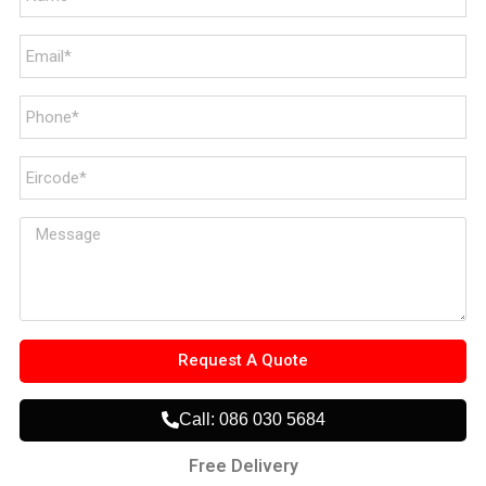
Request A Quote
Call: 086 030 5684
Free Delivery