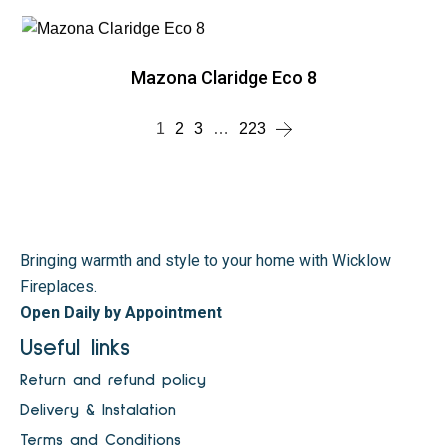
Mazona Claridge Eco 8
1
2
3
…
223
Bringing warmth and style to your home with Wicklow
Fireplaces.
Open Daily by Appointment
Useful links
Return and refund policy
Delivery & Instalation
Terms and Conditions