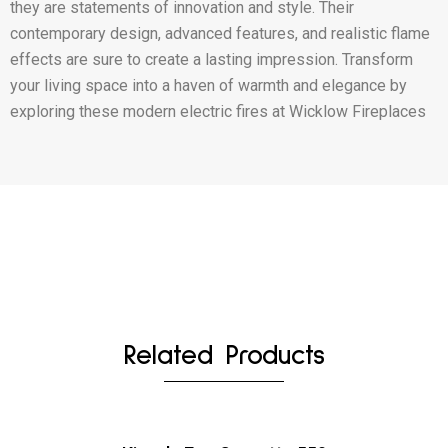
they are statements of innovation and style. Their
contemporary design, advanced features, and realistic flame
effects are sure to create a lasting impression. Transform
your living space into a haven of warmth and elegance by
exploring these modern electric fires at Wicklow Fireplaces
Related Products