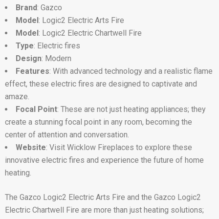
Brand
: Gazco
Model
: Logic2 Electric Arts Fire
Model
: Logic2 Electric Chartwell Fire
Type
: Electric fires
Design
: Modern
Features
: With advanced technology and a realistic flame
effect, these electric fires are designed to captivate and
amaze.
Focal Point
: These are not just heating appliances; they
create a stunning focal point in any room, becoming the
center of attention and conversation.
Website
: Visit Wicklow Fireplaces to explore these
innovative electric fires and experience the future of home
heating.
The Gazco Logic2 Electric Arts Fire and the Gazco Logic2
Electric Chartwell Fire are more than just heating solutions;