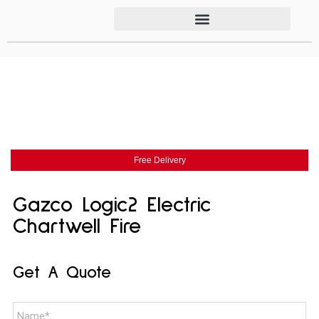
Free Delivery
Gazco Logic2 Electric
Chartwell Fire
Get A Quote