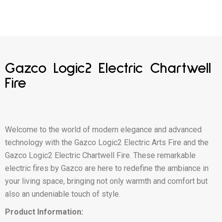
Gazco Logic2 Electric Chartwell
Fire
Welcome to the world of modern elegance and advanced
technology with the Gazco Logic2 Electric Arts Fire and the
Gazco Logic2 Electric Chartwell Fire. These remarkable
electric fires by Gazco are here to redefine the ambiance in
your living space, bringing not only warmth and comfort but
also an undeniable touch of style.
Product Information: