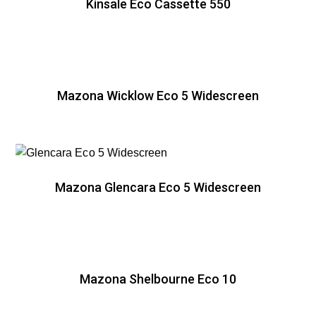
Kinsale Eco Cassette 550
Mazona Wicklow Eco 5 Widescreen
Mazona Glencara Eco 5 Widescreen
Mazona Shelbourne Eco 10