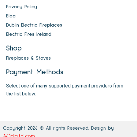
Privacy Policy
Blog
Dublin Electric Fireplaces
Electric Fires Ireland
Shop
Fireplaces & Stoves
Payment Methods
Select one of many supported payment providers from
the list below.
Copyright 2026 © All rights Reserved. Design by
A63digital.com