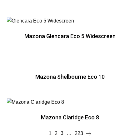
Mazona Glencara Eco 5 Widescreen
Mazona Shelbourne Eco 10
Mazona Claridge Eco 8
1
2
3
…
223