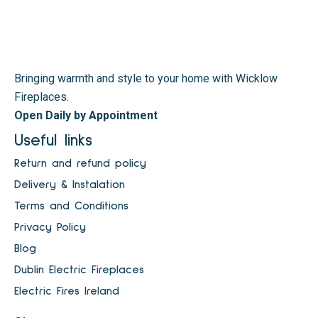
Bringing warmth and style to your home with Wicklow
Fireplaces.
Open Daily by Appointment
Useful links
Return and refund policy
Delivery & Instalation
Terms and Conditions
Privacy Policy
Blog
Dublin Electric Fireplaces
Electric Fires Ireland