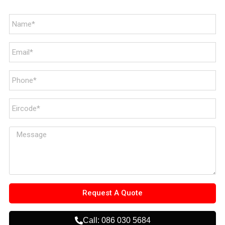
Request A Quote
Call: 086 030 5684