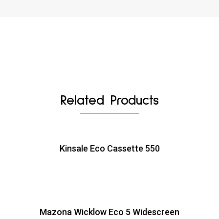
Related Products
Kinsale Eco Cassette 550
Mazona Wicklow Eco 5 Widescreen