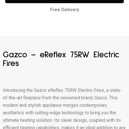
Free Delivery
Gazco – eReflex 75RW Electric
Fires
Introducing the Gazco eReflex 75RW Electric Fires, a state-
of-the-art fireplace from the renowned brand, Gazco. This
modern and stylish appliance merges contemporary
aesthetics with cutting-edge technology to bring you the
ultimate heating solution. Its sleek design, coupled with its
efficient heating capabilities, makes it an ideal addition to any