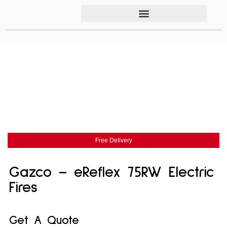
Free Delivery
Gazco – eReflex 75RW Electric
Fires
Get A Quote