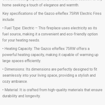
home seeking a touch of elegance and warmth.
Key specifications of the Gazco eReflex 75RW Electric Fires
include:
• Fuel Type: Electric – This fireplace uses electricity as its
fuel source, making it a convenient and eco-friendly option
for your heating needs.
• Heating Capacity: The Gazco eReflex 75RW offers a
powerful heating capacity, making it capable of warming up
large spaces efficiently.
• Dimensions: Its dimensions are perfectly designed to fit
seamlessly into your living space, providing a stylish and
cozy ambiance.
• Material: It is crafted from high-quality materials that ensure
durability and longevity.