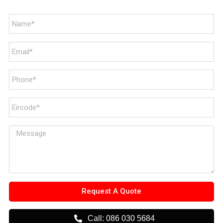
Request A Quote
Call: 086 030 5684