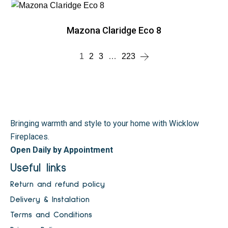
Mazona Claridge Eco 8
1
2
3
…
223
Bringing warmth and style to your home with Wicklow
Fireplaces.
Open Daily by Appointment
Useful links
Return and refund policy
Delivery & Instalation
Terms and Conditions