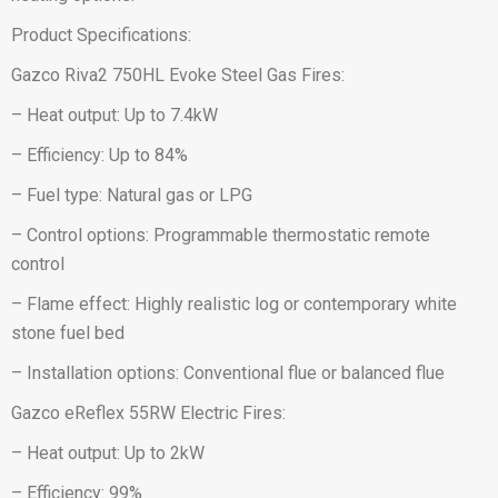
Product Specifications:
Gazco Riva2 750HL Evoke Steel Gas Fires:
– Heat output: Up to 7.4kW
– Efficiency: Up to 84%
– Fuel type: Natural gas or LPG
– Control options: Programmable thermostatic remote
control
– Flame effect: Highly realistic log or contemporary white
stone fuel bed
– Installation options: Conventional flue or balanced flue
Gazco eReflex 55RW Electric Fires:
– Heat output: Up to 2kW
– Efficiency: 99%