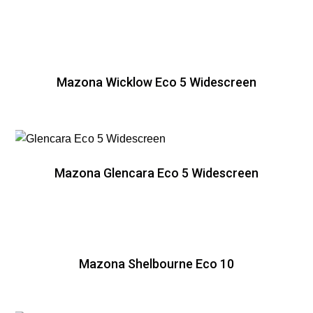
Mazona Wicklow Eco 5 Widescreen
Mazona Glencara Eco 5 Widescreen
Mazona Shelbourne Eco 10