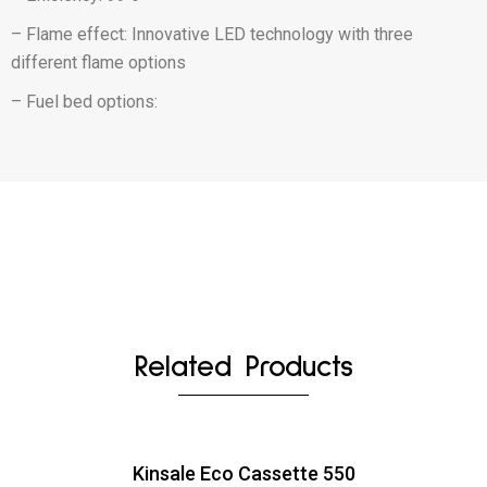
– Flame effect: Innovative LED technology with three
different flame options
– Fuel bed options:
Related Products
Kinsale Eco Cassette 550