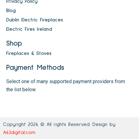
Privacy Policy
Blog
Dublin Electric Fireplaces
Electric Fires Ireland
Shop
Fireplaces & Stoves
Payment Methods
Select one of many supported payment providers from
the list below.
Copyright 2026 © All rights Reserved. Design by
A63digital.com