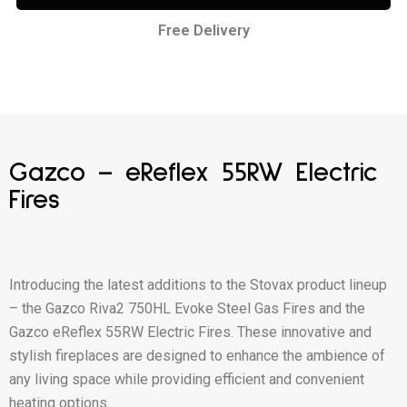
Free Delivery
Gazco – eReflex 55RW Electric
Fires
Introducing the latest additions to the Stovax product lineup
– the Gazco Riva2 750HL Evoke Steel Gas Fires and the
Gazco eReflex 55RW Electric Fires. These innovative and
stylish fireplaces are designed to enhance the ambience of
any living space while providing efficient and convenient
heating options.