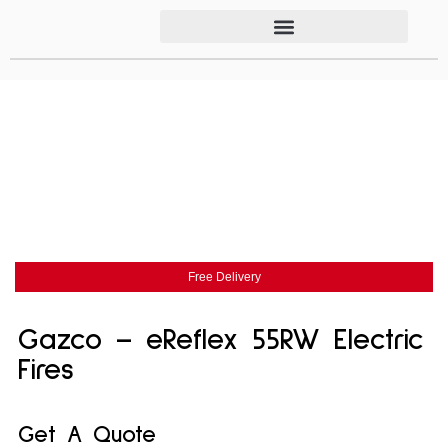
Free Delivery
Gazco – eReflex 55RW Electric
Fires
Get A Quote