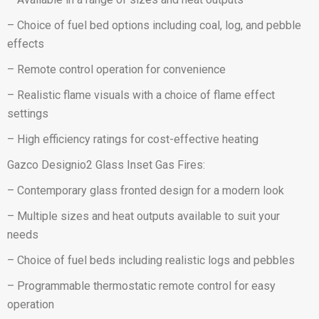
– Choice of fuel bed options including coal, log, and pebble
effects
– Remote control operation for convenience
– Realistic flame visuals with a choice of flame effect
settings
– High efficiency ratings for cost-effective heating
Gazco Designio2 Glass Inset Gas Fires:
– Contemporary glass fronted design for a modern look
– Multiple sizes and heat outputs available to suit your
needs
– Choice of fuel beds including realistic logs and pebbles
– Programmable thermostatic remote control for easy
operation