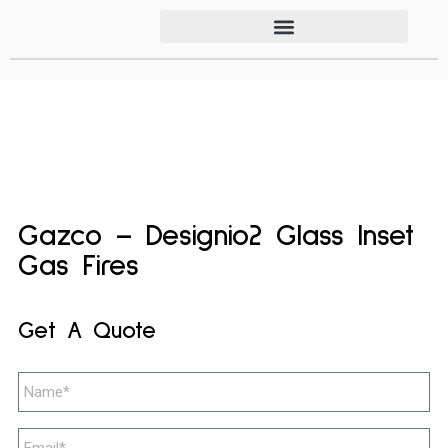
Gazco – Designio2 Glass Inset
Gas Fires
Get A Quote