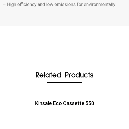
– High efficiency and low emissions for environmentally
Related Products
Kinsale Eco Cassette 550