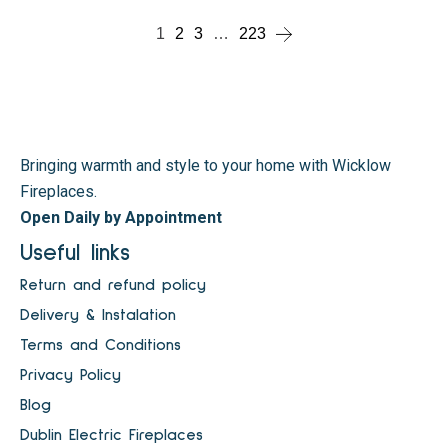
1
2
3
…
223
Bringing warmth and style to your home with Wicklow
Fireplaces.
Open Daily by Appointment
Useful links
Return and refund policy
Delivery & Instalation
Terms and Conditions
Privacy Policy
Blog
Dublin Electric Fireplaces