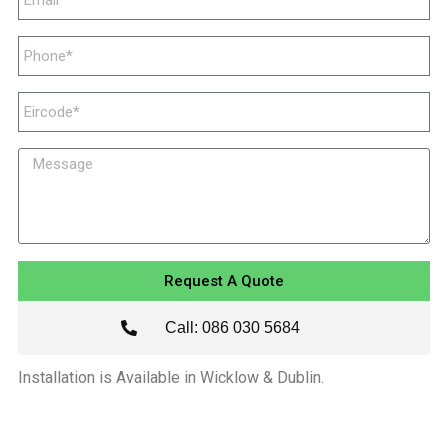
Request A Quote
Call: 086 030 5684
Installation is Available in Wicklow & Dublin.