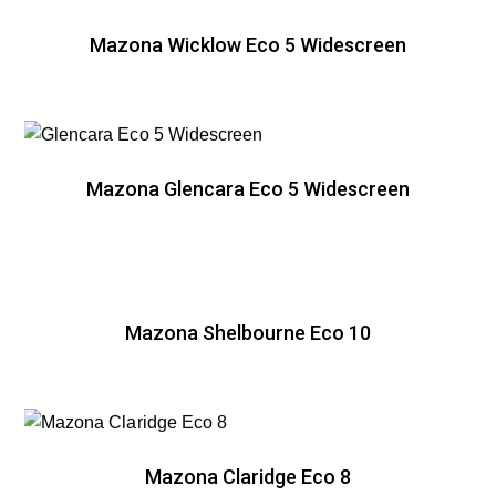
Mazona Wicklow Eco 5 Widescreen
Mazona Glencara Eco 5 Widescreen
Mazona Shelbourne Eco 10
Mazona Claridge Eco 8