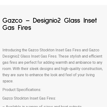
Gazco – Designio2 Glass Inset
Gas Fires
Introducing the Gazco Stockton Inset Gas Fires and Gazco
Designio2 Glass Inset Gas Fires. These stylish and efficient
gas fires are perfect for adding warmth and ambiance to any
room. With their sleek designs and high-quality construction,
they are sure to enhance the look and feel of your living
space.
Product Specifications:
Gazco Stockton Inset Gas Fires:
– Available in a range of sizes and heat outputs