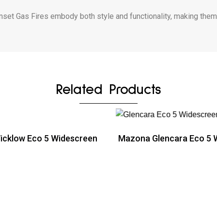
et Gas Fires embody both style and functionality, making them e
Related Products
cklow Eco 5 Widescreen
Mazona Glencara Eco 5 
ead more
Read more
ead more