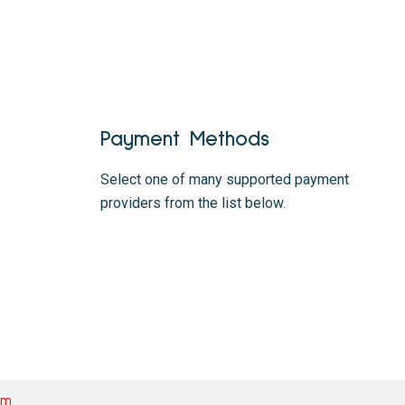
Payment Methods
Select one of many supported payment
providers from the list below.
om