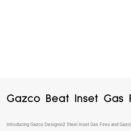
Gazco Beat Inset Gas F
Introducing Gazco Designio2 Steel Inset Gas Fires and Gazc