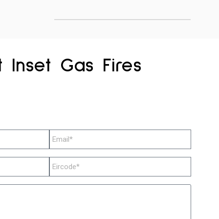
 Inset Gas Fires