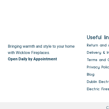
Useful li
Return and 
Bringing warmth and style to your home
with Wicklow Fireplaces.
Delivery & I
Open Daily by Appointment
Terms and C
Privacy Poli
Blog
Dublin Elect
Electric Fire
C