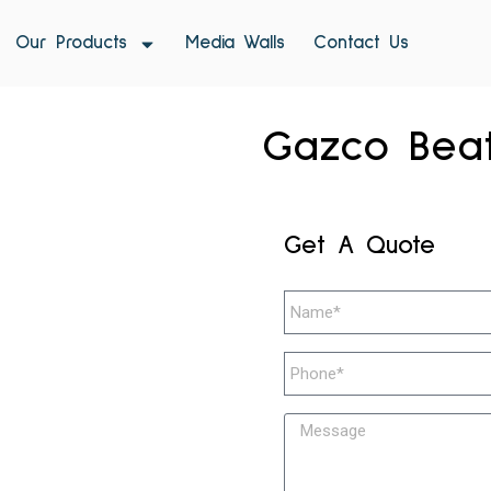
Our Products
Media Walls
Contact Us
Gazco Beat
Get A Quote