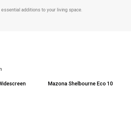
ssential additions to your living space.
Widescreen
Mazona Shelbourne Eco 10
Read more