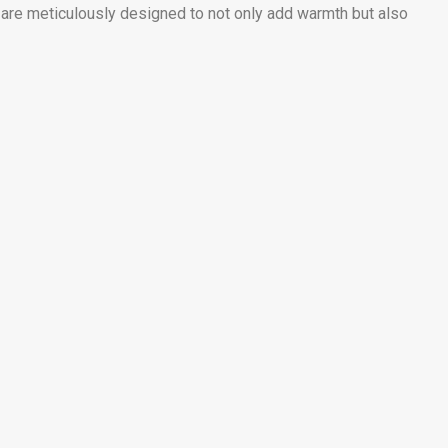
s are meticulously designed to not only add warmth but also