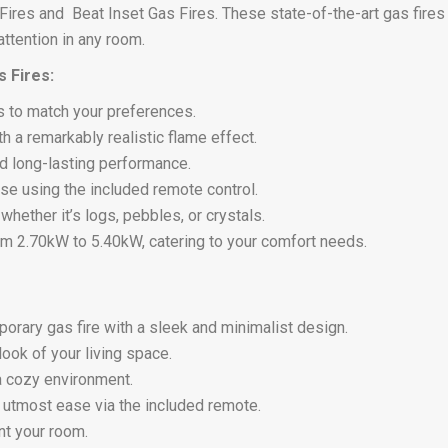
 Fires and Beat Inset Gas Fires. These state-of-the-art gas fire
ttention in any room.
 Fires:
s to match your preferences.
th a remarkably realistic flame effect.
nd long-lasting performance.
se using the included remote control.
hether it’s logs, pebbles, or crystals.
om 2.70kW to 5.40kW, catering to your comfort needs.
rary gas fire with a sleek and minimalist design.
ook of your living space.
 a cozy environment.
e utmost ease via the included remote.
t your room.