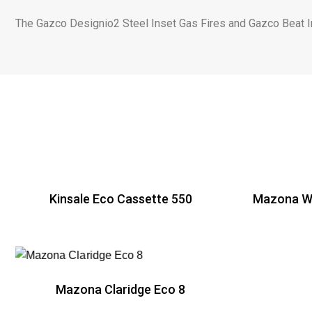
The Gazco Designio2 Steel Inset Gas Fires and Gazco Beat Ins
Kinsale Eco Cassette 550
Mazona Wi
R
Mazona Claridge Eco 8
R