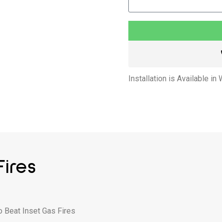
Installation is Available in
ires
o Beat Inset Gas Fires