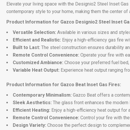
Elevate your living space with the Designio2 Steel Inset Gas
contemporary style to your home, making them the center of a
Product Information for Gazco Designio2 Steel Inset Gas
Versatile Selection:
Available in various sizes and style
Efficient and Realistic:
Enjoy a high-efficiency gas fire wi
Built to Last:
The steel construction ensures durability a
Remote Control Convenience:
Operate your fire with ea
Customized Ambiance:
Choose your preferred fuel bed, w
Variable Heat Output:
Experience heat output ranging fr
Product Information for Gazco Beat Inset Gas Fires:
Contemporary Minimalism:
Gazco Beat offers a contempo
Sleek Aesthetics:
The glass front enhances the modern l
Efficient Heating:
Enjoy a high-efficiency heat output for
Remote Control Convenience:
Control your fire with th
Design Variety:
Choose the perfect design to complemen