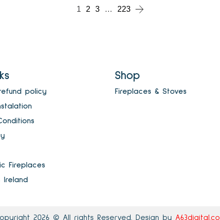
1
2
3
…
223
nks
Shop
refund policy
Fireplaces & Stoves
nstalation
onditions
cy
ric Fireplaces
s Ireland
opyright 2026 © All rights Reserved. Design by
A63digital.c