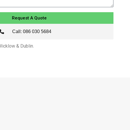
Request A Quote
Call: 086 030 5684
 Wicklow & Dublin.