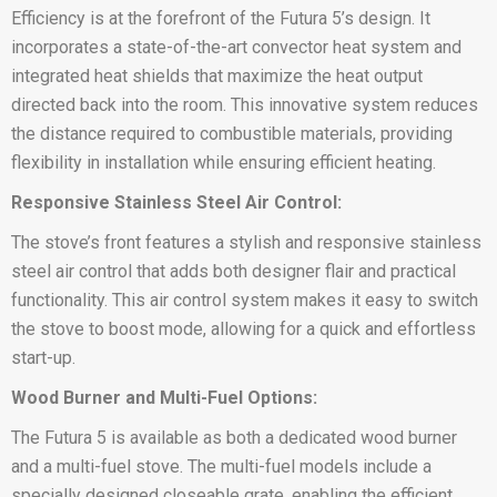
Efficiency is at the forefront of the Futura 5’s design. It
incorporates a state-of-the-art convector heat system and
integrated heat shields that maximize the heat output
directed back into the room. This innovative system reduces
the distance required to combustible materials, providing
flexibility in installation while ensuring efficient heating.
Responsive Stainless Steel Air Control:
The stove’s front features a stylish and responsive stainless
steel air control that adds both designer flair and practical
functionality. This air control system makes it easy to switch
the stove to boost mode, allowing for a quick and effortless
start-up.
Wood Burner and Multi-Fuel Options:
The Futura 5 is available as both a dedicated wood burner
and a multi-fuel stove. The multi-fuel models include a
specially designed closeable grate, enabling the efficient