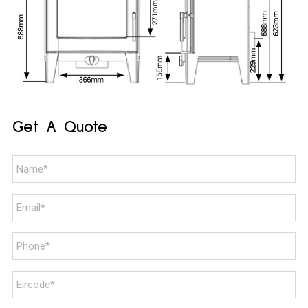
Get A Quote