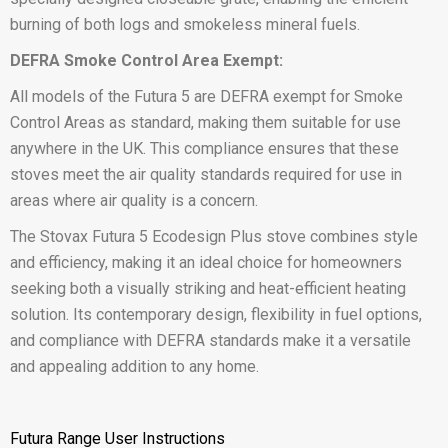
burning of both logs and smokeless mineral fuels.
DEFRA Smoke Control Area Exempt:
All models of the Futura 5 are DEFRA exempt for Smoke
Control Areas as standard, making them suitable for use
anywhere in the UK. This compliance ensures that these
stoves meet the air quality standards required for use in
areas where air quality is a concern.
The Stovax Futura 5 Ecodesign Plus stove combines style
and efficiency, making it an ideal choice for homeowners
seeking both a visually striking and heat-efficient heating
solution. Its contemporary design, flexibility in fuel options,
and compliance with DEFRA standards make it a versatile
and appealing addition to any home.
Futura Range User Instructions