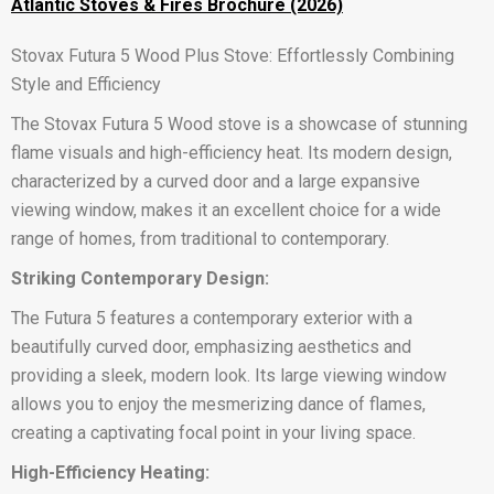
Atlantic Stoves & Fires Brochure (2026)
Stovax Futura 5 Wood Plus Stove: Effortlessly Combining
Style and Efficiency
The Stovax Futura 5 Wood stove is a showcase of stunning
flame visuals and high-efficiency heat. Its modern design,
characterized by a curved door and a large expansive
viewing window, makes it an excellent choice for a wide
range of homes, from traditional to contemporary.
Striking Contemporary Design:
The Futura 5 features a contemporary exterior with a
beautifully curved door, emphasizing aesthetics and
providing a sleek, modern look. Its large viewing window
allows you to enjoy the mesmerizing dance of flames,
creating a captivating focal point in your living space.
High-Efficiency Heating: