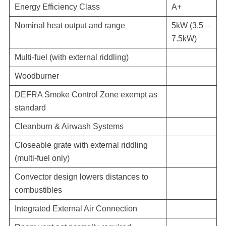
Energy Efficiency Class
A+
Nominal heat output and range
5kW (3.5 –
7.5kW)
Multi-fuel (with external riddling)
Woodburner
DEFRA Smoke Control Zone exempt as
standard
Cleanburn & Airwash Systems
Closeable grate with external riddling
(multi-fuel only)
Convector design lowers distances to
combustibles
Integrated External Air Connection