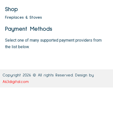
Shop
Fireplaces & Stoves
Payment Methods
Select one of many supported payment providers from
the list below.
Copyright 2026 © All rights Reserved. Design by
A63digital.com