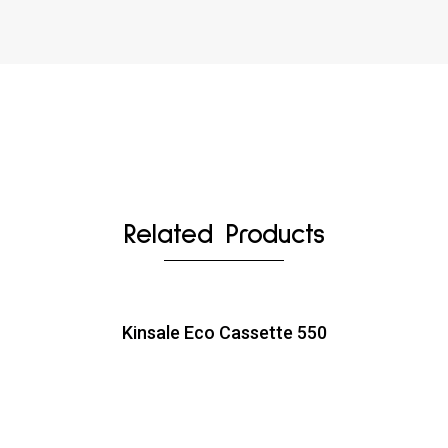
Related Products
Kinsale Eco Cassette 550