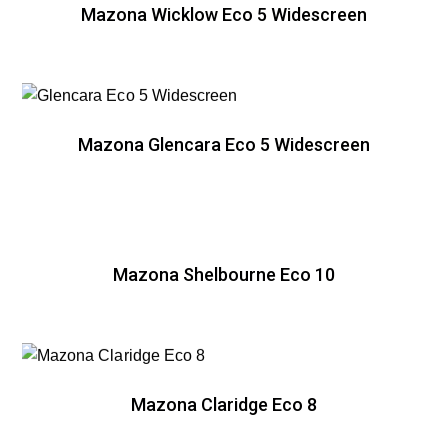
Mazona Wicklow Eco 5 Widescreen
Mazona Glencara Eco 5 Widescreen
Mazona Shelbourne Eco 10
Mazona Claridge Eco 8