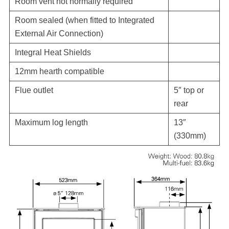
Room vent not normally required
Room sealed (when fitted to Integrated
External Air Connection)
Integral Heat Shields
12mm hearth compatible
Flue outlet
5″ top or
rear
Maximum log length
13″
(330mm)