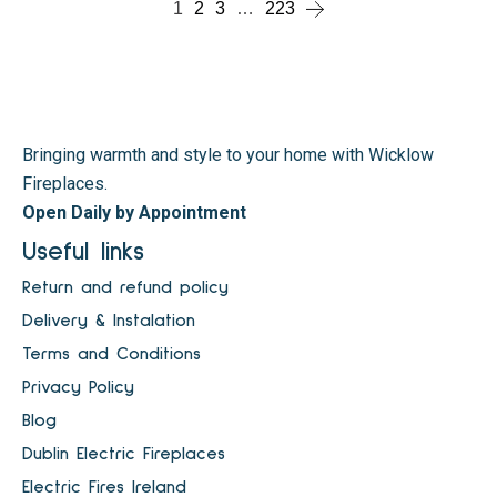
1
2
3
…
223
Bringing warmth and style to your home with Wicklow
Fireplaces.
Open Daily by Appointment
Useful links
Return and refund policy
Delivery & Instalation
Terms and Conditions
Privacy Policy
Blog
Dublin Electric Fireplaces
Electric Fires Ireland