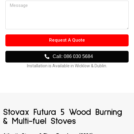
Request A Quote
Call: 086 030 5684
Installation is Available in Wicklow & Dublin.
Stovax Futura 5 Wood Burning
& Multi-fuel Stoves