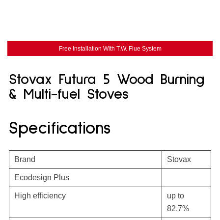
Free Installation With T.W. Flue System
Stovax Futura 5 Wood Burning
& Multi-fuel Stoves
Specifications
Brand
Stovax
Ecodesign Plus
High efficiency
up to
82.7%