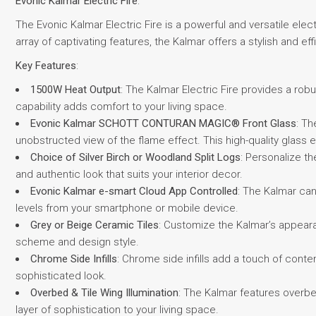
Evonic Kalmar Electric Fire
:
The Evonic Kalmar Electric Fire is a powerful and versatile ele
array of captivating features, the Kalmar offers a stylish and eff
Key Features
:
1500W Heat Output
: The Kalmar Electric Fire provides a ro
capability adds comfort to your living space.
Evonic Kalmar SCHOTT CONTURAN MAGIC® Front Glass
: T
unobstructed view of the flame effect. This high-quality glass e
Choice of Silver Birch or Woodland Split Logs
: Personalize th
and authentic look that suits your interior decor.
Evonic Kalmar e-smart Cloud App Controlled
: The Kalmar can
levels from your smartphone or mobile device.
Grey or Beige Ceramic Tiles
: Customize the Kalmar’s appeara
scheme and design style.
Chrome Side Infills
: Chrome side infills add a touch of cont
sophisticated look.
Overbed & Tile Wing Illumination
: The Kalmar features overbed
layer of sophistication to your living space.