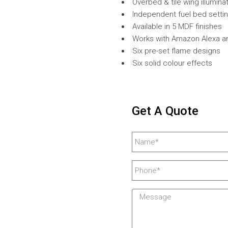
Overbed & tile wing illumina
Independent fuel bed setti
Available in 5 MDF finishes
Works with Amazon Alexa 
Six pre-set flame designs
Six solid colour effects
Get A Quote