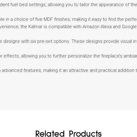
nt fuel bed settings, allowing you to tailor the appearance of the f
able in a choice of five MDF finishes, making it easy to find the perf
venience, the Kalmar is compatible with Amazon Alexa and Google H
lame designs with six pre-set options. These designs provide visual
lor effects, allowing you to further personalize the fireplace’s am
 advanced features, making it an attractive and practical addition
Related Products