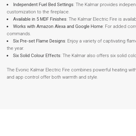
Independent Fuel Bed Settings
: The Kalmar provides independe
customization to the fireplace.
Available in 5 MDF Finishes
: The Kalmar Electric Fire is avail
Works with Amazon Alexa and Google Home
: For added con
commands.
Six Pre-set Flame Designs
: Enjoy a variety of captivating f
the year.
Six Solid Colour Effects
: The Kalmar also offers six solid co
The Evonic Kalmar Electric Fire combines powerful heating with
and app control offer both warmth and style.