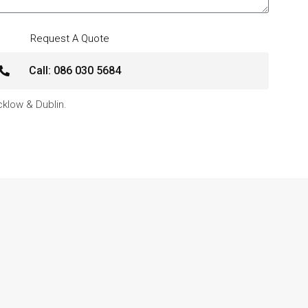
Request A Quote
Call: 086 030 5684
icklow & Dublin.