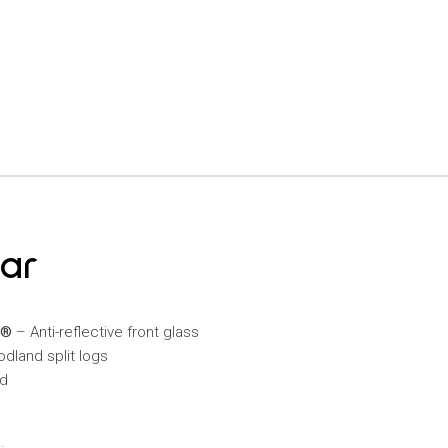
mar
C®
– Anti-reflective front glass
odland split logs
ed