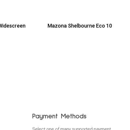
Widescreen
Mazona Shelbourne Eco 10
Read more
Payment Methods
Select one of many supported payment