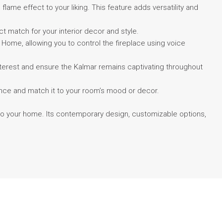
lame effect to your liking. This feature adds versatility and
ect match for your interior decor and style.
ome, allowing you to control the fireplace using voice
 interest and ensure the Kalmar remains captivating throughout
biance and match it to your room’s mood or decor.
 to your home. Its contemporary design, customizable options,