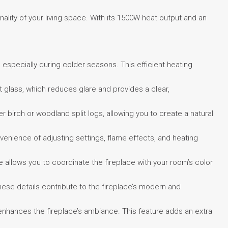
ality of your living space. With its 1500W heat output and an
especially during colder seasons. This efficient heating
glass, which reduces glare and provides a clear,
 birch or woodland split logs, allowing you to create a natural
venience of adjusting settings, flame effects, and heating
 allows you to coordinate the fireplace with your room’s color
hese details contribute to the fireplace’s modern and
t enhances the fireplace’s ambiance. This feature adds an extra