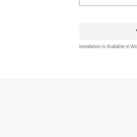
Installation is Available in W