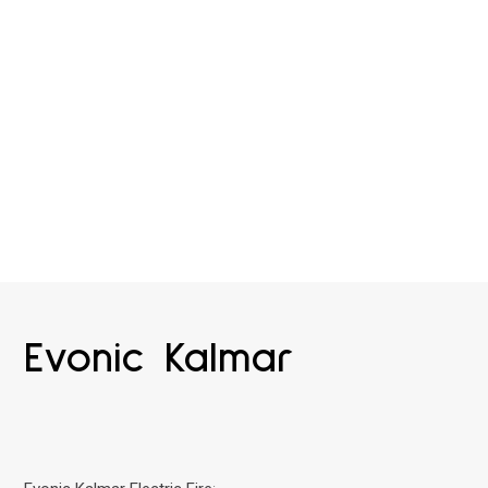
Evonic Kalmar