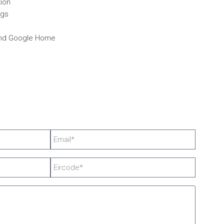
tion
ngs
and Google Home