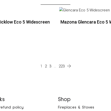
cklow Eco 5 Widescreen
Mazona Glencara Eco 5 
ead more
Read more
ead more
1
2
3
…
223
nks
Shop
refund policy
Fireplaces & Stoves