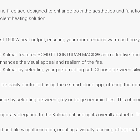
ctric fireplace designed to enhance both the aesthetics and function
icient heating solution.
bust 1500W heat output, ensuring your room remains warm and cozy, 
he Kalmar features SCHOTT CONTURAN MAGIC® anti-reflective front 
nhances the visual appeal and realism of the fire.
e Kalmar by selecting your preferred log set. Choose between silver
 be easily controlled using the e-smart cloud app, offering the con
nce by selecting between grey or beige ceramic tiles. This choice
emporary elegance to the Kalmar, enhancing its overall aesthetic. T
 and tile wing illumination, creating a visually stunning effect tha