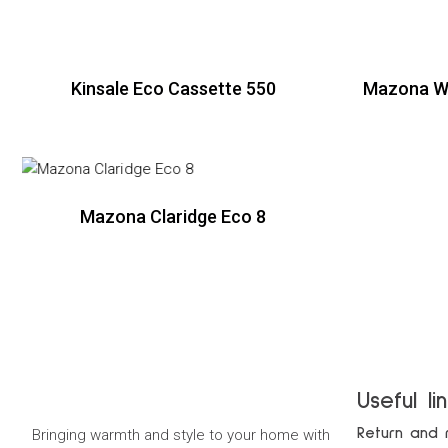
Kinsale Eco Cassette 550
Mazona Wi
R
Mazona Claridge Eco 8
R
Useful li
Return and 
Bringing warmth and style to your home with