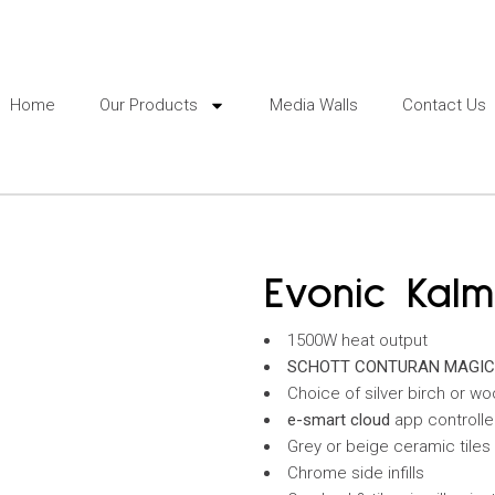
Home
Our Products
Media Walls
Contact Us
Evonic Kal
1500W heat output
SCHOTT CONTURAN MAGI
Choice of silver birch or wo
e-smart
cloud
app controll
Grey or beige ceramic tiles
Chrome side infills