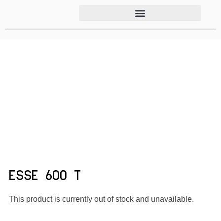
ESSE 600 T
This product is currently out of stock and unavailable.