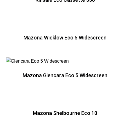
Mazona Wicklow Eco 5 Widescreen
Mazona Glencara Eco 5 Widescreen
Mazona Shelbourne Eco 10