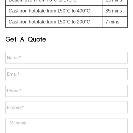
Cast iron hotplate from 150°C to 400°C
35 mins
Cast iron hotplate from 150°C to 200°C
7 mins
Get A Quote