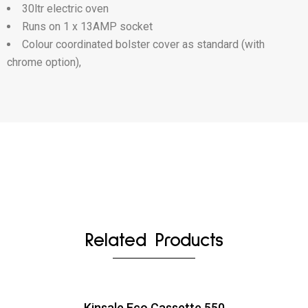
30ltr electric oven
Runs on 1 x 13AMP socket
Colour coordinated bolster cover as standard (with
chrome option),
Related Products
Kinsale Eco Cassette 550