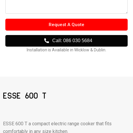
Request A Quote
Call: 086 030 5684
Installation is Available in Wicklow & Dublin.
ESSE 600 T
ESSE 600 T a compact electric range cooker that fits
comfortably in any size kitchen.