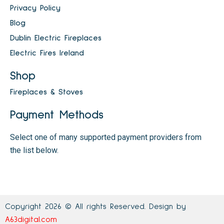
Privacy Policy
Blog
Dublin Electric Fireplaces
Electric Fires Ireland
Shop
Fireplaces & Stoves
Payment Methods
Select one of many supported payment providers from
the list below.
Copyright 2026 © All rights Reserved. Design by
A63digital.com