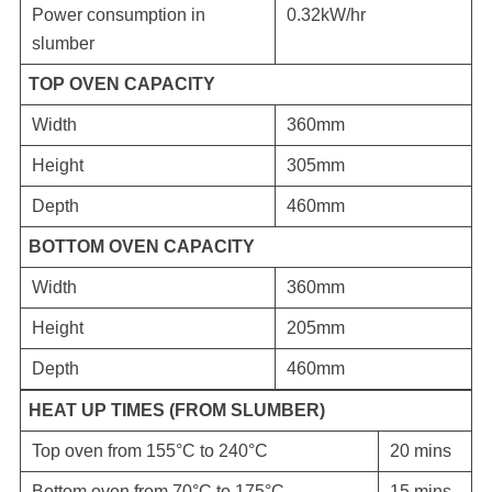
Power consumption in
0.32kW/hr
slumber
TOP OVEN CAPACITY
Width
360mm
Height
305mm
Depth
460mm
BOTTOM OVEN CAPACITY
Width
360mm
Height
205mm
Depth
460mm
HEAT UP TIMES (FROM SLUMBER)
Top oven from 155°C to 240°C
20 mins
Bottom oven from 70°C to 175°C
15 mins