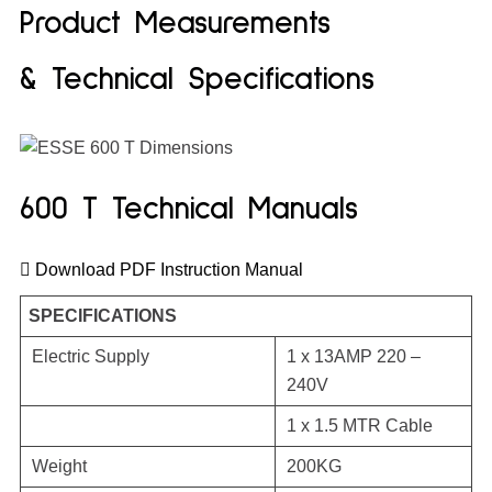
Product Measurements
& Technical Specifications
600 T Technical Manuals
Download PDF Instruction Manual
SPECIFICATIONS
Electric Supply
1 x 13AMP 220 –
240V
1 x 1.5 MTR Cable
Weight
200KG