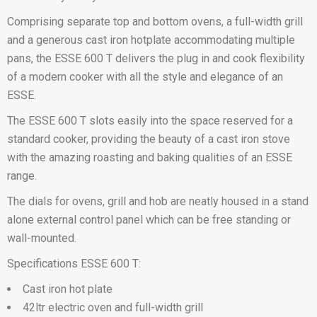
Comprising separate top and bottom ovens, a full-width grill
and a generous cast iron hotplate accommodating multiple
pans, the ESSE 600 T delivers the plug in and cook flexibility
of a modern cooker with all the style and elegance of an
ESSE.
The ESSE 600 T slots easily into the space reserved for a
standard cooker, providing the beauty of a cast iron stove
with the amazing roasting and baking qualities of an ESSE
range.
The dials for ovens, grill and hob are neatly housed in a stand
alone external control panel which can be free standing or
wall-mounted.
Specifications ESSE 600 T:
Cast iron hot plate
42ltr electric oven and full-width grill