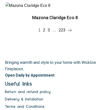
Mazona Claridge Eco 8
1
2
3
…
223
Bringing warmth and style to your home with Wicklow
Fireplaces.
Open Daily by Appointment
Useful links
Return and refund policy
Delivery & Instalation
Terms and Conditions