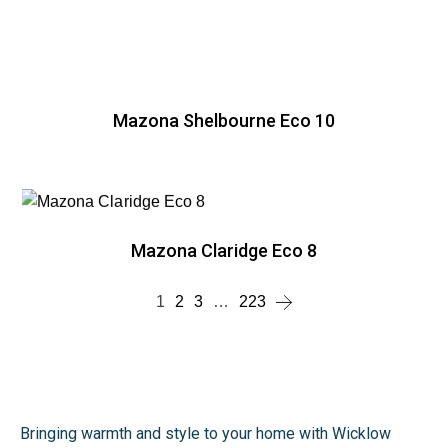
Mazona Shelbourne Eco 10
Mazona Claridge Eco 8
1
2
3
…
223
Bringing warmth and style to your home with Wicklow