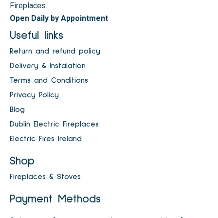
Fireplaces.
Open Daily by Appointment
Useful links
Return and refund policy
Delivery & Instalation
Terms and Conditions
Privacy Policy
Blog
Dublin Electric Fireplaces
Electric Fires Ireland
Shop
Fireplaces & Stoves
Payment Methods