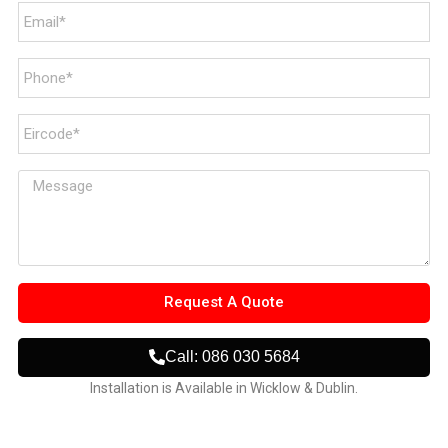
Request A Quote
Call: 086 030 5684
Installation is Available in Wicklow & Dublin.