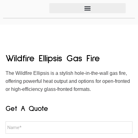
Wildfire Ellipsis Gas Fire
The Wildfire Ellipsis is a stylish hole-in-the-wall gas fire,
offering powerful heat output and options for open-fronted
or high-efficiency glass-fronted formats.
Get A Quote