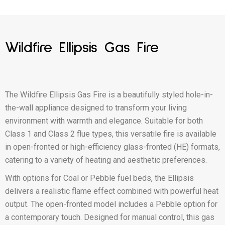
Wildfire Ellipsis Gas Fire
The Wildfire Ellipsis Gas Fire is a beautifully styled hole-in-
the-wall appliance designed to transform your living
environment with warmth and elegance. Suitable for both
Class 1 and Class 2 flue types, this versatile fire is available
in open-fronted or high-efficiency glass-fronted (HE) formats,
catering to a variety of heating and aesthetic preferences.
With options for Coal or Pebble fuel beds, the Ellipsis
delivers a realistic flame effect combined with powerful heat
output. The open-fronted model includes a Pebble option for
a contemporary touch. Designed for manual control, this gas