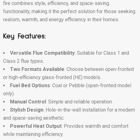
fire combines style, efficiency, and space-saving
functionality, making it the perfect solution for those seeking
realism, warmth, and energy efficiency in their homes.
Key Features:
Versatile Flue Compatibility
: Suitable for Class 1 and
Class 2 flue types.
Two Formats Available
: Choose between open-fronted
or high-efficiency glass-fronted (HE) models.
Fuel Bed Options
: Coal or Pebble (open-fronted model
only).
Manual Control
: Simple and reliable operation.
Stylish Design
: Hole-in-the-wall installation for a modern
and space-saving aesthetic.
Powerful Heat Output
: Provides warmth and comfort
while maintaining efficiency.