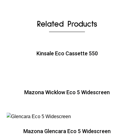
Related Products
Kinsale Eco Cassette 550
Mazona Wicklow Eco 5 Widescreen
Mazona Glencara Eco 5 Widescreen