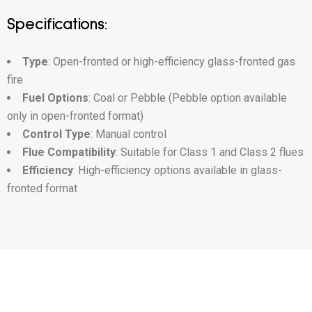
Specifications:
Type
: Open-fronted or high-efficiency glass-fronted gas
fire
Fuel Options
: Coal or Pebble (Pebble option available
only in open-fronted format)
Control Type
: Manual control
Flue Compatibility
: Suitable for Class 1 and Class 2 flues
Efficiency
: High-efficiency options available in glass-
fronted format