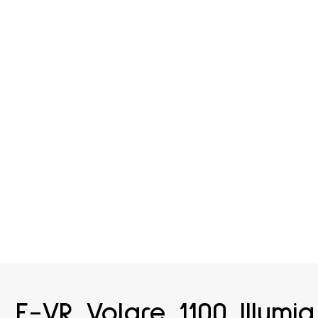
E-VR Volare 1100 Illumia