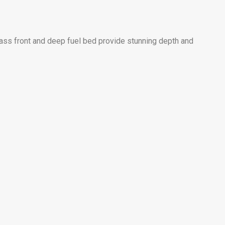
lass front and deep fuel bed provide stunning depth and