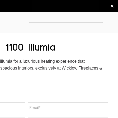
 1100 Illumia
Illumia for a luxurious heating experience that
pacious interiors, exclusively at Wicklow Fireplaces &