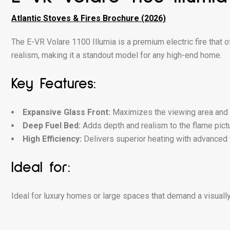
Atlantic Stoves & Fires Brochure (2026)
The E-VR Volare 1100 Illumia is a premium electric fire that
realism, making it a standout model for any high-end home.
Key Features:
Expansive Glass Front:
Maximizes the viewing area and e
Deep Fuel Bed:
Adds depth and realism to the flame pictu
High Efficiency:
Delivers superior heating with advanced 
Ideal for:
Ideal for luxury homes or large spaces that demand a visually