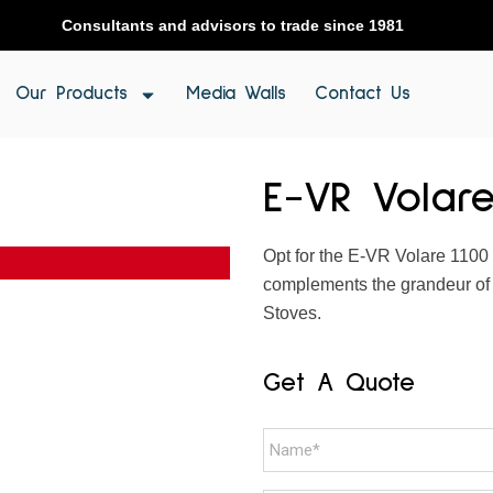
Consultants and advisors to trade since 1981
Our Products
Media Walls
Contact Us
E-VR Volare
Opt for the E-VR Volare 1100 
complements the grandeur of s
Stoves.
Get A Quote