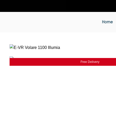
Home
Free Delivery