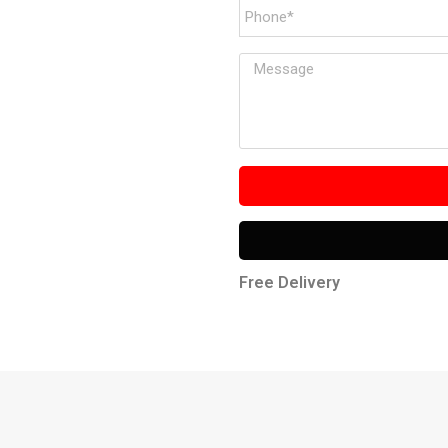
Free Delivery