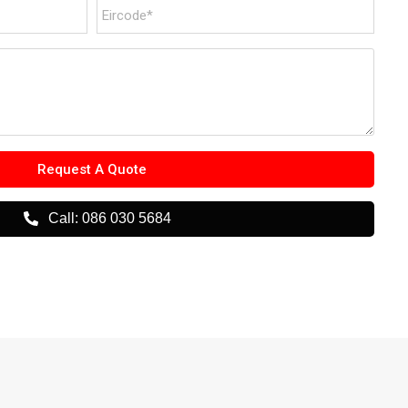
Request A Quote
Call: 086 030 5684