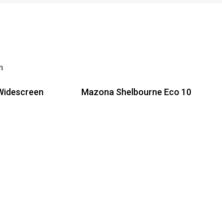
Widescreen
Mazona Shelbourne Eco 10
Read more