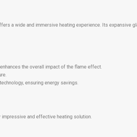
 offers a wide and immersive heating experience. Its expansive g
nhances the overall impact of the flame effect.
re.
technology, ensuring energy savings.
 impressive and effective heating solution.