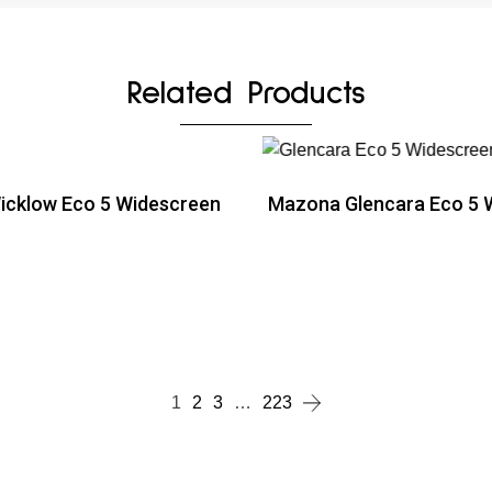
Related Products
cklow Eco 5 Widescreen
Mazona Glencara Eco 5 
ead more
Read more
ead more
1
2
3
…
223