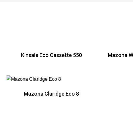
Kinsale Eco Cassette 550
Mazona Wi
R
Mazona Claridge Eco 8
R