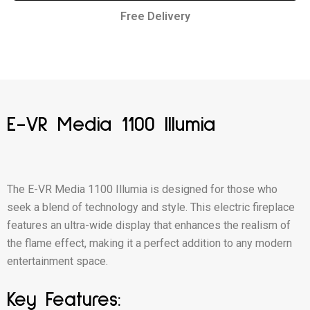
Free Delivery
E-VR Media 1100 Illumia
The E-VR Media 1100 Illumia is designed for those who
seek a blend of technology and style. This electric fireplace
features an ultra-wide display that enhances the realism of
the flame effect, making it a perfect addition to any modern
entertainment space.
Key Features: