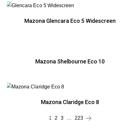
Mazona Glencara Eco 5 Widescreen
Mazona Shelbourne Eco 10
Mazona Claridge Eco 8
1
2
3
…
223