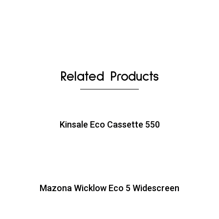
Related Products
Kinsale Eco Cassette 550
Mazona Wicklow Eco 5 Widescreen