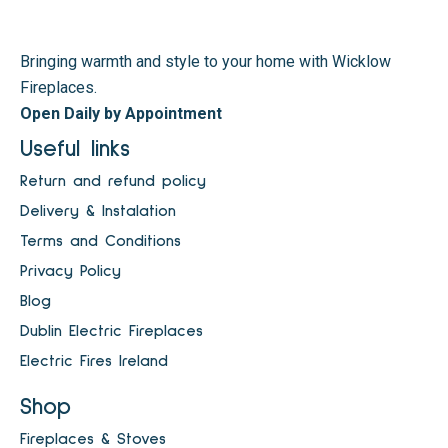
Bringing warmth and style to your home with Wicklow
Fireplaces.
Open Daily by Appointment
Useful links
Return and refund policy
Delivery & Instalation
Terms and Conditions
Privacy Policy
Blog
Dublin Electric Fireplaces
Electric Fires Ireland
Shop
Fireplaces & Stoves