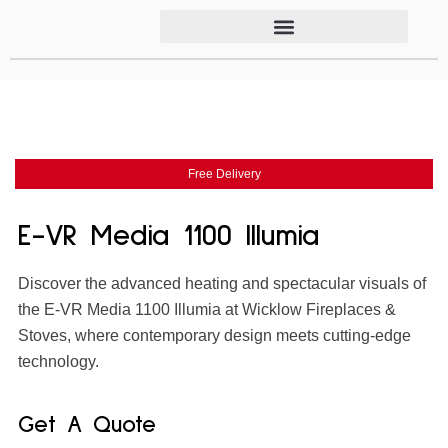
Free Delivery
E-VR Media 1100 Illumia
Discover the advanced heating and spectacular visuals of
the E-VR Media 1100 Illumia at Wicklow Fireplaces &
Stoves, where contemporary design meets cutting-edge
technology.
Get A Quote