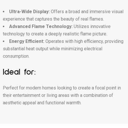
Ultra-Wide Display:
Offers a broad and immersive visual
experience that captures the beauty of real flames.
Advanced Flame Technology:
Utilizes innovative
technology to create a deeply realistic flame picture.
Energy Efficient:
Operates with high efficiency, providing
substantial heat output while minimizing electrical
consumption.
Ideal for:
Perfect for modern homes looking to create a focal point in
their entertainment or living areas with a combination of
aesthetic appeal and functional warmth.