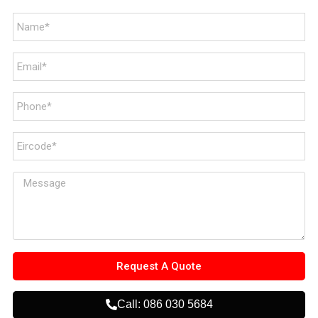
Request A Quote
Call: 086 030 5684