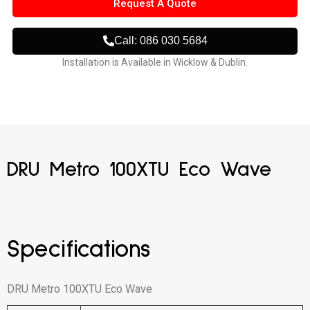
Request A Quote
Call: 086 030 5684
Installation is Available in Wicklow & Dublin.
DRU Metro 100XTU Eco Wave
Specifications
DRU Metro 100XTU Eco Wave