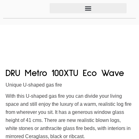
DRU Metro 100XTU Eco Wave
Unique U-shaped gas fire
With this U-shaped gas fire you can divide your living
space and still enjoy the luxury of a warm, realistic log fire
from wherever you sit. It has a generous window glass
height of 41 cms. There are new realistic blown logs,
white stones or anthracite glass fire beds, with interiors in
mirrored Ceraglass, black or ribcast.