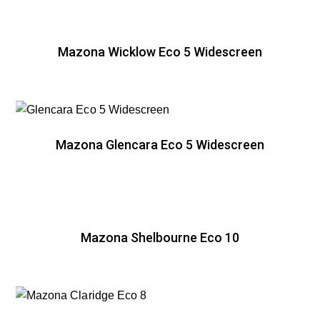
Mazona Wicklow Eco 5 Widescreen
Mazona Glencara Eco 5 Widescreen
Mazona Shelbourne Eco 10