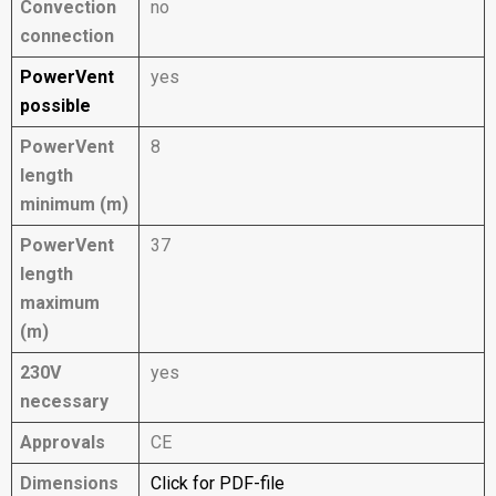
Convection
no
connection
PowerVent
yes
possible
PowerVent
8
length
minimum (m)
PowerVent
37
length
maximum
(m)
230V
yes
necessary
Approvals
CE
Dimensions
Click for PDF-file