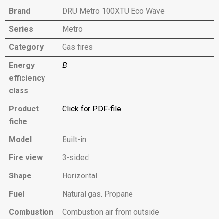
Brand
DRU Metro 100XTU Eco Wave
Series
Metro
Category
Gas fires
Energy
B
efficiency
class
Product
Click for PDF-file
fiche
Model
Built-in
Fire view
3-sided
Shape
Horizontal
Fuel
Natural gas, Propane
Combustion
Combustion air from outside