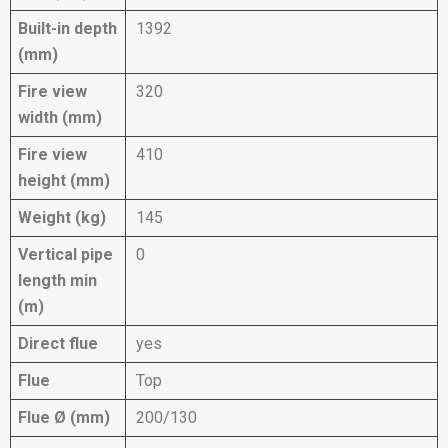
Built-in depth
1392
(mm)
Fire view
320
width (mm)
Fire view
410
height (mm)
Weight (kg)
145
Vertical pipe
0
length min
(m)
Direct flue
yes
Flue
Top
Flue Ø (mm)
200/130