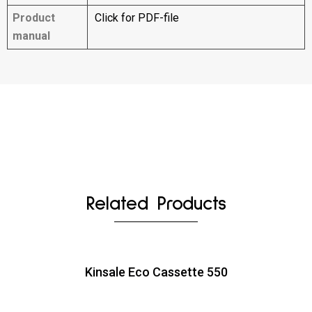
Product
Click for PDF-file
manual
Related Products
Kinsale Eco Cassette 550