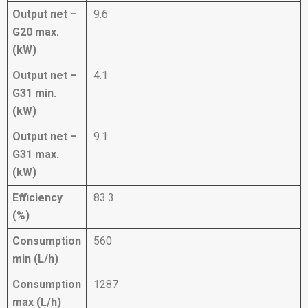
Output net –
9.6
G20 max.
(kW)
Output net –
4.1
G31 min.
(kW)
Output net –
9.1
G31 max.
(kW)
Efficiency
83.3
(%)
Consumption
560
min (L/h)
Consumption
1287
max (L/h)