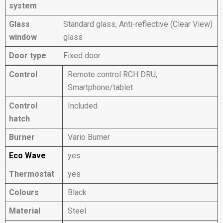
system
Glass
Standard glass, Anti-reflective (Clear View)
window
glass
Door type
Fixed door
Control
Remote control RCH DRU,
Smartphone/tablet
Control
Included
hatch
Burner
Vario Burner
Eco Wave
yes
Thermostat
yes
Colours
Black
Material
Steel