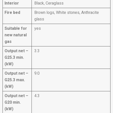
Interior
Black, Ceraglass
Fire bed
Brown logs, White stones, Anthracite
glass
Suitable for
yes
new natural
gas
Output net –
3.3
G25.3 min.
(kW)
Output net –
9.0
G25.3 max.
(kW)
Output net –
4.3
G20 min.
(kW)