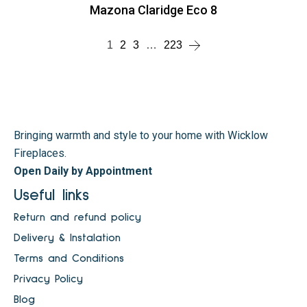
Mazona Claridge Eco 8
1
2
3
…
223
Bringing warmth and style to your home with Wicklow
Fireplaces.
Open Daily by Appointment
Useful links
Return and refund policy
Delivery & Instalation
Terms and Conditions
Privacy Policy
Blog