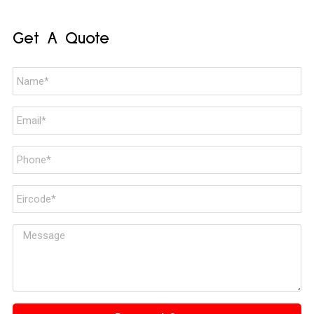
Get A Quote