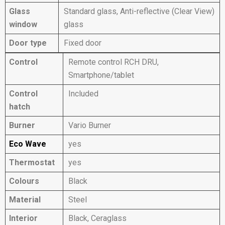
Glass
Standard glass, Anti-reflective (Clear View)
window
glass
Door type
Fixed door
Control
Remote control RCH DRU,
Smartphone/tablet
Control
Included
hatch
Burner
Vario Burner
Eco Wave
yes
Thermostat
yes
Colours
Black
Material
Steel
Interior
Black, Ceraglass