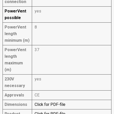
connection
PowerVent
yes
possible
PowerVent
8
length
minimum (m)
PowerVent
37
length
maximum
(m)
230V
yes
necessary
Approvals
CE
Dimensions
Click for PDF-file
Product
Click for PDF-file