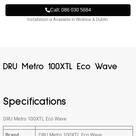
Call: 086 030 5684
Installation is Available in Wicklow & Dublin.
DRU Metro 100XTL Eco Wave
Specifications
DRU Metro 100XTL Eco Wave
Brand
DRU Metro 100XTL Eco Wave