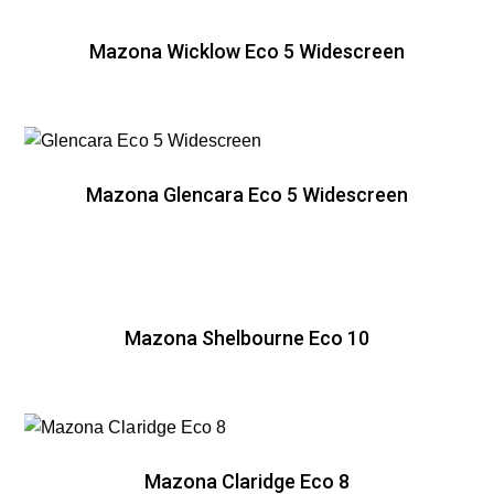
Mazona Wicklow Eco 5 Widescreen
Mazona Glencara Eco 5 Widescreen
Mazona Shelbourne Eco 10
Mazona Claridge Eco 8