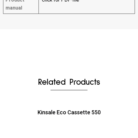
manual
Related Products
Kinsale Eco Cassette 550