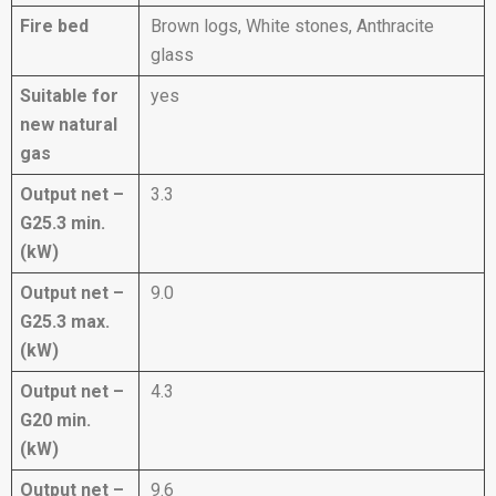
Fire bed
Brown logs, White stones, Anthracite
glass
Suitable for
yes
new natural
gas
Output net –
3.3
G25.3 min.
(kW)
Output net –
9.0
G25.3 max.
(kW)
Output net –
4.3
G20 min.
(kW)
Output net –
9.6