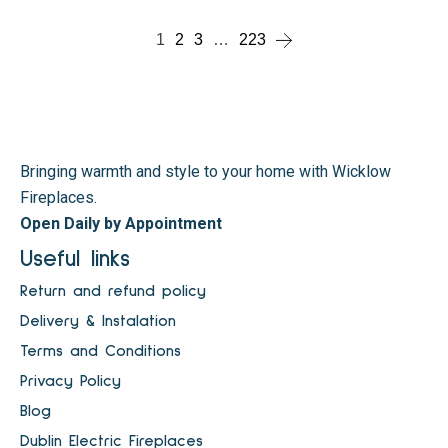
1
2
3
…
223
Bringing warmth and style to your home with Wicklow
Fireplaces.
Open Daily by Appointment
Useful links
Return and refund policy
Delivery & Instalation
Terms and Conditions
Privacy Policy
Blog
Dublin Electric Fireplaces