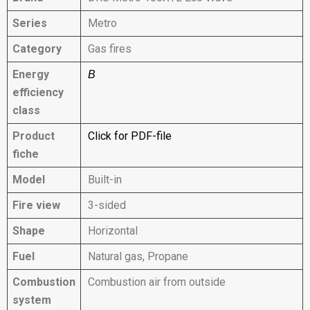
Series
Metro
Category
Gas fires
Energy
B
efficiency
class
Product
Click for PDF-file
fiche
Model
Built-in
Fire view
3-sided
Shape
Horizontal
Fuel
Natural gas, Propane
Combustion
Combustion air from outside
system