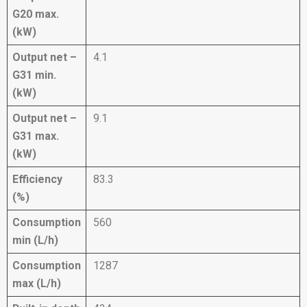
G20 max.
(kW)
Output net –
4.1
G31 min.
(kW)
Output net –
9.1
G31 max.
(kW)
Efficiency
83.3
(%)
Consumption
560
min (L/h)
Consumption
1287
max (L/h)