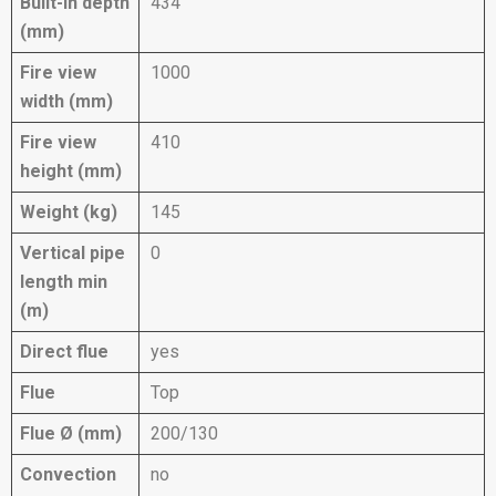
Built-in depth
434
(mm)
Fire view
1000
width (mm)
Fire view
410
height (mm)
Weight (kg)
145
Vertical pipe
0
length min
(m)
Direct flue
yes
Flue
Top
Flue Ø (mm)
200/130
Convection
no