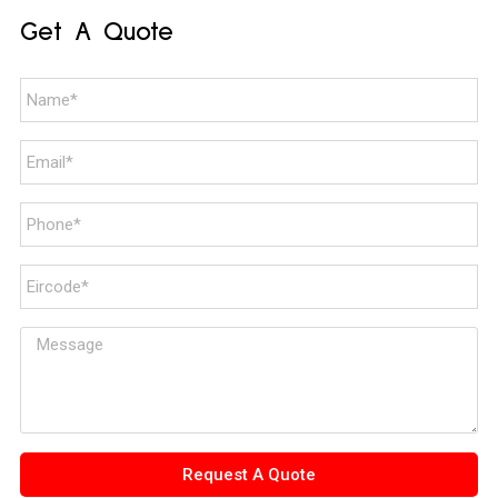
Get A Quote
Request A Quote