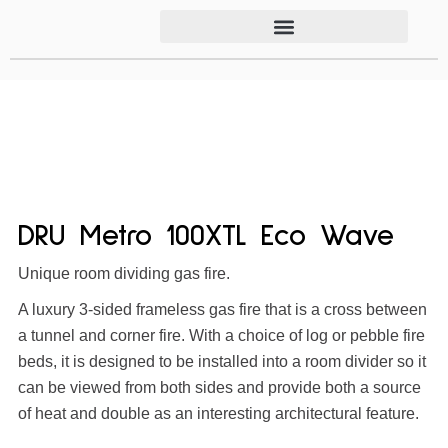
DRU Metro 100XTL Eco Wave
Unique room dividing gas fire.
A luxury 3-sided frameless gas fire that is a cross between
a tunnel and corner fire. With a choice of log or pebble fire
beds, it is designed to be installed into a room divider so it
can be viewed from both sides and provide both a source
of heat and double as an interesting architectural feature.