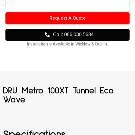
Request A Quote
Call: 086 030 5684
Installation is Available in Wicklow & Dublin.
DRU Metro 100XT Tunnel Eco
Wave
Specifications