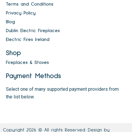
Terms and Conditions
Privacy Policy
Blog
Dublin Electric Fireplaces
Electric Fires Ireland
Shop
Fireplaces & Stoves
Payment Methods
Select one of many supported payment providers from
the list below.
Copyright 2026 © All rights Reserved. Design by