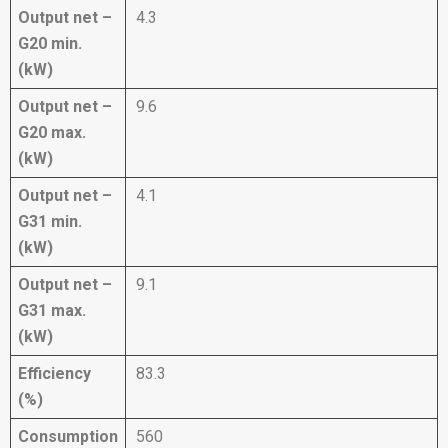
Output net –
4.3
G20 min.
(kW)
Output net –
9.6
G20 max.
(kW)
Output net –
4.1
G31 min.
(kW)
Output net –
9.1
G31 max.
(kW)
Efficiency
83.3
(%)
Consumption
560