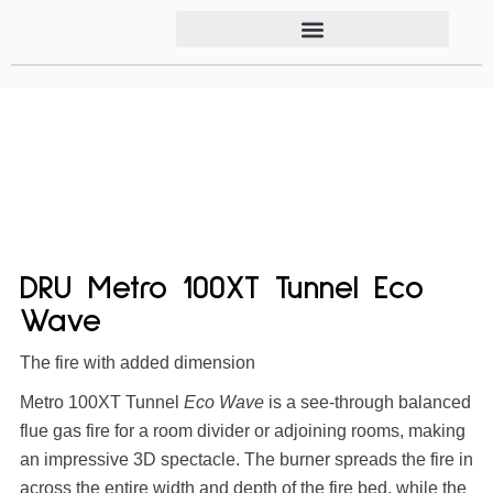
DRU Metro 100XT Tunnel Eco
Wave
The fire with added dimension
Metro 100XT Tunnel
Eco Wave
is a see-through balanced
flue gas fire for a room divider or adjoining rooms, making
an impressive 3D spectacle. The burner spreads the fire in
across the entire width and depth of the fire bed, while the