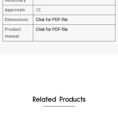
necessary
Approvals
CE
Dimensions
Click for PDF-file
Product
Click for PDF-file
manual
Related Products