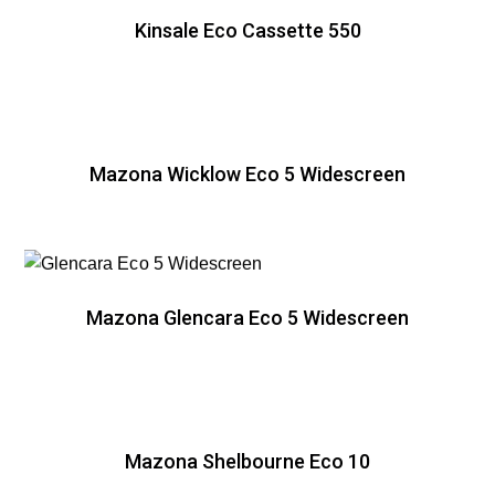
Kinsale Eco Cassette 550
Mazona Wicklow Eco 5 Widescreen
Mazona Glencara Eco 5 Widescreen
Mazona Shelbourne Eco 10