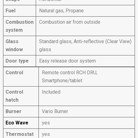
Fuel
Natural gas, Propane
Combustion
Combustion air from outside
system
Glass
Standard glass, Anti-reflective (Clear View)
window
glass
Door type
Easy release door system
Control
Remote control RCH DRU,
Smartphone/tablet
Control
Included
hatch
Burner
Vario Burner
Eco Wave
yes
Thermostat
yes