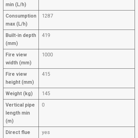
min (L/h)
Consumption
1287
max (L/h)
Built-in depth
419
(mm)
Fire view
1000
width (mm)
Fire view
415
height (mm)
Weight (kg)
145
Vertical pipe
0
length min
(m)
Direct flue
yes