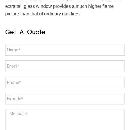
extra tall glass window provides a much higher flame
picture than that of ordinary gas fires.
Get A Quote