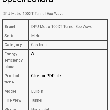
DRU Metro 100XT Tunnel Eco Wave
Brand
DRU Metro 100XT Tunnel Eco Wave
Series
Metro
Category
Gas fires
Energy
B
efficiency
class
Product
Click for PDF-file
fiche
Model
Built-in
Fire view
Tunnel
Shape
Horizontal