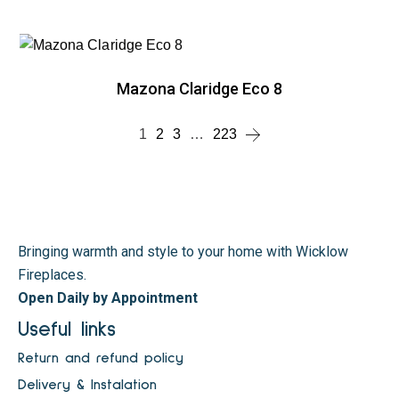
Mazona Claridge Eco 8
1
2
3
…
223
Bringing warmth and style to your home with Wicklow
Fireplaces.
Open Daily by Appointment
Useful links
Return and refund policy
Delivery & Instalation