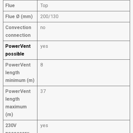
Flue
Top
Flue Ø (mm)
200/130
Convection
no
connection
PowerVent
yes
possible
PowerVent
8
length
minimum (m)
PowerVent
37
length
maximum
(m)
230V
yes