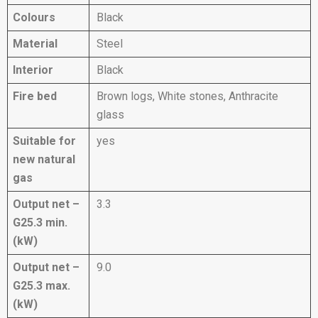
Colours
Black
Material
Steel
Interior
Black
Fire bed
Brown logs, White stones, Anthracite
glass
Suitable for
yes
new natural
gas
Output net –
3.3
G25.3 min.
(kW)
Output net –
9.0
G25.3 max.
(kW)