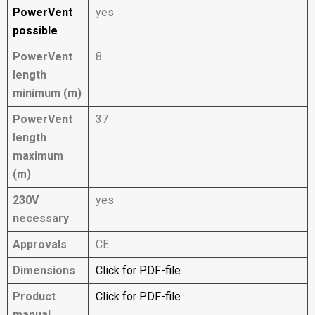
PowerVent
yes
possible
PowerVent
8
length
minimum (m)
PowerVent
37
length
maximum
(m)
230V
yes
necessary
Approvals
CE
Dimensions
Click for PDF-file
Product
Click for PDF-file
manual