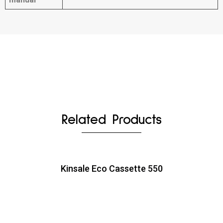
Related Products
Kinsale Eco Cassette 550