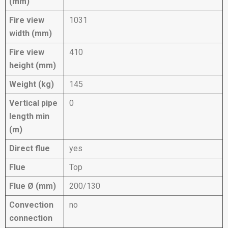
(mm)
Fire view
1031
width (mm)
Fire view
410
height (mm)
Weight (kg)
145
Vertical pipe
0
length min
(m)
Direct flue
yes
Flue
Top
Flue Ø (mm)
200/130
Convection
no
connection