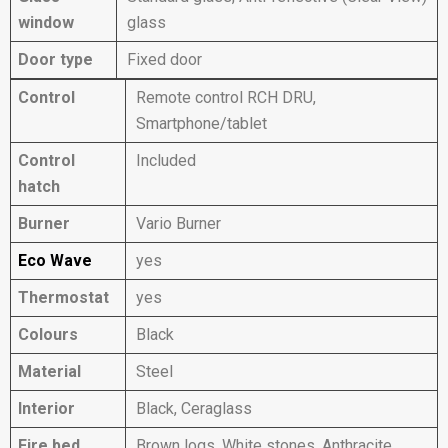
window
glass
Door type
Fixed door
Control
Remote control RCH DRU,
Smartphone/tablet
Control
Included
hatch
Burner
Vario Burner
Eco Wave
yes
Thermostat
yes
Colours
Black
Material
Steel
Interior
Black, Ceraglass
Fire bed
Brown logs, White stones, Anthracite