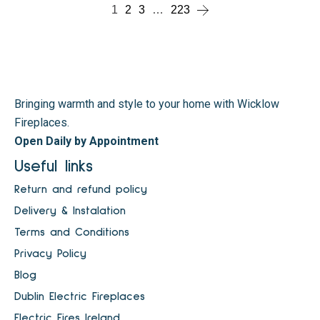
1
2
3
…
223
Bringing warmth and style to your home with Wicklow
Fireplaces.
Open Daily by Appointment
Useful links
Return and refund policy
Delivery & Instalation
Terms and Conditions
Privacy Policy
Blog
Dublin Electric Fireplaces
Electric Fires Ireland