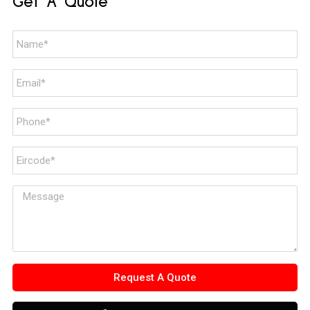
Get A Quote
Request A Quote