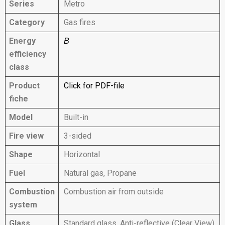
Series
Metro
Category
Gas fires
Energy
B
efficiency
class
Product
Click for PDF-file
fiche
Model
Built-in
Fire view
3-sided
Shape
Horizontal
Fuel
Natural gas, Propane
Combustion
Combustion air from outside
system
Glass
Standard glass, Anti-reflective (Clear View)