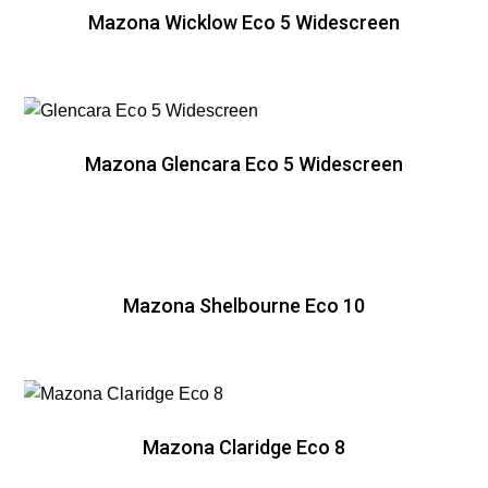
Mazona Wicklow Eco 5 Widescreen
Mazona Glencara Eco 5 Widescreen
Mazona Shelbourne Eco 10
Mazona Claridge Eco 8