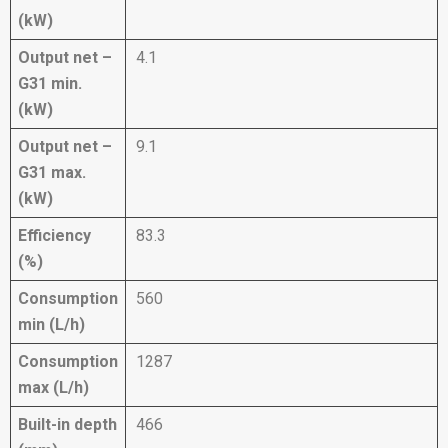
(kW)
Output net –
4.1
G31 min.
(kW)
Output net –
9.1
G31 max.
(kW)
Efficiency
83.3
(%)
Consumption
560
min (L/h)
Consumption
1287
max (L/h)
Built-in depth
466