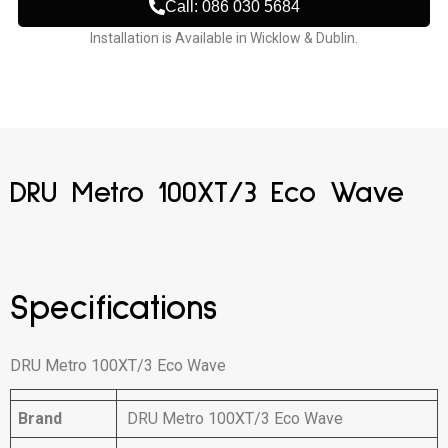
Call: 086 030 5684
Installation is Available in Wicklow & Dublin.
DRU Metro 100XT/3 Eco Wave
Specifications
DRU Metro 100XT/3 Eco Wave
Brand
DRU Metro 100XT/3 Eco Wave