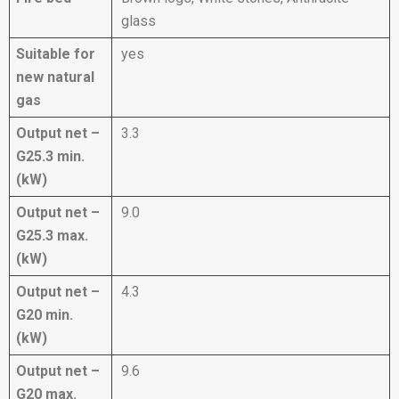
glass
Suitable for
yes
new natural
gas
Output net –
3.3
G25.3 min.
(kW)
Output net –
9.0
G25.3 max.
(kW)
Output net –
4.3
G20 min.
(kW)
Output net –
9.6
G20 max.