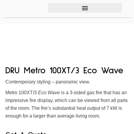
DRU Metro 100XT/3 Eco Wave
Contemporary styling – panoramic view.
Metro 100XT/3
Eco Wave
is a 3-sided gas fire that has an
impressive fire display, which can be viewed from all parts
of the room. The fire’s substantial heat output of 7 kW is
enough for a larger than average living room.