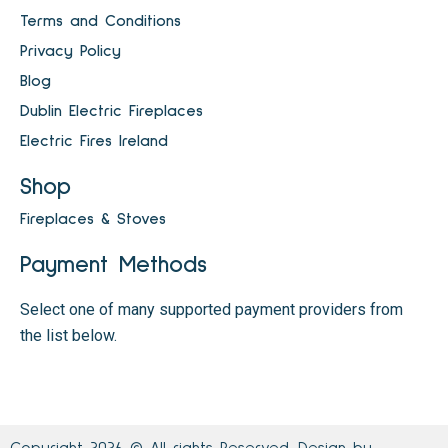
Terms and Conditions
Privacy Policy
Blog
Dublin Electric Fireplaces
Electric Fires Ireland
Shop
Fireplaces & Stoves
Payment Methods
Select one of many supported payment providers from
the list below.