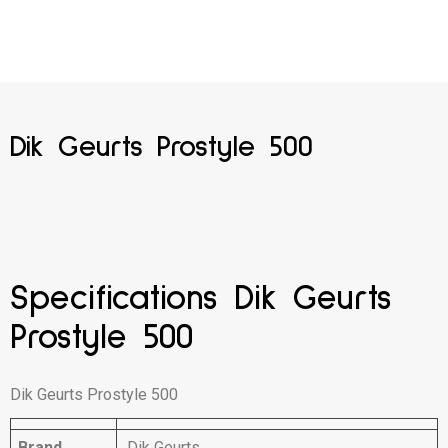
Dik Geurts Prostyle 500
Specifications Dik Geurts
Prostyle 500
Dik Geurts Prostyle 500
Brand
Dik Geurts