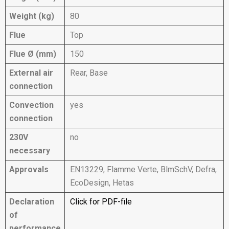
Weight (kg)
80
Flue
Top
Flue Ø (mm)
150
External air
Rear, Base
connection
Convection
yes
connection
230V
no
necessary
Approvals
EN13229, Flamme Verte, BlmSchV, Defra,
EcoDesign, Hetas
Declaration
Click for PDF-file
of
performance