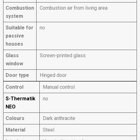
Combustion
Combustion air from living area
system
Suitable for
no
passive
houses
Glass
Screen-printed glass
window
Door type
Hinged door
Control
Manual control
S-Thermatik
no
NEO
Colours
Dark anthracite
Material
Steel