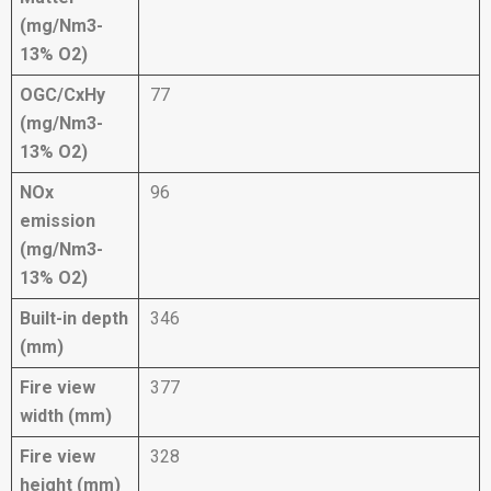
(mg/Nm3-
13% O2)
OGC/CxHy
77
(mg/Nm3-
13% O2)
NOx
96
emission
(mg/Nm3-
13% O2)
Built-in depth
346
(mm)
Fire view
377
width (mm)
Fire view
328
height (mm)