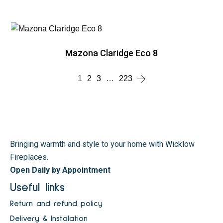
Mazona Claridge Eco 8
1
2
3
…
223
Bringing warmth and style to your home with Wicklow
Fireplaces.
Open Daily by Appointment
Useful links
Return and refund policy
Delivery & Instalation