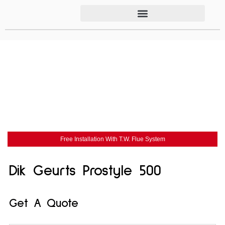
Free Installation With T.W. Flue System
Dik Geurts Prostyle 500
Get A Quote