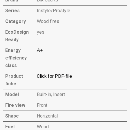
Series
Instyle/Prostyle
Category
Wood fires
EcoDesign
yes
Ready
Energy
A+
efficiency
class
Product
Click for PDF-file
fiche
Model
Built-in, Insert
Fire view
Front
Shape
Horizontal
Fuel
Wood