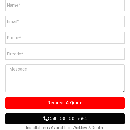
Request A Quote
Call: 086 030 5684
Installation is Available in Wicklow & Dublin.