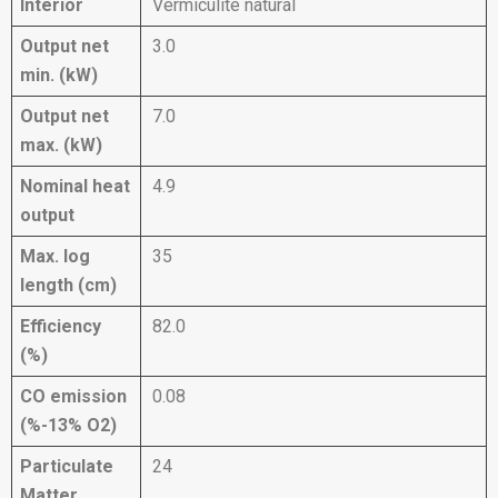
Interior
Vermiculite natural
Output net
3.0
min. (kW)
Output net
7.0
max. (kW)
Nominal heat
4.9
output
Max. log
35
length (cm)
Efficiency
82.0
(%)
CO emission
0.08
(%-13% O2)
Particulate
24
Matter