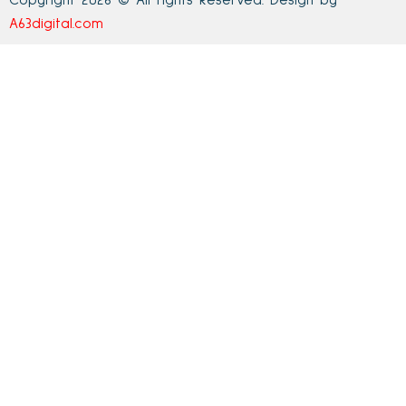
Copyright 2026 © All rights Reserved. Design by
A63digital.com