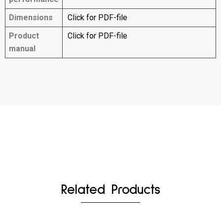
Dimensions
Click for PDF-file
Product
Click for PDF-file
manual
Related Products