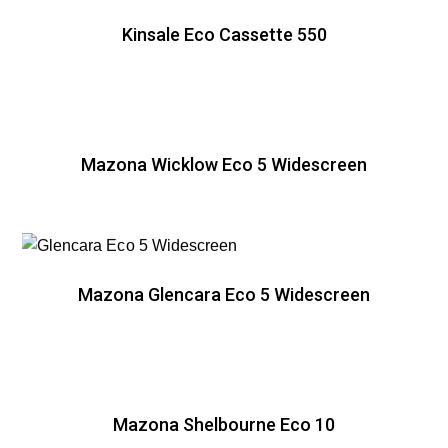
Kinsale Eco Cassette 550
Mazona Wicklow Eco 5 Widescreen
Mazona Glencara Eco 5 Widescreen
Mazona Shelbourne Eco 10