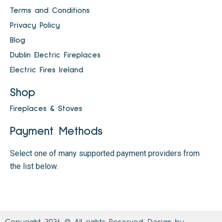
Terms and Conditions
Privacy Policy
Blog
Dublin Electric Fireplaces
Electric Fires Ireland
Shop
Fireplaces & Stoves
Payment Methods
Select one of many supported payment providers from
the list below.