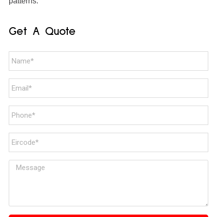
patterns.
Get A Quote