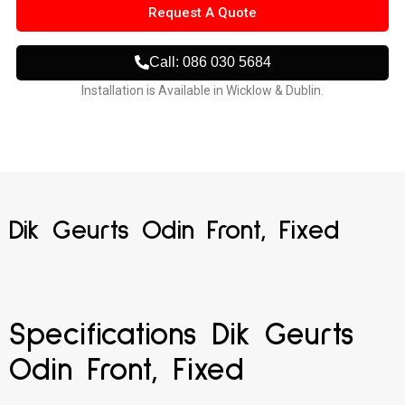
Request A Quote
Call: 086 030 5684
Installation is Available in Wicklow & Dublin.
Dik Geurts Odin Front, Fixed
Specifications Dik Geurts
Odin Front, Fixed