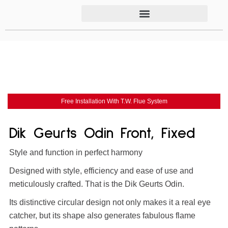
Free Installation With T.W. Flue System
Dik Geurts Odin Front, Fixed
Style and function in perfect harmony
Designed with style, efficiency and ease of use and
meticulously crafted. That is the Dik Geurts Odin.
Its distinctive circular design not only makes it a real eye
catcher, but its shape also generates fabulous flame