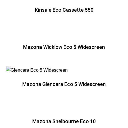
Kinsale Eco Cassette 550
Mazona Wicklow Eco 5 Widescreen
Mazona Glencara Eco 5 Widescreen
Mazona Shelbourne Eco 10