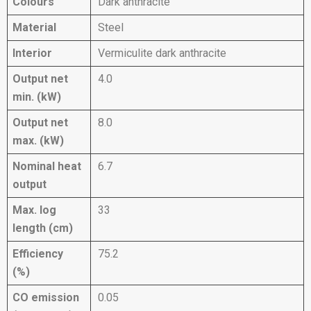
Colours
Dark anthracite
Material
Steel
Interior
Vermiculite dark anthracite
Output net
4.0
min. (kW)
Output net
8.0
max. (kW)
Nominal heat
6.7
output
Max. log
33
length (cm)
Efficiency
75.2
(%)
CO emission
0.05