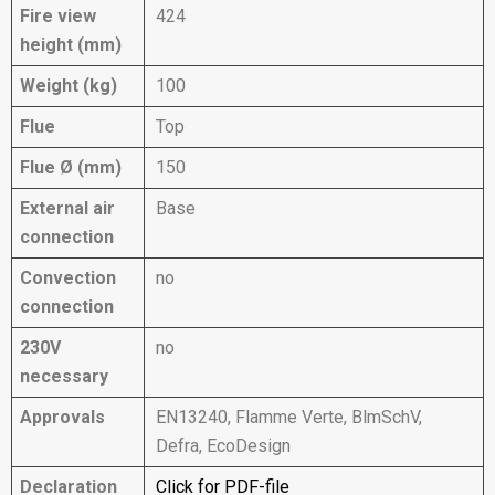
Fire view
424
height (mm)
Weight (kg)
100
Flue
Top
Flue Ø (mm)
150
External air
Base
connection
Convection
no
connection
230V
no
necessary
Approvals
EN13240, Flamme Verte, BlmSchV,
Defra, EcoDesign
Declaration
Click for PDF-file