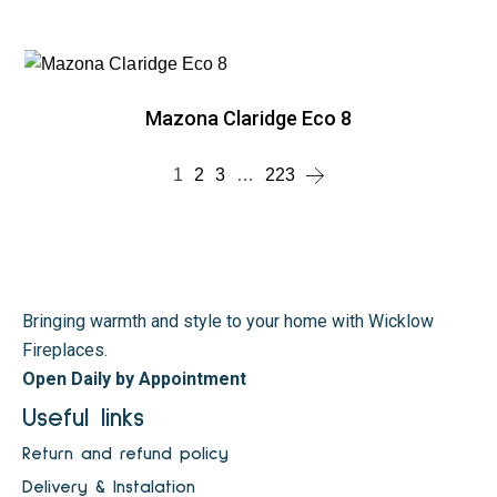
Mazona Claridge Eco 8
1
2
3
…
223
Bringing warmth and style to your home with Wicklow
Fireplaces.
Open Daily by Appointment
Useful links
Return and refund policy
Delivery & Instalation