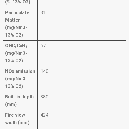
(%-13% O2)
Particulate
31
Matter
(mg/Nm3-
13% O2)
OGC/CxHy
67
(mg/Nm3-
13% O2)
NOx emission
140
(mg/Nm3-
13% O2)
Built-in depth
380
(mm)
Fire view
424
width (mm)