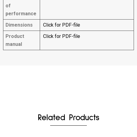
of
performance
Dimensions
Click for PDF-file
Product
Click for PDF-file
manual
Related Products