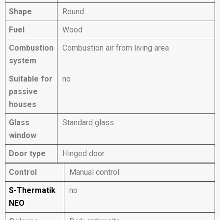
Shape
Round
Fuel
Wood
Combustion
Combustion air from living area
system
Suitable for
no
passive
houses
Glass
Standard glass
window
Door type
Hinged door
Control
Manual control
S-Thermatik
no
NEO