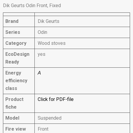
Dik Geurts Odin Front, Fixed
Brand
Dik Geurts
Series
Odin
Category
Wood stoves
EcoDesign
yes
Ready
Energy
A
efficiency
class
Product
Click for PDF-file
fiche
Model
Suspended
Fire view
Front