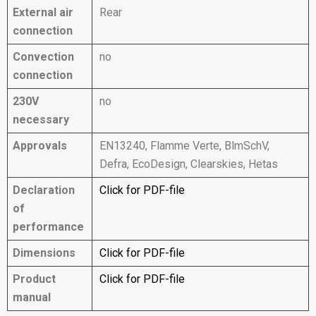
External air
Rear
connection
Convection
no
connection
230V
no
necessary
Approvals
EN13240, Flamme Verte, BlmSchV,
Defra, EcoDesign, Clearskies, Hetas
Declaration
Click for PDF-file
of
performance
Dimensions
Click for PDF-file
Product
Click for PDF-file
manual