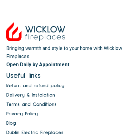
Bringing warmth and style to your home with Wicklow
Fireplaces.
Open Daily by Appointment
Useful links
Return and refund policy
Delivery & Instalation
Terms and Conditions
Privacy Policy
Blog
Dublin Electric Fireplaces