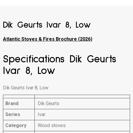
Dik Geurts Ivar 8, Low
Atlantic Stoves & Fires Brochure (2026)
Specifications Dik Geurts
Ivar 8, Low
Dik Geurts Ivar 8, Low
Brand
Dik Geurts
Series
Ivar
Category
Wood stoves