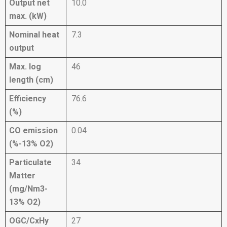
Output net
10.0
max. (kW)
Nominal heat
7.3
output
Max. log
46
length (cm)
Efficiency
76.6
(%)
CO emission
0.04
(%-13% O2)
Particulate
34
Matter
(mg/Nm3-
13% O2)
OGC/CxHy
27