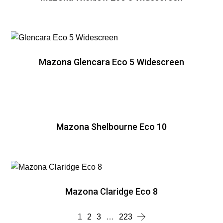
Mazona Glencara Eco 5 Widescreen
Mazona Shelbourne Eco 10
Mazona Claridge Eco 8
1
2
3
…
223