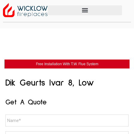
Free Installation With T.W. Flue System
Dik Geurts Ivar 8, Low
Get A Quote