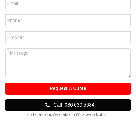
Request A Quote
Call: 086 030 5684
Installation is Available in Wicklow & Dublin.