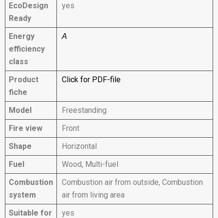
EcoDesign
yes
Ready
Energy
A
efficiency
class
Product
Click for PDF-file
fiche
Model
Freestanding
Fire view
Front
Shape
Horizontal
Fuel
Wood, Multi-fuel
Combustion
Combustion air from outside, Combustion
system
air from living area
Suitable for
yes