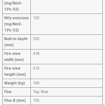
(mg/Nm3-
13% O2)
NOx emission
153
(mg/Nm3-
13% O2)
Built-in depth
350
(mm)
Fire view
418
width (mm)
Fire view
310
height (mm)
Weight (kg)
100
Flue
Top, Rear
Flue Ø (mm)
150