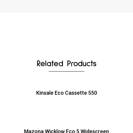
Related Products
Kinsale Eco Cassette 550
Mazona Wicklow Eco 5 Widescreen