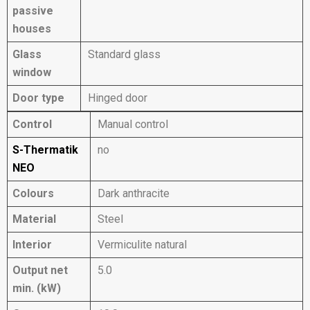
passive
houses
Glass
Standard glass
window
Door type
Hinged door
Control
Manual control
S-Thermatik
no
NEO
Colours
Dark anthracite
Material
Steel
Interior
Vermiculite natural
Output net
5.0
min. (kW)