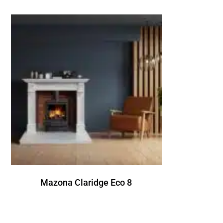
Mazona Claridge Eco 8
R