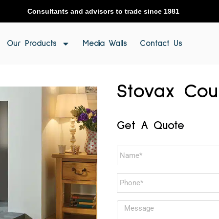
Consultants and advisors to trade since 1981
Our Products
Media Walls
Contact Us
Stovax Cou
Get A Quote