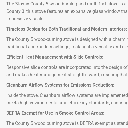
The Stovax County 5 wood burning and multi-fuel stove is a
County 3, this stove features an expansive glass window that
impressive visuals.
Timeless Design for Both Traditional and Modern Interiors:
The County 5 wood-burning stove is designed with a charming 
traditional and modern settings, making it a versatile and e
Efficient Heat Management with Slide Controls:
Responsive slide controls are incorporated into the design of
and makes heat management straightforward, ensuring that y
Cleanburn Airflow Systems for Emissions Reduction:
Inside the stove, Cleanburn airflow systems are implemented 
meets high environmental and efficiency standards, ensuring 
DEFRA Exempt for Use in Smoke Control Areas:
The County 5 wood burning stove is DEFRA exempt as standard,