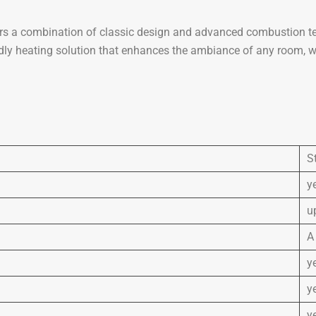
s a combination of classic design and advanced combustion tech
endly heating solution that enhances the ambiance of any room, 
S
y
u
A
y
y
y