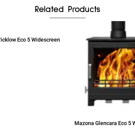
Related Products
cklow Eco 5 Widescreen
ead more
Read more
Mazona Glencara Eco 5 