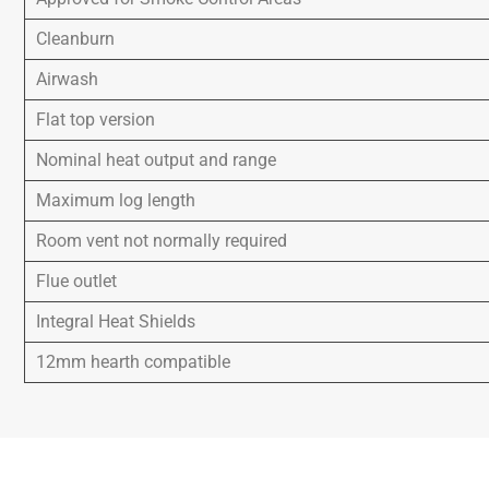
Cleanburn
Airwash
Flat top version
Nominal heat output and range
Maximum log length
Room vent not normally required
Flue outlet
Integral Heat Shields
12mm hearth compatible