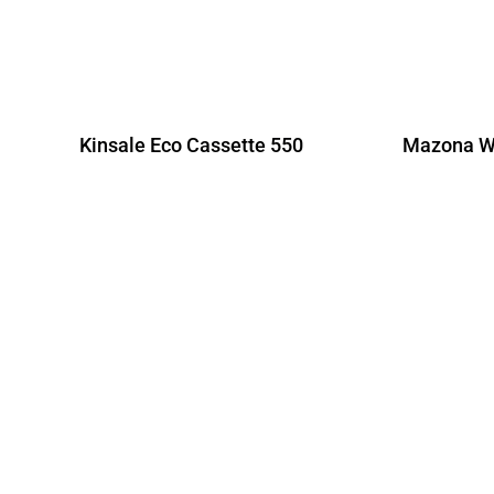
Kinsale Eco Cassette 550
Mazona Wi
R