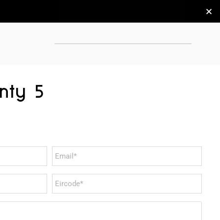
nty 5