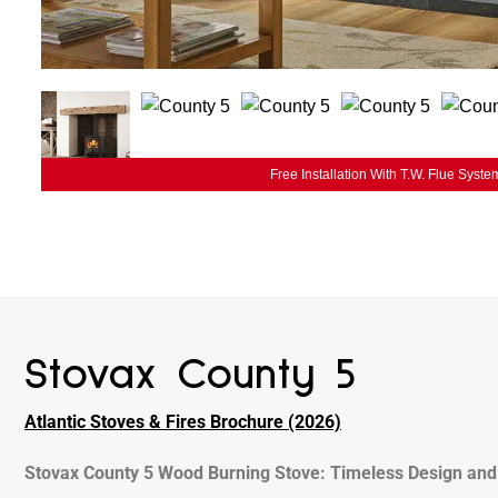
Free Installation With T.W. Flue Syste
Stovax County 5
Atlantic Stoves & Fires Brochure (2026)
Stovax County 5 Wood Burning Stove: Timeless Design and 