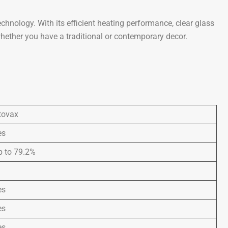
nology. With its efficient heating performance, clear glass
whether you have a traditional or contemporary decor.
tovax
es
p to 79.2%
es
es
es