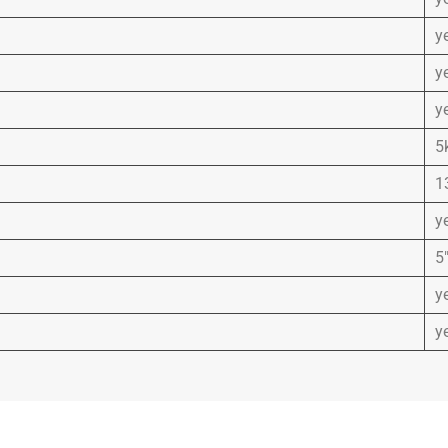
y
y
y
5
1
y
5″
y
y