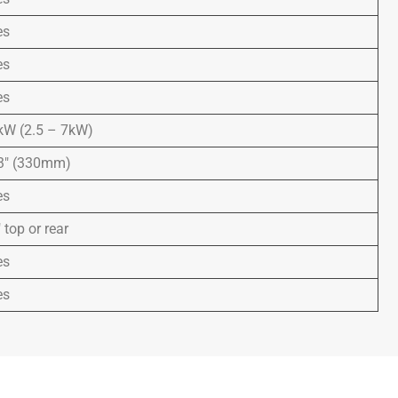
es
es
es
kW (2.5 – 7kW)
3″ (330mm)
es
 top or rear
es
es