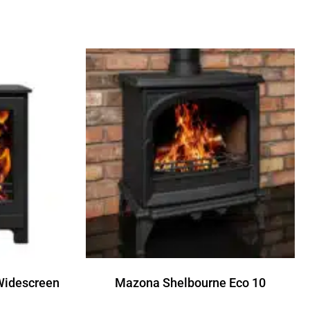
Widescreen
Mazona Shelbourne Eco 10
Read more