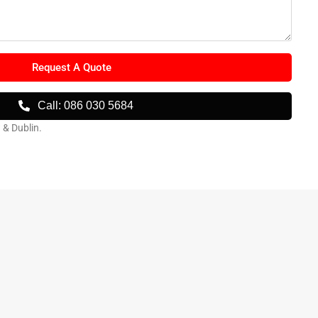
Request A Quote
Call: 086 030 5684
w & Dublin.