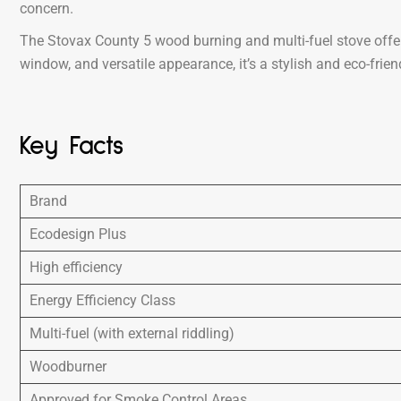
concern.
The Stovax County 5 wood burning and multi-fuel stove offer
window, and versatile appearance, it’s a stylish and eco-fri
Key Facts
Brand
Ecodesign Plus
High efficiency
Energy Efficiency Class
Multi-fuel (with external riddling)
Woodburner
Approved for Smoke Control Areas