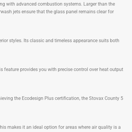
ling with advanced combustion systems. Larger than the
wash jets ensure that the glass panel remains clear for
ior styles. Its classic and timeless appearance suits both
is feature provides you with precise control over heat output
ieving the Ecodesign Plus certification, the Stovax County 5
 makes it an ideal option for areas where air quality is a