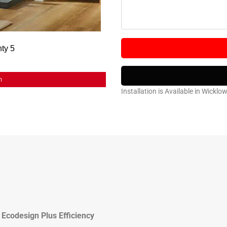
m
Installation is Available in Wicklo
Ecodesign Plus Efficiency