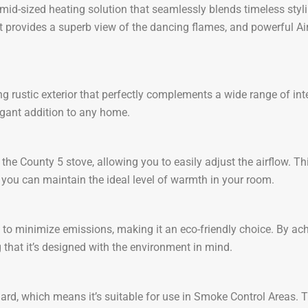
 mid-sized heating solution that seamlessly blends timeless sty
 provides a superb view of the dancing flames, and powerful Air
rustic exterior that perfectly complements a wide range of inter
legant addition to any home.
 the County 5 stove, allowing you to easily adjust the airflow. Th
ou can maintain the ideal level of warmth in your room.
to minimize emissions, making it an eco-friendly choice. By ach
that it’s designed with the environment in mind.
 which means it’s suitable for use in Smoke Control Areas. This