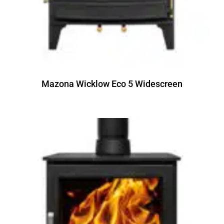
Mazona Wicklow Eco 5 Widescreen