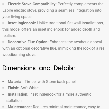
Electric Stove Compatibility:
Perfectly complements the
Espire electric stove, providing a seamless integration into
your living space.
Inset Inglenook:
Unlike traditional flat wall installations,
this model offers an inset inglenook for added depth and
realism.
Decorative Flue Option:
Enhances the aesthetic appeal
with an optional decorative flue, mimicking the look of a real
woodburning stove.
Dimensions and Details:
Material:
Timber with Stone back panel
Finish:
Soft White
Installation:
Inset inglenook for a more authentic
installation
Maintenance:
Requires minimal maintenance, easy to