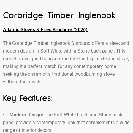
Corbridge Timber Inglenook
Atlantic Stoves & Fires Brochure (2026)
The Corbridge Timber Inglenook Surround offers a sleek and
modern design in Soft White with a Stone back panel. This
model is designed to accommodate the Espire electric stove,
making it a perfect match for any contemporary home
seeking the charm of a traditional woodburning stove
without the hassle.
Key Features:
Modern Design:
The Soft White finish and Stone back
panel provide a contemporary look that complements a wide
range of interior decors.