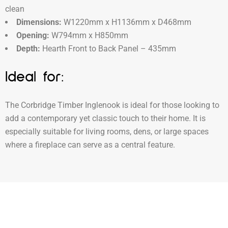
clean
Dimensions:
W1220mm x H1136mm x D468mm
Opening:
W794mm x H850mm
Depth:
Hearth Front to Back Panel – 435mm
Ideal for:
The Corbridge Timber Inglenook is ideal for those looking to
add a contemporary yet classic touch to their home. It is
especially suitable for living rooms, dens, or large spaces
where a fireplace can serve as a central feature.