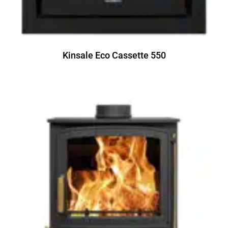
Kinsale Eco Cassette 550