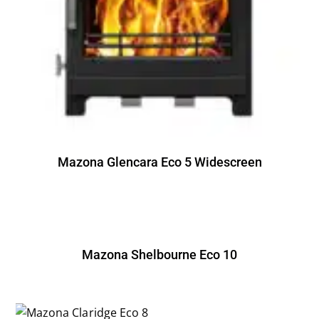
Mazona Glencara Eco 5 Widescreen
Mazona Shelbourne Eco 10