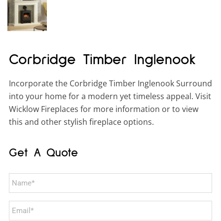
Corbridge Timber Inglenook
Incorporate the Corbridge Timber Inglenook Surround
into your home for a modern yet timeless appeal. Visit
Wicklow Fireplaces for more information or to view
this and other stylish fireplace options.
Get A Quote