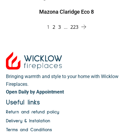
Mazona Claridge Eco 8
1
2
3
…
223
Bringing warmth and style to your home with Wicklow
Fireplaces.
Open Daily by Appointment
Useful links
Return and refund policy
Delivery & Instalation
Terms and Conditions