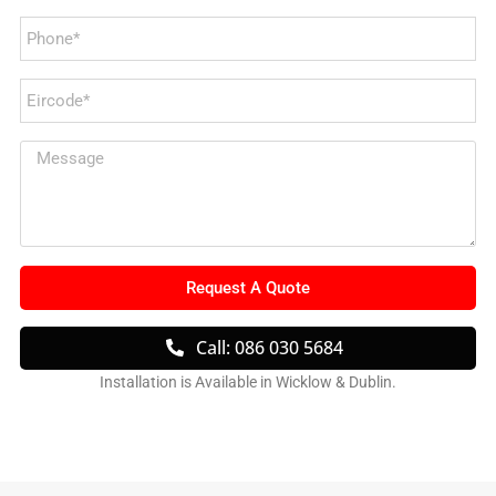
Request A Quote
Call: 086 030 5684
Installation is Available in Wicklow & Dublin.