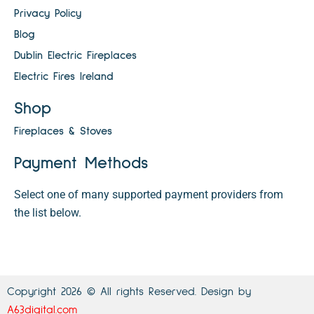
Privacy Policy
Blog
Dublin Electric Fireplaces
Electric Fires Ireland
Shop
Fireplaces & Stoves
Payment Methods
Select one of many supported payment providers from
the list below.
Copyright 2026 © All rights Reserved. Design by
A63digital.com