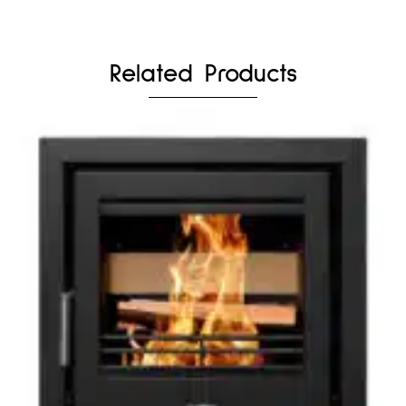
Related Products